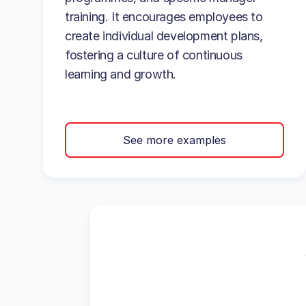
training. It encourages employees to
create individual development plans,
fostering a culture of continuous
learning and growth.
See more examples