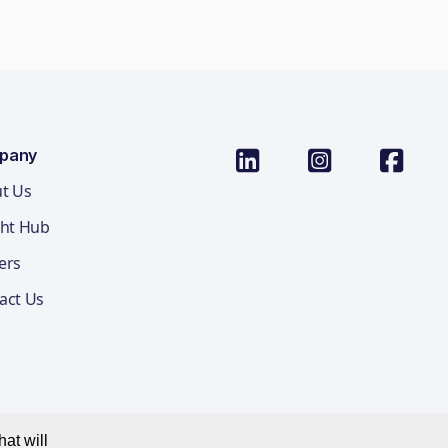
pany
t Us
ght Hub
ers
act Us
at will