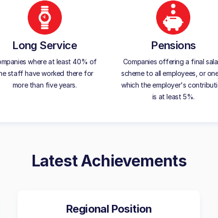
Long Service
Pensions
mpanies where at least 40% of
Companies offering a final sala
he staff have worked there for
scheme to all employees, or one
more than five years.
which the employer's contribut
is at least 5%.
Latest Achievements
Regional Position