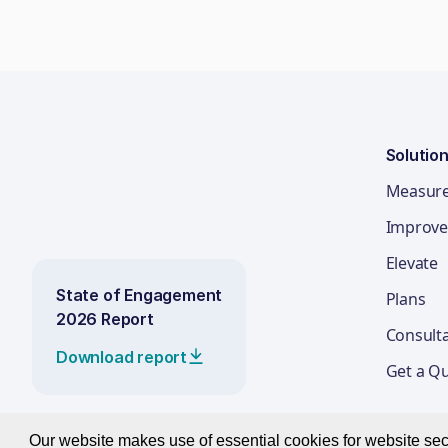
Solutio
Measur
Improve
Elevate
State of Engagement
Plans
2026 Report
Consult
Download report
Get a Q
Our website makes use of essential cookies for website secur