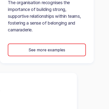
The organisation recognises the
importance of building strong,
supportive relationships within teams,
fostering a sense of belonging and
camaraderie.
See more examples