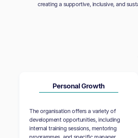
creating a supportive, inclusive, and sus
Personal Growth
The organisation offers a variety of
development opportunities, including
internal training sessions, mentoring
programmes, and specific manager