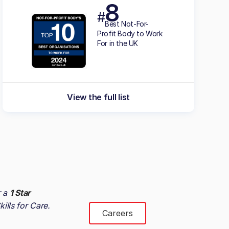
8
#
Best Not-For-
Profit Body to Work
For in the UK
View the full list
r a
1 Star
kills for Care
.
Careers