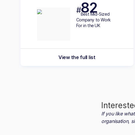
82
#
Best
Mid-Sized
Company to Work
For in the UK
View the full list
Intereste
If you like wh
organisation, s