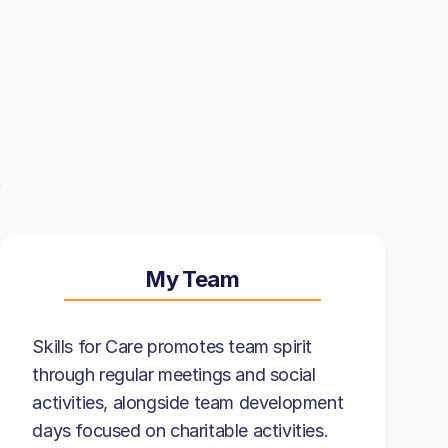
My Team
Skills for Care promotes team spirit
through regular meetings and social
activities, alongside team development
days focused on charitable activities.