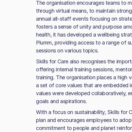
The organisation encourages teams to mee
through virtual means, to maintain strong 
annual all-staff events focusing on stra
fosters a sense of unity and purpose a
health, it has developed a wellbeing stra
Plumm, providing access to a range of su
sessions on various topics.
Skills for Care also recognises the impo
offering internal training sessions, men
training. The organisation places a high v
a set of core values that are embedded i
values were developed collaboratively, en
goals and aspirations.
With a focus on sustainability, Skills for
plan and encourages employees to adopt 
commitment to people and planet reinforc