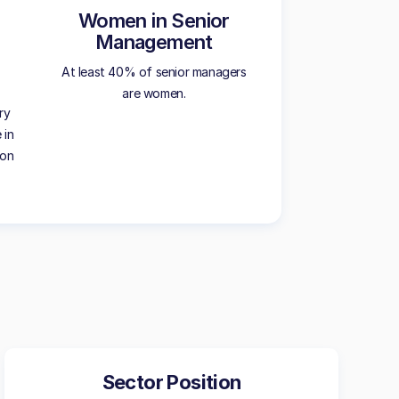
Women in Senior
Management
At least 40% of senior managers
are women.
ry
 in
ion
Sector Position