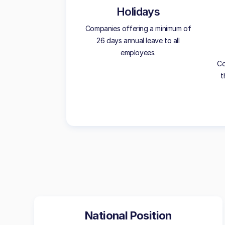
Holidays
Companies offering a minimum of
26 days annual leave to all
employees.
Co
t
National Position