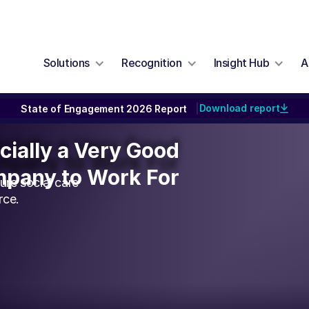
Solutions
Recognition
Insight Hub
A
Download report
State of Engagement 2026 Report
|
icially a Very Good
icially a Very Good
pany to Work For
pany to Work For
re social care
rce.