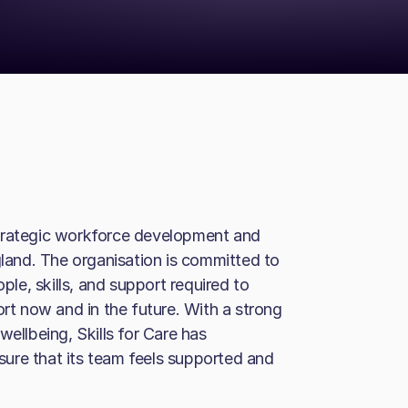
a strategic workforce development and
gland. The organisation is committed to
ople, skills, and support required to
ort now and in the future. With a strong
llbeing, Skills for Care has
ure that its team feels supported and