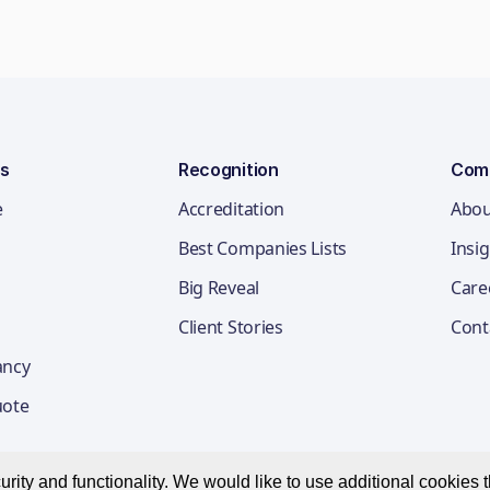
ns
Recognition
Com
e
Accreditation
Abou
Best Companies Lists
Insi
Big Reveal
Care
Client Stories
Cont
ancy
uote
ity and functionality. We would like to use additional cookies th