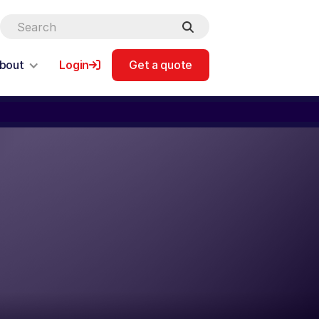
bout
Login
Get a quote