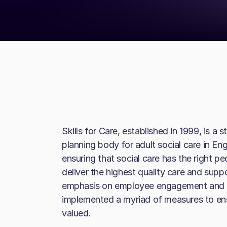
Skills for Care, established in 1999, is 
planning body for adult social care in En
ensuring that social care has the right pe
deliver the highest quality care and supp
emphasis on employee engagement and we
implemented a myriad of measures to ens
valued.