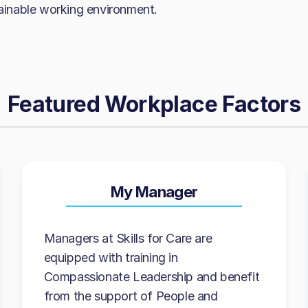
tainable working environment.
Featured Workplace Factors
My Manager
Managers at Skills for Care are
equipped with training in
Compassionate Leadership and benefit
from the support of People and