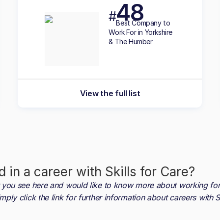
48
#
Best
Company to
Work For in Yorkshire
& The Humber
View the full list
d in a career with
Skills for Care
?
at you see here and would like to know more about working fo
imply click the link for further information about careers with
S