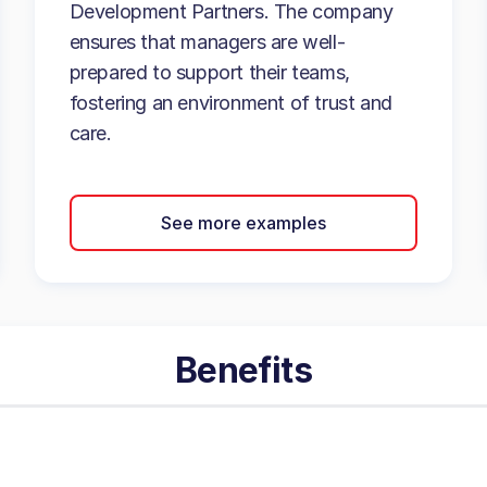
Development Partners. The company
ensures that managers are well-
prepared to support their teams,
fostering an environment of trust and
care.
See more examples
Benefits