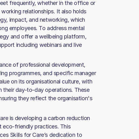
t frequently, whether in the office or
working relationships. It also holds
tegy, impact, and networking, which
mong employees. To address mental
tegy and offer a wellbeing platform,
pport including webinars and live
rtance of professional development,
toring programmes, and specific manager
alue on its organisational culture, with
n their day-to-day operations. These
suring they reflect the organisation's
 Care is developing a carbon reduction
eco-friendly practices. This
es Skills for Care’s dedication to