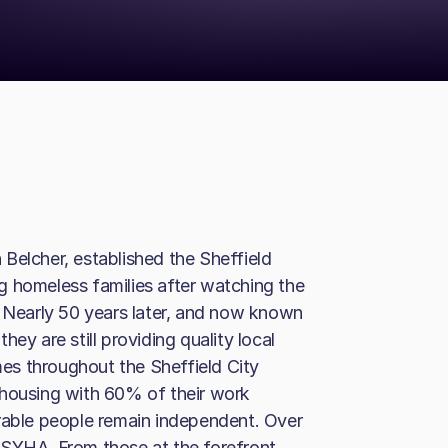
Belcher, established the Sheffield
g homeless families after watching the
Nearly 50 years later, and now known
ey are still providing quality local
omes throughout the Sheffield City
 housing with 60% of their work
erable people remain independent. Over
 SYHA. From those at the forefront,