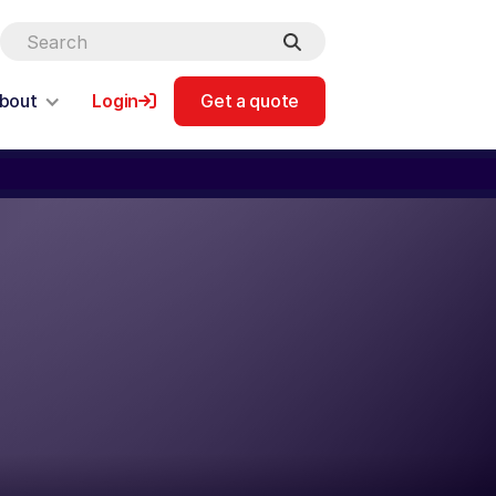
bout
Login
Get a quote