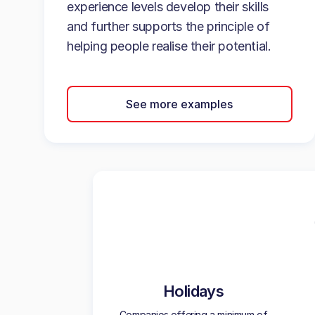
experience levels develop their skills
and further supports the principle of
helping people realise their potential.
See more examples
Holidays
Companies offering a minimum of