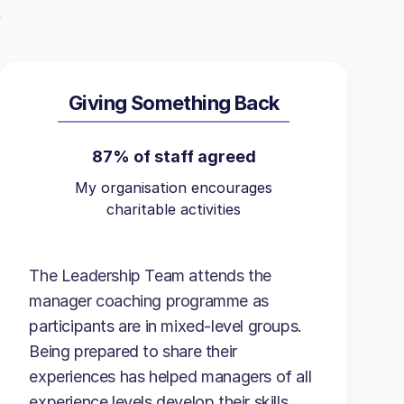
Giving Something Back
87% of staff agreed
My organisation encourages
charitable activities
The Leadership Team attends the
manager coaching programme as
participants are in mixed-level groups.
Being prepared to share their
experiences has helped managers of all
experience levels develop their skills