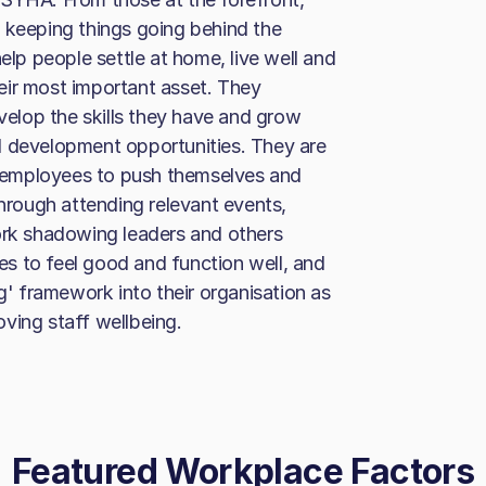
 keeping things going behind the
elp people settle at home, live well and
their most important asset. They
elop the skills they have and grow
d development opportunities. They are
 employees to push themselves and
through attending relevant events,
ork shadowing leaders and others
s to feel good and function well, and
 framework into their organisation as
ving staff wellbeing.
Featured Workplace Factors