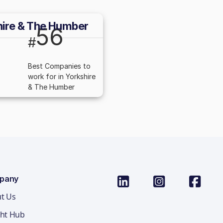
hire & The Humber
56
#
Best Companies to
work for in Yorkshire
& The Humber
pany
t Us
ght Hub