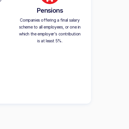
Pensions
Companies offering a final salary
scheme to all employees, or one in
which the employer's contribution
is at least 5%.