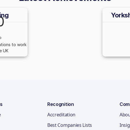
ing
Yorks
0
P
tions to work
he UK
ns
Recognition
Com
e
Accreditation
Abou
Best Companies Lists
Insi