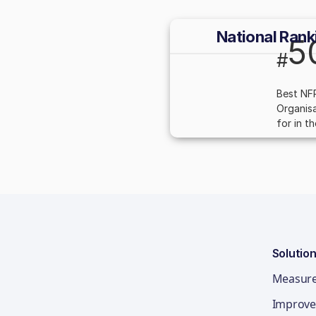
National Rank
5
#
Best NF
Organisa
for in t
Solutio
Measur
Improve