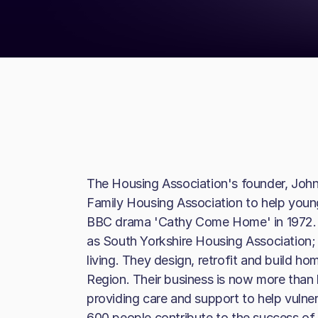
The Housing Association's founder, John 
Family Housing Association to help youn
BBC drama 'Cathy Come Home' in 1972. 
as South Yorkshire Housing Association; th
living. They design, retrofit and build h
Region. Their business is now more than
providing care and support to help vuln
600 people contribute to the success of