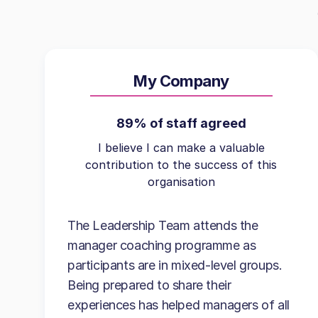
My Company
89% of staff agreed
I believe I can make a valuable
contribution to the success of this
organisation
The Leadership Team attends the
manager coaching programme as
participants are in mixed-level groups.
Being prepared to share their
experiences has helped managers of all