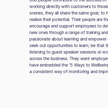
working directly with customers to those
scenes, they all share the same goal; to h
realise their potential. Their people are 
encourage and support employees to dev
new ones through a range of training an
passionate about learning and empower
seek out opportunities to learn; be that 
listening to guest speaker sessions or w
across the business. They want employee
have embedded the '5 Ways to Wellbeing'
a consistent way of monitoring and impro