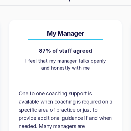
My Manager
87% of staff agreed
I feel that my manager talks openly
and honestly with me
One to one coaching support is
available when coaching is required on a
specific area of practice or just to
provide additional guidance if and when
needed. Many managers are