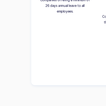
26 days annual leave to all
employees.
Co
t