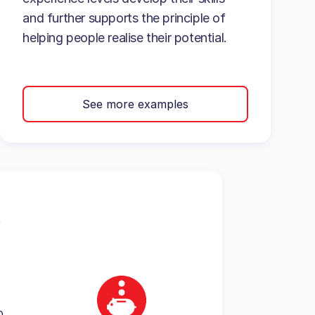
and further supports the principle of
helping people realise their potential.
See more examples
0