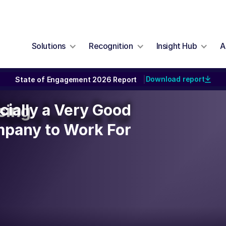
Solutions
Recognition
Insight Hub
A
Download report
State of Engagement 2026 Report
|
icially a Very Good
icially a Very Good
sing
mpany to Work For
pany to Work For