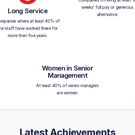
weeks’ full pay or generous
Long Service
alternative.
mpanies where at least 40% of
he staff have worked there for
more than five years.
Women in Senior
Management
At least 40% of senior managers
are women.
Latest Achievements