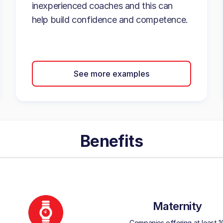
inexperienced coaches and this can
help build confidence and competence.
See more examples
Benefits
Maternity
Companies offering at least 1