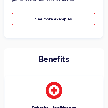
See more examples
Benefits