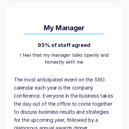
My Manager
93% of staff agreed
I feel that my manager talks openly and
honestly with me
The most anticipated event on the SRG
calendar each year is the company
conference. Everyone in the business takes
the day out of the office to come together
to discuss business results and strategies
for the upcoming year, followed by a
glamorous annual awards dinner.