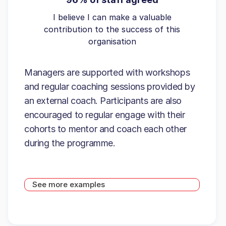
I believe I can make a valuable
contribution to the success of this
organisation
Managers are supported with workshops
and regular coaching sessions provided by
an external coach. Participants are also
encouraged to regular engage with their
cohorts to mentor and coach each other
during the programme.
See more examples