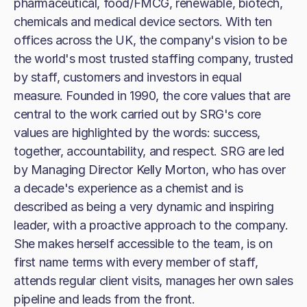
pharmaceutical, food/FMCG, renewable, biotech,
chemicals and medical device sectors. With ten
offices across the UK, the company's vision to be
the world's most trusted staffing company, trusted
by staff, customers and investors in equal
measure. Founded in 1990, the core values that are
central to the work carried out by SRG's core
values are highlighted by the words: success,
together, accountability, and respect. SRG are led
by Managing Director Kelly Morton, who has over
a decade's experience as a chemist and is
described as being a very dynamic and inspiring
leader, with a proactive approach to the company.
She makes herself accessible to the team, is on
first name terms with every member of staff,
attends regular client visits, manages her own sales
pipeline and leads from the front.