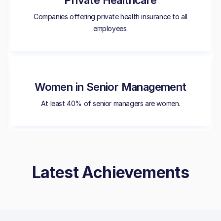
Private Healthcare
Companies offering private health insurance to all
employees.
Women in Senior Management
At least 40% of senior managers are women.
Latest Achievements