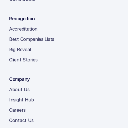
Recognition
Accreditation
Best Companies Lists
Big Reveal
Client Stories
Company
About Us
Insight Hub
Careers
Contact Us