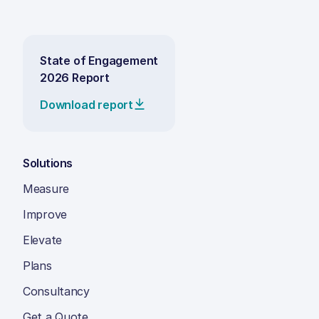
State of Engagement
2026 Report
Download report
Solutions
Measure
Improve
Elevate
Plans
Consultancy
Get a Quote