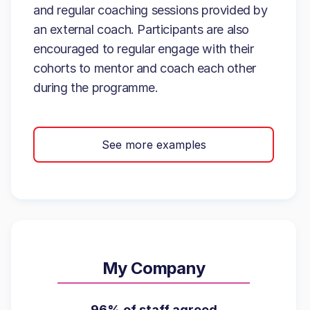
and regular coaching sessions provided by
an external coach. Participants are also
encouraged to regular engage with their
cohorts to mentor and coach each other
during the programme.
See more examples
My Company
96% of staff agreed