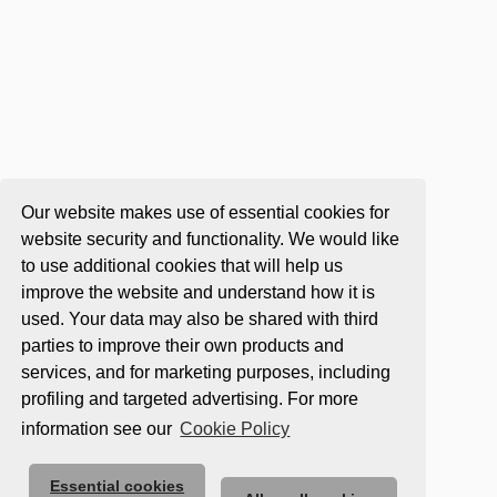
Our website makes use of essential cookies for
website security and functionality. We would like
to use additional cookies that will help us
improve the website and understand how it is
used. Your data may also be shared with third
parties to improve their own products and
services, and for marketing purposes, including
profiling and targeted advertising. For more
information see our
Cookie Policy
Essential cookies