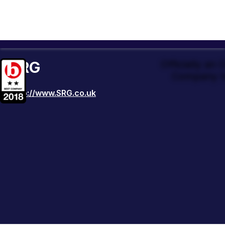
SRG
Officially an
Company t
http://www.SRG.co.uk