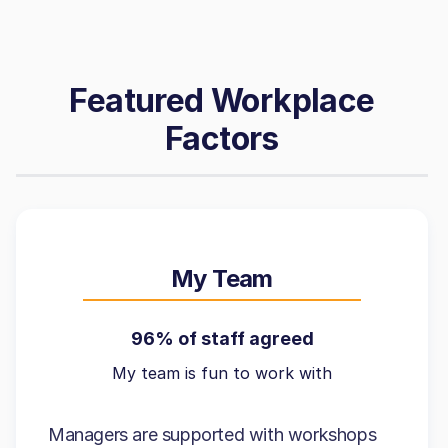
Featured Workplace
Factors
My Team
96% of staff agreed
My team is fun to work with
Managers are supported with workshops