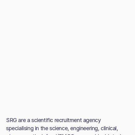
SRG are a scientific recruitment agency
specialising in the science, engineering, clinical,