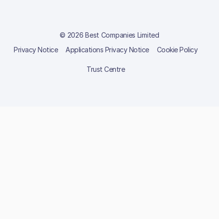
© 2026 Best Companies Limited
Privacy Notice
Applications Privacy Notice
Cookie Policy
Trust Centre