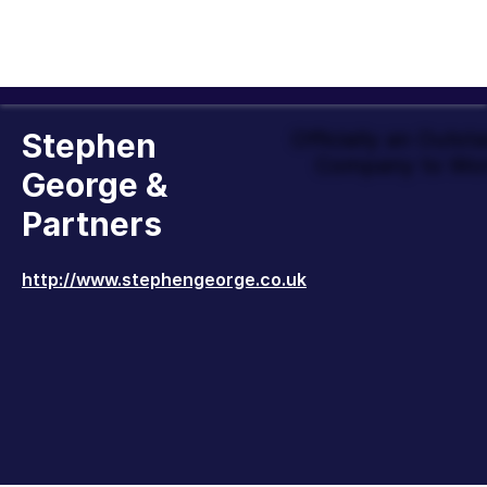
Stephen
Officially an Outst
Company to Wor
George &
Partners
http://www.stephengeorge.co.uk