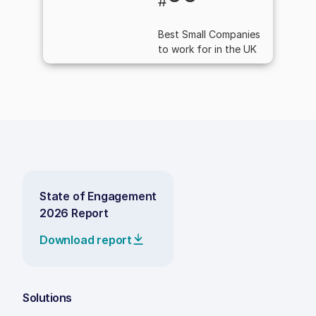
#
Best Small Companies
to work for in the UK
State of Engagement
2026 Report
Download report
Solutions