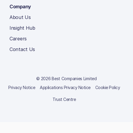
Company
About Us
Insight Hub
Careers
Contact Us
© 2026 Best Companies Limited
Privacy Notice
Applications Privacy Notice
Cookie Policy
Trust Centre