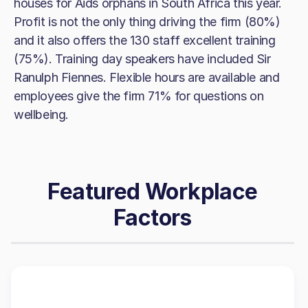
houses for Aids orphans in South Africa this year.
Profit is not the only thing driving the firm (80%)
and it also offers the 130 staff excellent training
(75%). Training day speakers have included Sir
Ranulph Fiennes. Flexible hours are available and
employees give the firm 71% for questions on
wellbeing.
Featured Workplace
Factors