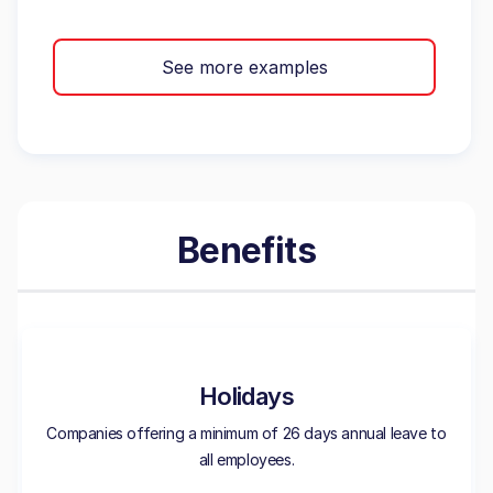
See more examples
Benefits
Holidays
Companies offering a minimum of 26 days annual leave to
all employees.