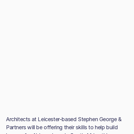
Architects at Leicester-based Stephen George &
Partners will be offering their skills to help build