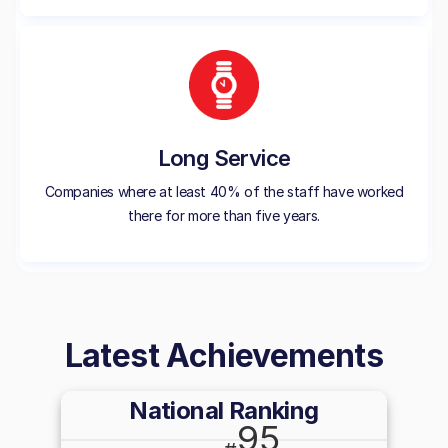
Long Service
Companies where at least 40% of the staff have worked
there for more than five years.
Latest Achievements
National Ranking
95