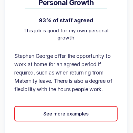
Personal Growth
93% of staff agreed
This job is good for my own personal
growth
Stephen George offer the opportunity to
work at home for an agreed period if
required, such as when returning from
Maternity leave. There is also a degree of
flexibility with the hours people work.
See more examples