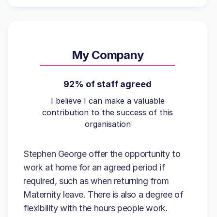
My Company
92% of staff agreed
I believe I can make a valuable
contribution to the success of this
organisation
Stephen George offer the opportunity to
work at home for an agreed period if
required, such as when returning from
Maternity leave. There is also a degree of
flexibility with the hours people work.