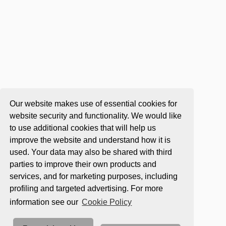
Our website makes use of essential cookies for
website security and functionality. We would like
to use additional cookies that will help us
improve the website and understand how it is
used. Your data may also be shared with third
parties to improve their own products and
services, and for marketing purposes, including
profiling and targeted advertising. For more
information see our
Cookie Policy