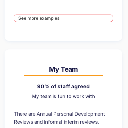
See more examples
My Team
90% of staff agreed
My team is fun to work with
There are Annual Personal Development
Reviews and informal interim reviews.