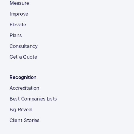
Measure
Improve
Elevate
Plans
Consultancy
Get a Quote
Recognition
Accreditation
Best Companies Lists
Big Reveal
Client Stories