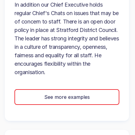
In addition our Chief Executive holds
regular Chief's Chats on issues that may be
of concern to staff. There is an open door
policy in place at Stratford District Council.
The leader has strong integrity and believes
in a culture of transparency, openness,
fairness and equality for all staff. He
encourages flexibility within the
organisation.
See more examples