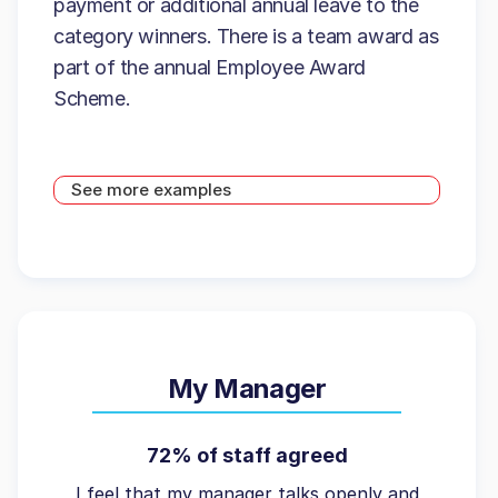
payment or additional annual leave to the
category winners. There is a team award as
part of the annual Employee Award
Scheme.
See more examples
My Manager
72% of staff agreed
I feel that my manager talks openly and