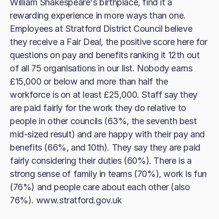
William Shakespeare's birthplace, find it a
rewarding experience in more ways than one.
Employees at Stratford District Council believe
they receive a Fair Deal, the positive score here for
questions on pay and benefits ranking it 12th out
of all 75 organisations in our list. Nobody earns
£15,000 or below and more than half the
workforce is on at least £25,000. Staff say they
are paid fairly for the work they do relative to
people in other councils (63%, the seventh best
mid-sized result) and are happy with their pay and
benefits (66%, and 10th). They say they are paid
fairly considering their duties (60%). There is a
strong sense of family in teams (70%), work is fun
(76%) and people care about each other (also
76%). www.stratford.gov.uk