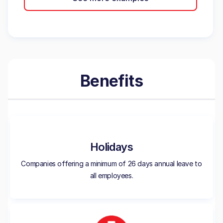
Benefits
Holidays
Companies offering a minimum of 26 days annual leave to
all employees.