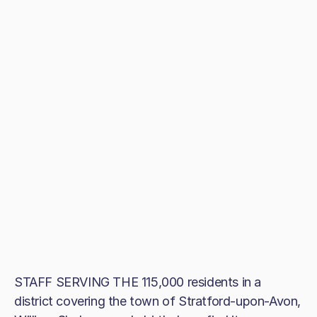
STAFF SERVING THE 115,000 residents in a
district covering the town of Stratford-upon-Avon,