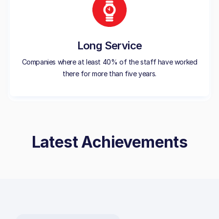
Long Service
Companies where at least 40% of the staff have worked
there for more than five years.
Latest Achievements