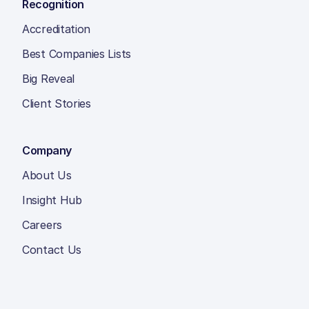
Recognition
Accreditation
Best Companies Lists
Big Reveal
Client Stories
Company
About Us
Insight Hub
Careers
Contact Us