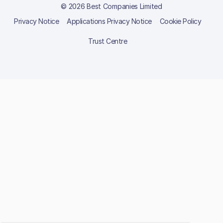
© 2026 Best Companies Limited
Privacy Notice
Applications Privacy Notice
Cookie Policy
Trust Centre