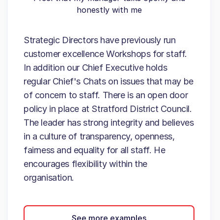
honestly with me
Strategic Directors have previously run
customer excellence Workshops for staff.
In addition our Chief Executive holds
regular Chief's Chats on issues that may be
of concern to staff. There is an open door
policy in place at Stratford District Council.
The leader has strong integrity and believes
in a culture of transparency, openness,
fairness and equality for all staff. He
encourages flexibility within the
organisation.
See more examples