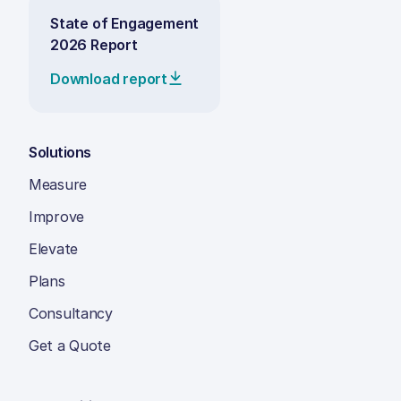
State of Engagement
2026 Report
Download report
Solutions
Measure
Improve
Elevate
Plans
Consultancy
Get a Quote