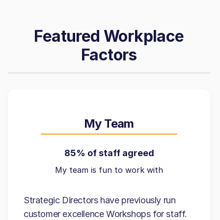
Featured Workplace
Factors
My Team
85% of staff agreed
My team is fun to work with
Strategic Directors have previously run
customer excellence Workshops for staff.