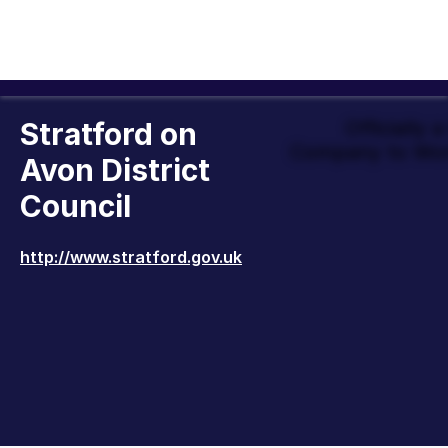
Stratford on
Officially 
Company to Wor
Avon District
Council
http://www.stratford.gov.uk