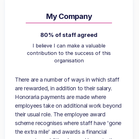
My Company
80% of staff agreed
I believe I can make a valuable
contribution to the success of this
organisation
There are a number of ways in which staff
are rewarded, in addition to their salary.
Honoraria payments are made where
employees take on additional work beyond
their usual role. The employee award
scheme recognises where staff have 'gone
the extra mile' and awards a financial