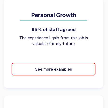
Personal Growth
95% of staff agreed
The experience I gain from this job is
valuable for my future
See more examples