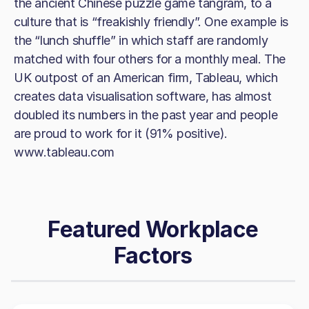
the ancient Chinese puzzle game tangram, to a
culture that is “freakishly friendly”. One example is
the “lunch shuffle” in which staff are randomly
matched with four others for a monthly meal. The
UK outpost of an American firm, Tableau, which
creates data visualisation software, has almost
doubled its numbers in the past year and people
are proud to work for it (91% positive).
www.tableau.com
Featured Workplace
Factors