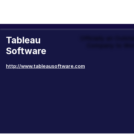
Tableau
Officially an Outst
Company to Wor
Software
http://www.tableausoftware.com