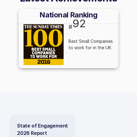
National Ranking
92
#
Best Small Companies
to work for in the UK
State of Engagement
2026 Report