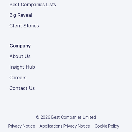
Best Companies Lists
Big Reveal
Client Stories
Company
About Us
Insight Hub
Careers
Contact Us
© 2026 Best Companies Limited
Privacy Notice
Applications Privacy Notice
Cookie Policy