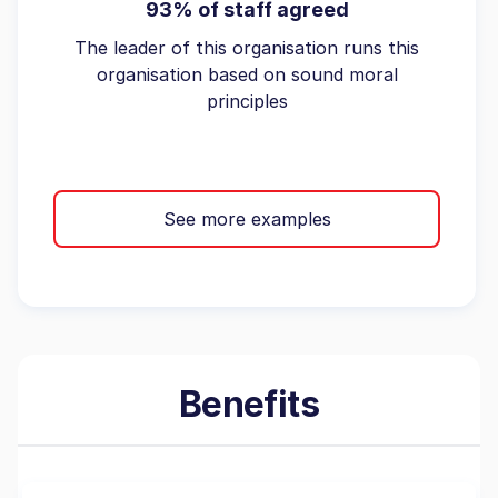
93% of staff agreed
The leader of this organisation runs this
organisation based on sound moral
principles
See more examples
Benefits