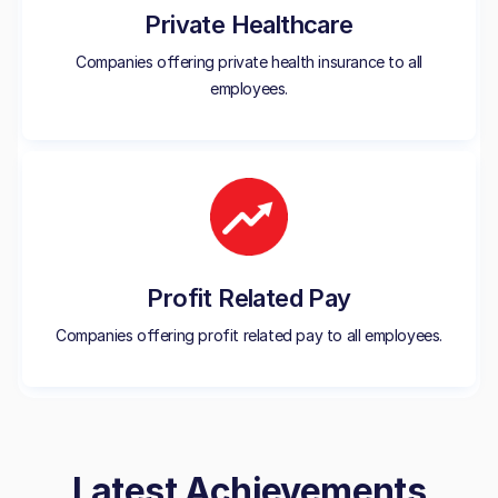
Private Healthcare
Companies offering private health insurance to all
employees.
Profit Related Pay
Companies offering profit related pay to all employees.
Latest Achievements