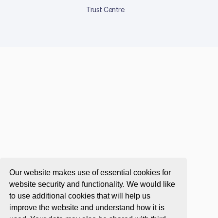
Trust Centre
Our website makes use of essential cookies for
website security and functionality. We would like
to use additional cookies that will help us
improve the website and understand how it is