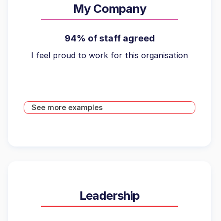
My Company
94% of staff agreed
I feel proud to work for this organisation
See more examples
Leadership