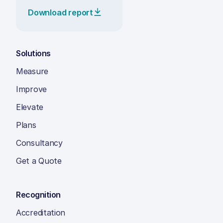
Download report
Solutions
Measure
Improve
Elevate
Plans
Consultancy
Get a Quote
Recognition
Accreditation