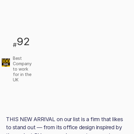
92
#
Best
Company
to work
for in the
UK
THIS NEW ARRIVAL on our list is a firm that likes
to stand out — from its office design inspired by