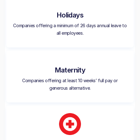
Holidays
Companies offering a minimum of 26 days annual leave to
all employees.
Maternity
Companies offering at least 10 weeks’ full pay or
generous alternative.