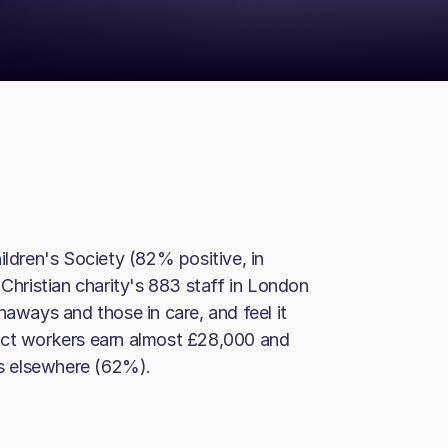
dren's Society (82% positive, in
 Christian charity's 883 staff in London
naways and those in care, and feel it
ect workers earn almost £28,000 and
es elsewhere (62%).