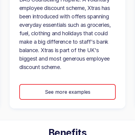
employee discount scheme, Xtras has
been introduced with offers spanning
everyday essentials such as groceries,
fuel, clothing and holidays that could
make a big difference to staff's bank
balance. Xtras is part of the UK's
biggest and most generous employee
discount scheme.
See more examples
Benefits