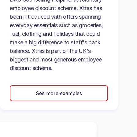
employee discount scheme, Xtras has
been introduced with offers spanning
everyday essentials such as groceries,
fuel, clothing and holidays that could
make a big difference to staff's bank
balance. Xtras is part of the UK's
biggest and most generous employee
discount scheme.
See more examples