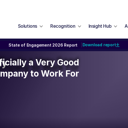
Solutions
Recognition
Insight Hub
A
Download report
State of Engagement 2026 Report
|
ficially a Very Good
ficially a Very Good
ty
ompany to Work For
mpany to Work For