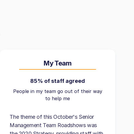
My Team
85% of staff agreed
People in my team go out of their way
to help me
The theme of this October's Senior
Management Team Roadshows was
the 2020 Strategy, providing staff with