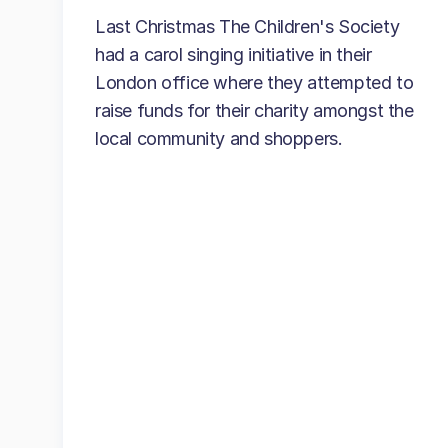
Last Christmas The Children's Society
had a carol singing initiative in their
London office where they attempted to
raise funds for their charity amongst the
local community and shoppers.