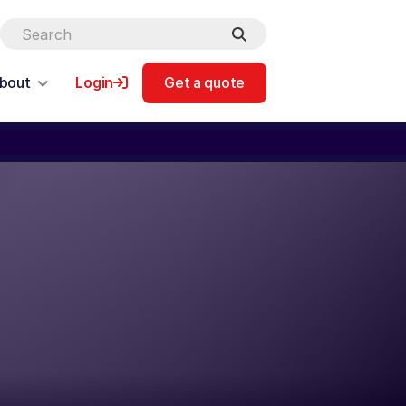
bout
Login
Get a quote