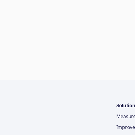
Solutio
Measur
Improve