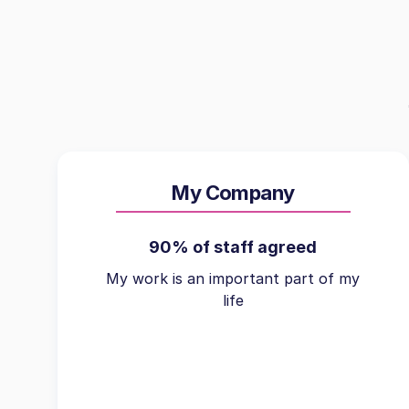
My Company
90% of staff agreed
My work is an important part of my
life