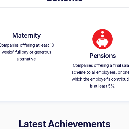
Maternity
Companies offering at least 10
weeks’ full pay or generous
Pensions
alternative.
Companies offering a final sala
scheme to all employees, or one
which the employer's contribut
is at least 5%.
Latest Achievements