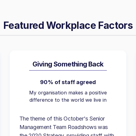
Featured Workplace Factors
Giving Something Back
90% of staff agreed
My organisation makes a positive
difference to the world we live in
The theme of this October's Senior
Management Team Roadshows was
the 2020 Strategy, providing staff with