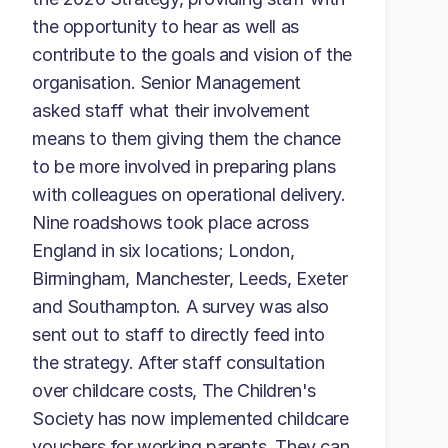
the opportunity to hear as well as
contribute to the goals and vision of the
organisation. Senior Management
asked staff what their involvement
means to them giving them the chance
to be more involved in preparing plans
with colleagues on operational delivery.
Nine roadshows took place across
England in six locations; London,
Birmingham, Manchester, Leeds, Exeter
and Southampton. A survey was also
sent out to staff to directly feed into
the strategy. After staff consultation
over childcare costs, The Children's
Society has now implemented childcare
vouchers for working parents. They can