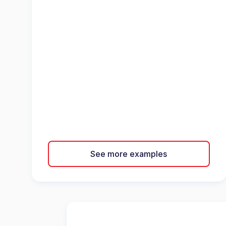
See more examples