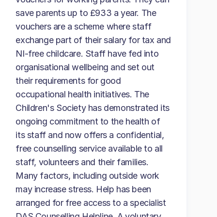
save parents up to £933 a year. The
vouchers are a scheme where staff
exchange part of their salary for tax and
NI-free childcare. Staff have fed into
organisational wellbeing and set out
their requirements for good
occupational health initiatives. The
Children's Society has demonstrated its
ongoing commitment to the health of
its staff and now offers a confidential,
free counselling service available to all
staff, volunteers and their families.
Many factors, including outside work
may increase stress. Help has been
arranged for free access to a specialist
DAS Counselling Helpline. A voluntary