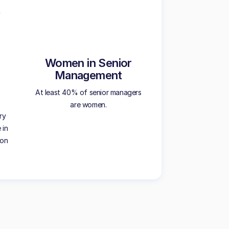
Women in Senior
Management
At least 40% of senior managers
are women.
ry
 in
ion