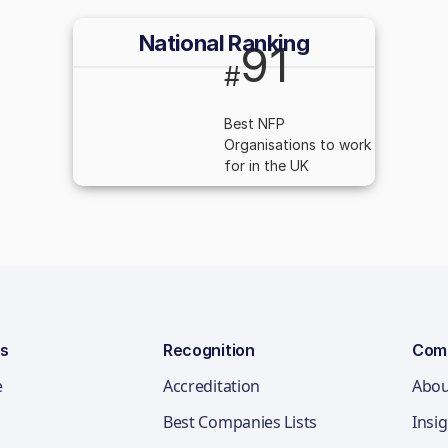
National Ranking
91
#
Best NFP
Organisations to work
for in the UK
ns
Recognition
Com
e
Accreditation
Abou
Best Companies Lists
Insi