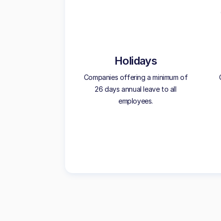
Holidays
Companies offering a minimum of
26 days annual leave to all
employees.