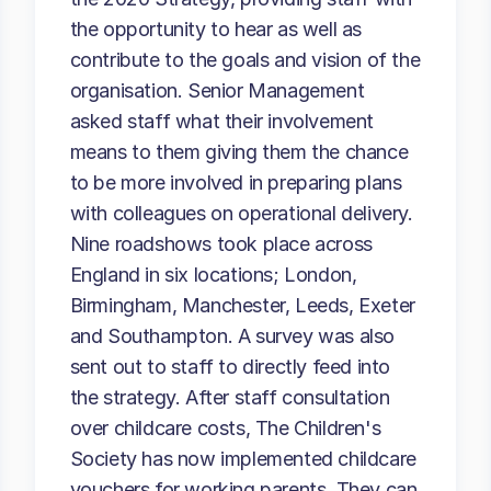
the opportunity to hear as well as
contribute to the goals and vision of the
organisation. Senior Management
asked staff what their involvement
means to them giving them the chance
to be more involved in preparing plans
with colleagues on operational delivery.
Nine roadshows took place across
England in six locations; London,
Birmingham, Manchester, Leeds, Exeter
and Southampton. A survey was also
sent out to staff to directly feed into
the strategy. After staff consultation
over childcare costs, The Children's
Society has now implemented childcare
vouchers for working parents. They can