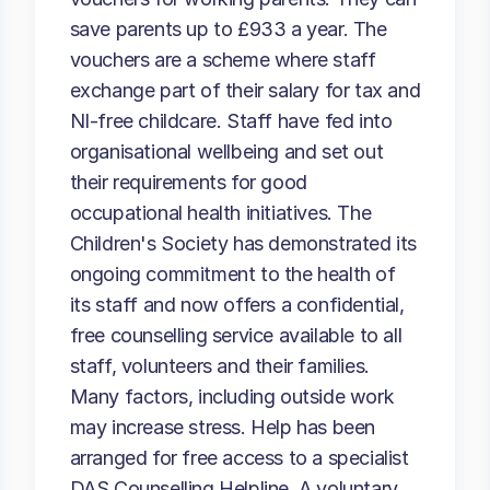
save parents up to £933 a year. The
vouchers are a scheme where staff
exchange part of their salary for tax and
NI-free childcare. Staff have fed into
organisational wellbeing and set out
their requirements for good
occupational health initiatives. The
Children's Society has demonstrated its
ongoing commitment to the health of
its staff and now offers a confidential,
free counselling service available to all
staff, volunteers and their families.
Many factors, including outside work
may increase stress. Help has been
arranged for free access to a specialist
DAS Counselling Helpline. A voluntary