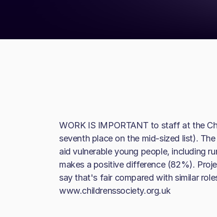
WORK IS IMPORTANT to staff at the Chil
seventh place on the mid-sized list). The
aid vulnerable young people, including ru
makes a positive difference (82%). Proj
say that's fair compared with similar rol
www.childrenssociety.org.uk