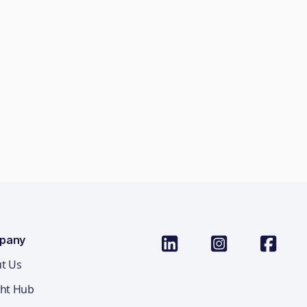
pany
t Us
ght Hub