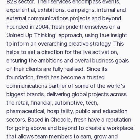
B2B sector. Their services encompass events,
experiential, exhibitions, campaigns, internal and
external communications projects and beyond.
Founded in 2004, fresh pride themselves on a
‘Joined Up Thinking' approach, using true insight
to inform an overarching creative strategy. This
helps to set a direction for the live activation,
ensuring the ambitions and overall business goals
of their clients are fully realised. Since its
foundation, fresh has become a trusted
communications partner of some of the world's
biggest brands, delivering global projects across
the retail, financial, automotive, tech,
pharmaceutical, hospitality, public and education
sectors. Based in Cheadle, fresh have a reputation
for going above and beyond to create a workplace
that allows team members to earn, grow and