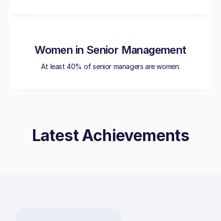
Women in Senior Management
At least 40% of senior managers are women.
Latest Achievements