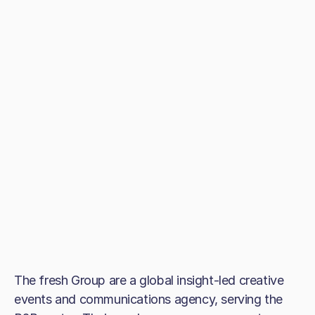
The fresh Group are a global insight-led creative
events and communications agency, serving the