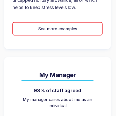
uncapped holiday allowance, all of which
helps to keep stress levels low.
See more examples
My Manager
93% of staff agreed
My manager cares about me as an
individual