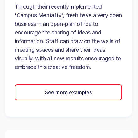
Through their recently implemented
'Campus Mentality', fresh have a very open
business in an open-plan office to
encourage the sharing of ideas and
information. Staff can draw on the walls of
meeting spaces and share their ideas
visually, with all new recruits encouraged to
embrace this creative freedom.
See more examples