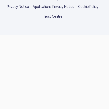
Privacy Notice
Applications Privacy Notice
Cookie Policy
Trust Centre