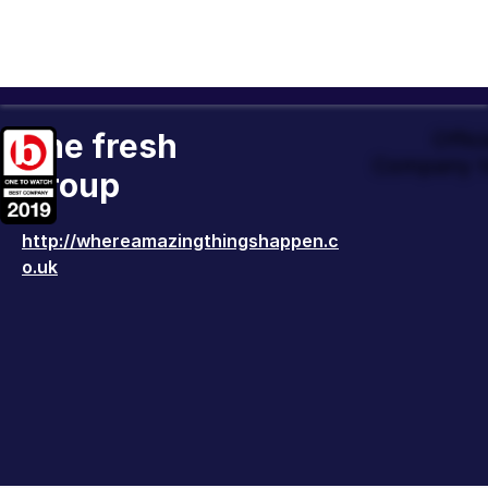
The fresh
Offic
Company t
Group
http://whereamazingthingshappen.c
o.uk