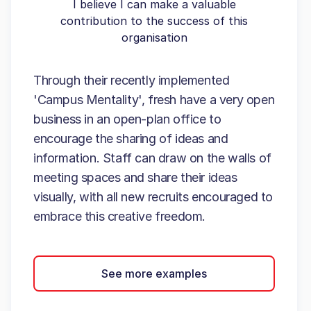
I believe I can make a valuable
contribution to the success of this
organisation
Through their recently implemented
'Campus Mentality', fresh have a very open
business in an open-plan office to
encourage the sharing of ideas and
information. Staff can draw on the walls of
meeting spaces and share their ideas
visually, with all new recruits encouraged to
embrace this creative freedom.
See more examples