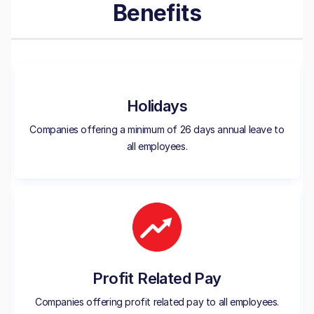
Benefits
Holidays
Companies offering a minimum of 26 days annual leave to
all employees.
Profit Related Pay
Companies offering profit related pay to all employees.