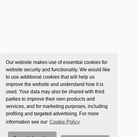
Our website makes use of essential cookies for
website security and functionality. We would like
to use additional cookies that will help us
improve the website and understand how it is
used. Your data may also be shared with third
parties to improve their own products and
services, and for marketing purposes, including
profiling and targeted advertising. For more
information see our
Cookie Policy