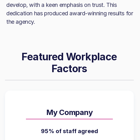
develop, with a keen emphasis on trust. This
dedication has produced award-winning results for
the agency.
Featured Workplace
Factors
My Company
95% of staff agreed