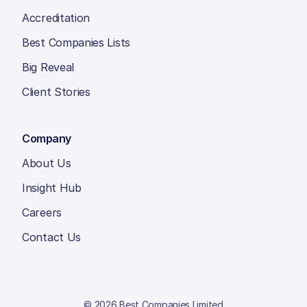
Accreditation
Best Companies Lists
Big Reveal
Client Stories
Company
About Us
Insight Hub
Careers
Contact Us
© 2026 Best Companies Limited