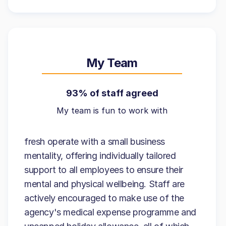
My Team
93% of staff agreed
My team is fun to work with
fresh operate with a small business
mentality, offering individually tailored
support to all employees to ensure their
mental and physical wellbeing. Staff are
actively encouraged to make use of the
agency's medical expense programme and