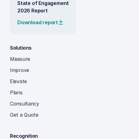
State of Engagement
2026 Report
Download report
Solutions
Measure
Improve
Elevate
Plans
Consultancy
Get a Quote
Recognition