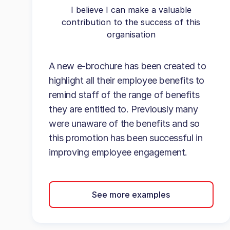
I believe I can make a valuable
contribution to the success of this
organisation
A new e-brochure has been created to
highlight all their employee benefits to
remind staff of the range of benefits
they are entitled to. Previously many
were unaware of the benefits and so
this promotion has been successful in
improving employee engagement.
See more examples