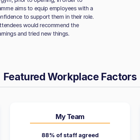
amme aims to equip employees with a
nfidence to support them in their role.
 attendees would recommend the
nings and tried new things.
Featured Workplace Factors
My Team
88% of staff agreed