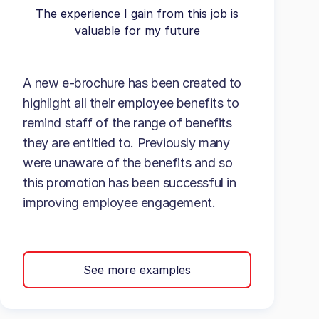
The experience I gain from this job is
valuable for my future
A new e-brochure has been created to
highlight all their employee benefits to
remind staff of the range of benefits
they are entitled to. Previously many
were unaware of the benefits and so
this promotion has been successful in
improving employee engagement.
See more examples