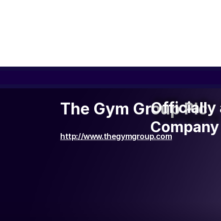
Officiall
Officiall
The Gym Group Plc
Company 
Company 
http://www.thegymgroup.com