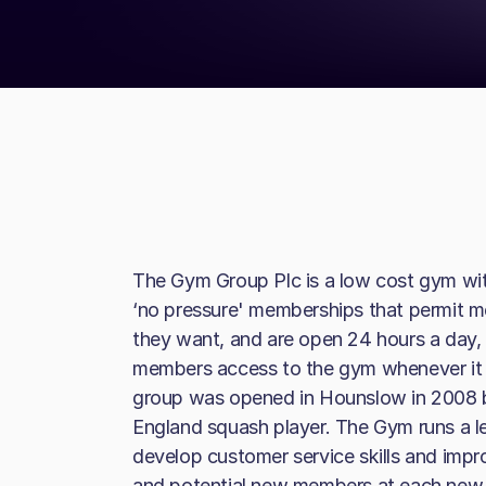
The Gym Group Plc is a low cost gym with
‘no pressure' memberships that permit 
they want, and are open 24 hours a day, 
members access to the gym whenever it s
group was opened in Hounslow in 2008 b
England squash player. The Gym runs a 
develop customer service skills and imp
and potential new members at each new g