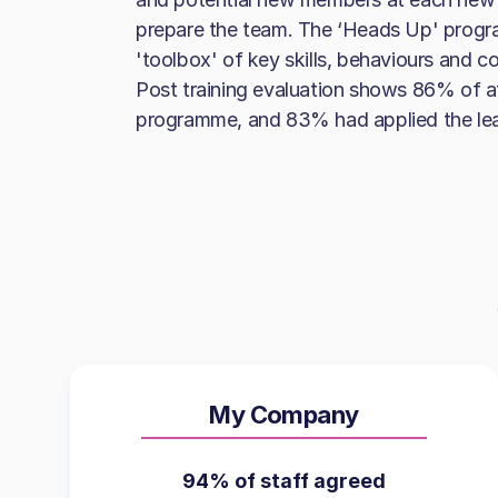
prepare the team. The ‘Heads Up' progr
'toolbox' of key skills, behaviours and co
Post training evaluation shows 86% of
programme, and 83% had applied the lear
My Company
94% of staff agreed