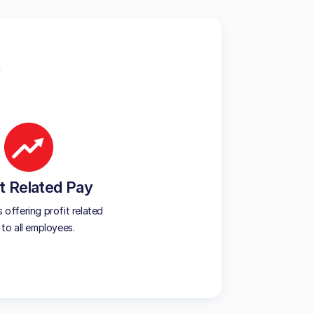
t Related Pay
offering profit related
to all employees.