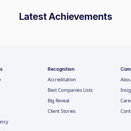
Latest Achievements
ns
Recognition
Com
e
Accreditation
Abou
Best Companies Lists
Insi
Big Reveal
Care
Client Stories
Cont
ancy