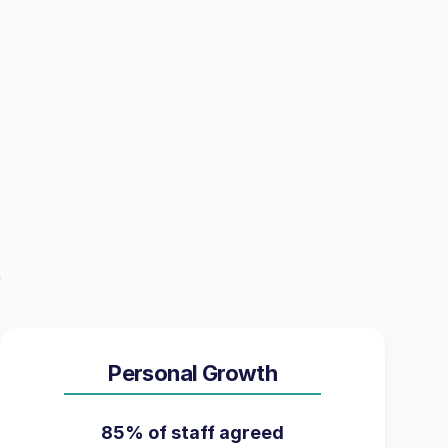
Personal Growth
85% of staff agreed