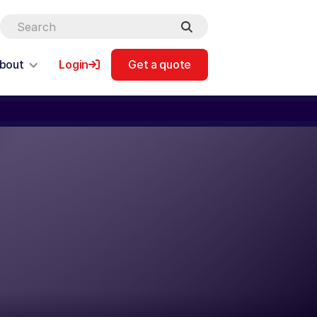
bout
Login
Get a quote