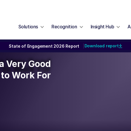
Solutions
Recognition
Insight Hub
A
Download report
State of Engagement 2026 Report
|
y a Very Good
y a Very Good
to Work For
to Work For