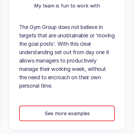
My team is fun to work with
The Gym Group does not believe in
targets that are unobtainable or ‘moving
the goal posts'. With this clear
understanding set out from day one it
allows managers to productively
manage their working week, without
the need to encroach on their own
personal time.
See more examples