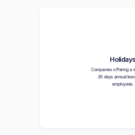
Holiday
Companies offering a 
26 days annual leave
employees.