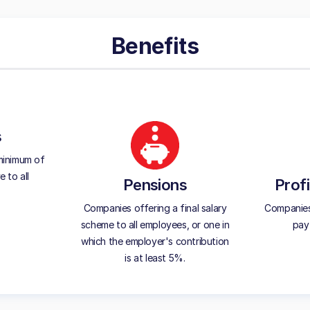
Benefits
s
minimum of
 to all
Pensions
Profi
Companies offering a final salary
Companies 
scheme to all employees, or one in
pay 
which the employer's contribution
is at least 5%.