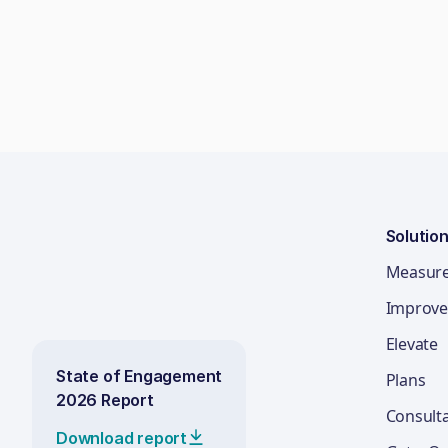
Solutio
Measur
Improve
Elevate
State of Engagement
Plans
2026 Report
Consult
Download report