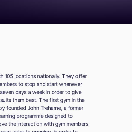
 105 locations nationally. They offer
members to stop and start whenever
seven days a week in order to give
uits them best. The first gym in the
y founded John Treharne, a former
learning programme designed to
rove the interaction with gym members
ym, prior to opening, in order to