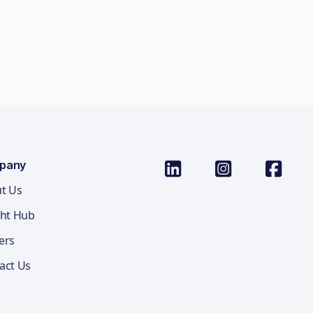
pany
t Us
ght Hub
ers
act Us