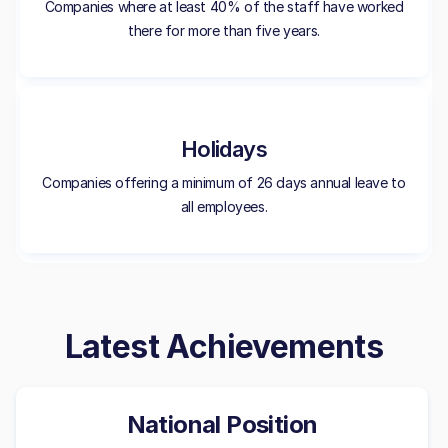
Companies where at least 40% of the staff have worked
there for more than five years.
Holidays
Companies offering a minimum of 26 days annual leave to
all employees.
Latest Achievements
National Position