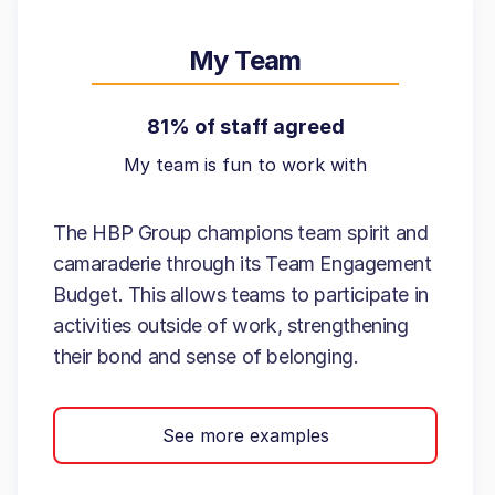
My Team
81% of staff agreed
My team is fun to work with
The HBP Group champions team spirit and
camaraderie through its Team Engagement
Budget. This allows teams to participate in
activities outside of work, strengthening
their bond and sense of belonging.
See more examples