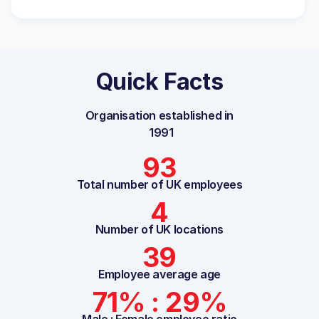
Quick Facts
Organisation established in
1991
93
Total number of UK employees
4
Number of UK locations
39
Employee average age
71% : 29%
Male : Female employee ratio