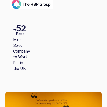
52
#
Best
Mid-
Sized
Company
to Work
For in
the UK