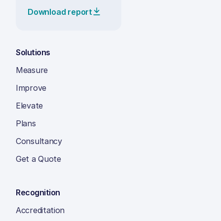
Download report
Solutions
Measure
Improve
Elevate
Plans
Consultancy
Get a Quote
Recognition
Accreditation