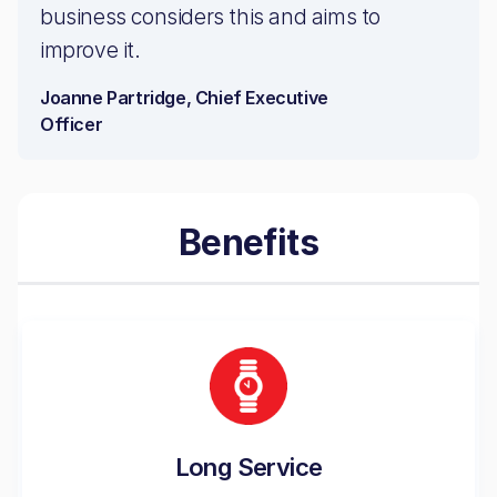
business considers this and aims to
improve it.
Joanne Partridge, Chief Executive
Officer
Benefits
Long Service