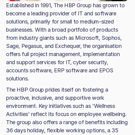
Established in 1991, The HBP Group has grown to
become a leading provider of IT and software
solutions, primarily for small to medium-sized
businesses. With a broad portfolio of products
from industry giants such as Microsoft, Sophos,
Sage, Pegasus, and Exchequer, the organisation
offers full project management, implementation
and support services for IT, cyber security,
accounts software, ERP software and EPOS
solutions.
The HBP Group prides itself on fostering a
proactive, inclusive, and supportive work
environment. Key initiatives such as 'Wellness
Activities' reflect its focus on employee wellbeing.
The group also offers a range of benefits including
36 days holiday, flexible working options, a 35