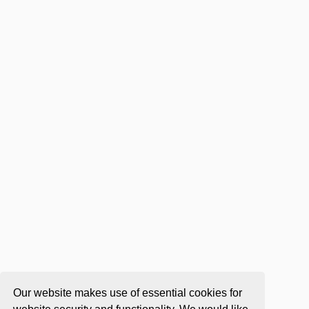
Our website makes use of essential cookies for