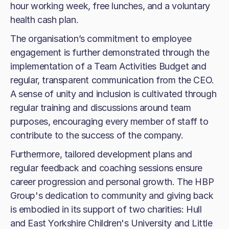
hour working week, free lunches, and a voluntary
health cash plan.
The organisation’s commitment to employee
engagement is further demonstrated through the
implementation of a Team Activities Budget and
regular, transparent communication from the CEO.
A sense of unity and inclusion is cultivated through
regular training and discussions around team
purposes, encouraging every member of staff to
contribute to the success of the company.
Furthermore, tailored development plans and
regular feedback and coaching sessions ensure
career progression and personal growth. The HBP
Group's dedication to community and giving back
is embodied in its support of two charities: Hull
and East Yorkshire Children's University and Little