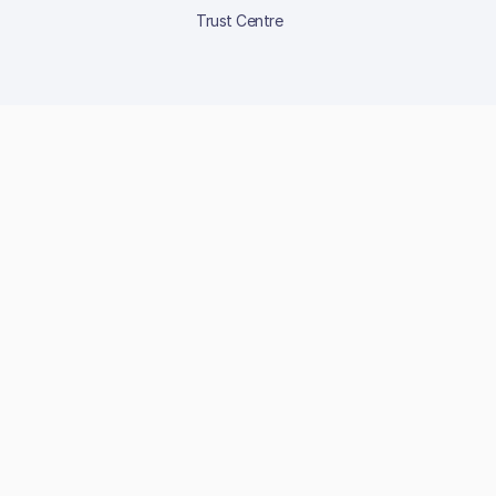
Trust Centre