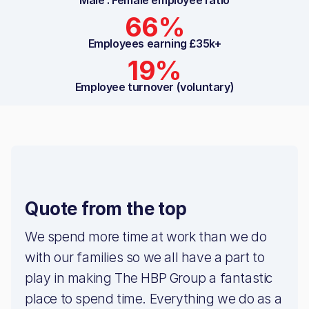
66%
Employees earning £35k+
19%
Employee turnover (voluntary)
Quote from the top
We spend more time at work than we do
with our families so we all have a part to
play in making The HBP Group a fantastic
place to spend time. Everything we do as a