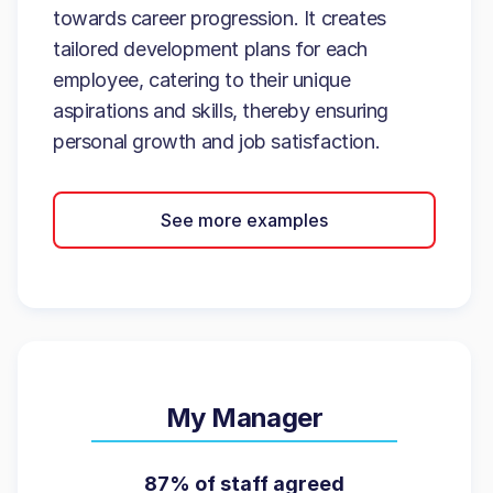
towards career progression. It creates
tailored development plans for each
employee, catering to their unique
aspirations and skills, thereby ensuring
personal growth and job satisfaction.
See more examples
My Manager
87% of staff agreed