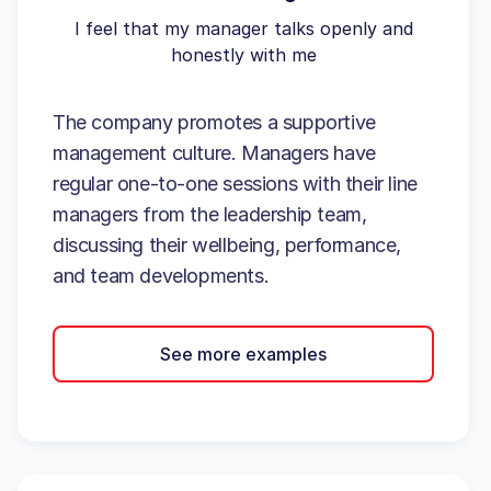
I feel that my manager talks openly and
honestly with me
The company promotes a supportive
management culture. Managers have
regular one-to-one sessions with their line
managers from the leadership team,
discussing their wellbeing, performance,
and team developments.
See more examples