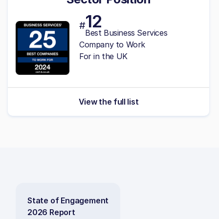
12
#
Best Business Services
Company to Work
For in the UK
View the full list
State of Engagement
2026 Report