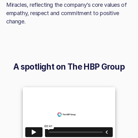
Miracles, reflecting the company’s core values of
empathy, respect and commitment to positive
change.
A spotlight on
The HBP Group