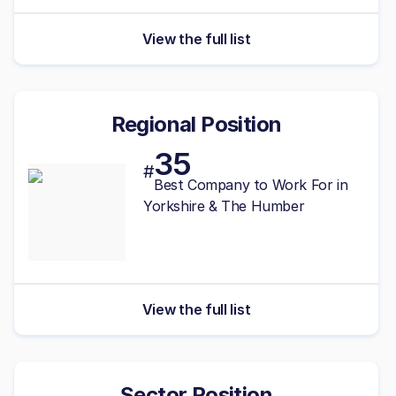
View the full list
Regional Position
35
#
Best
Company to Work For in
Yorkshire & The Humber
View the full list
Sector Position