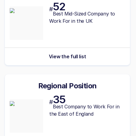
52
#
Best
Mid-Sized
Company to
Work For in the UK
View the full list
Regional Position
35
#
Best Company to Work For in
the East of England