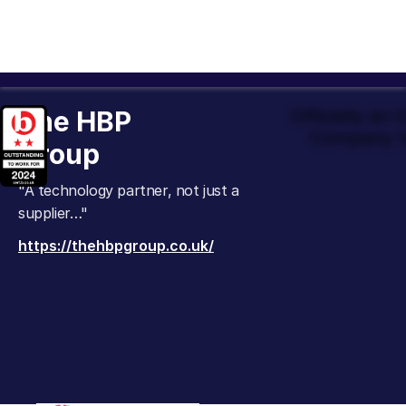
The HBP
Officially an
Company t
Group
"A technology partner, not just a
supplier…"
https://thehbpgroup.co.uk/