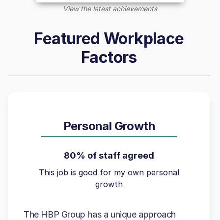
View the latest achievements
Featured Workplace
Factors
Personal Growth
80% of staff agreed
This job is good for my own personal
growth
The HBP Group has a unique approach