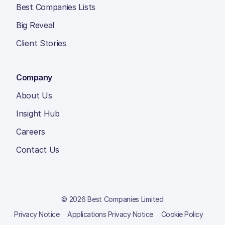
Best Companies Lists
Big Reveal
Client Stories
Company
About Us
Insight Hub
Careers
Contact Us
© 2026 Best Companies Limited
Privacy Notice
Applications Privacy Notice
Cookie Policy