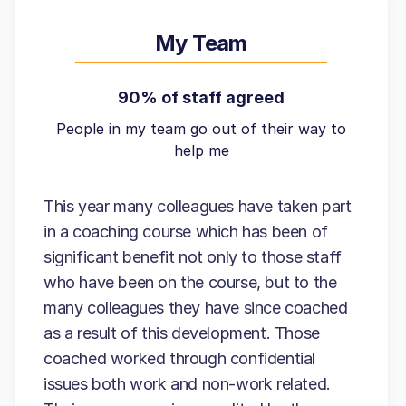
My Team
90% of staff agreed
People in my team go out of their way to
help me
This year many colleagues have taken part
in a coaching course which has been of
significant benefit not only to those staff
who have been on the course, but to the
many colleagues they have since coached
as a result of this development. Those
coached worked through confidential
issues both work and non-work related.