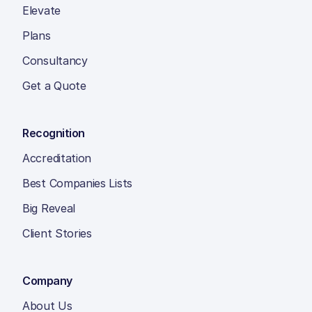
Elevate
Plans
Consultancy
Get a Quote
Recognition
Accreditation
Best Companies Lists
Big Reveal
Client Stories
Company
About Us