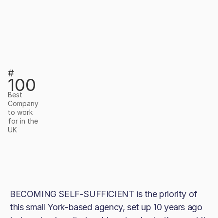
#
100
Best
Company
to work
for in the
UK
BECOMING SELF-SUFFICIENT is the priority of
this small York-based agency, set up 10 years ago