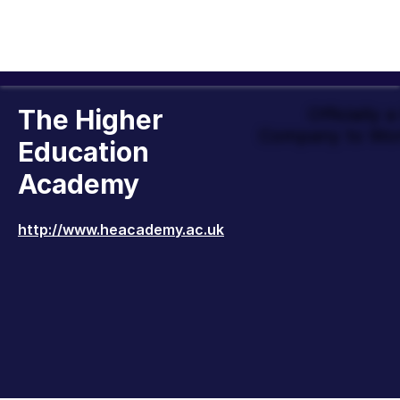
The Higher
Officially 
Company to Wor
Education
Academy
http://www.heacademy.ac.uk