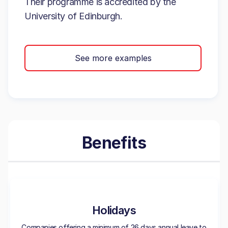
Their programme is accredited by the
University of Edinburgh.
See more examples
Benefits
Holidays
Companies offering a minimum of 26 days annual leave to