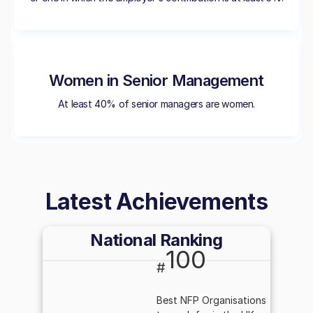
Women in Senior Management
At least 40% of senior managers are women.
Latest Achievements
National Ranking
100
#
Best NFP Organisations