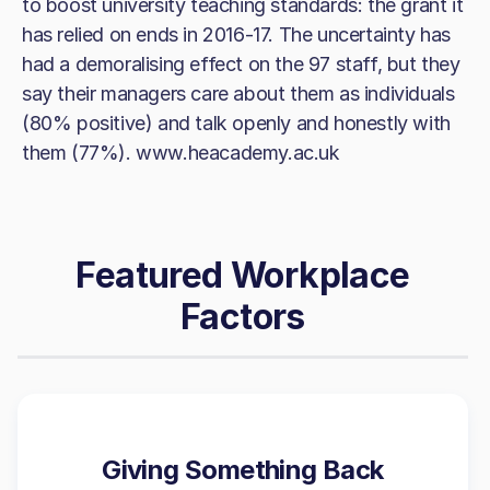
to boost university teaching standards: the grant it
has relied on ends in 2016-17. The uncertainty has
had a demoralising effect on the 97 staff, but they
say their managers care about them as individuals
(80% positive) and talk openly and honestly with
them (77%). www.heacademy.ac.uk
Featured Workplace
Factors
Giving Something Back