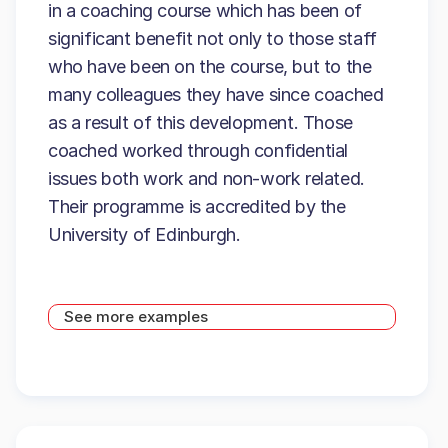
in a coaching course which has been of
significant benefit not only to those staff
who have been on the course, but to the
many colleagues they have since coached
as a result of this development. Those
coached worked through confidential
issues both work and non-work related.
Their programme is accredited by the
University of Edinburgh.
See more examples