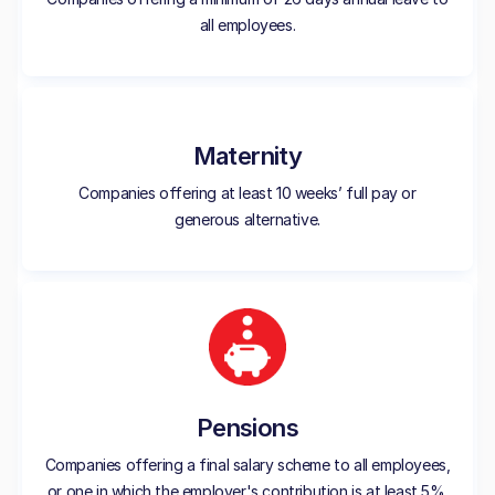
all employees.
Maternity
Companies offering at least 10 weeks’ full pay or
generous alternative.
Pensions
Companies offering a final salary scheme to all employees,
or one in which the employer's contribution is at least 5%.