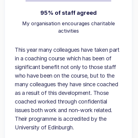
95% of staff agreed
My organisation encourages charitable
activities
This year many colleagues have taken part
in a coaching course which has been of
significant benefit not only to those staff
who have been on the course, but to the
many colleagues they have since coached
as a result of this development. Those
coached worked through confidential
issues both work and non-work related.
Their programme is accredited by the
University of Edinburgh.