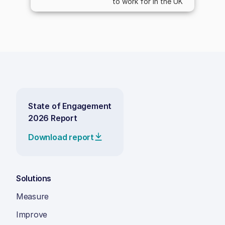
to work for in the UK
State of Engagement
2026 Report
Download report
Solutions
Measure
Improve