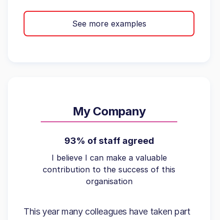
See more examples
My Company
93% of staff agreed
I believe I can make a valuable
contribution to the success of this
organisation
This year many colleagues have taken part