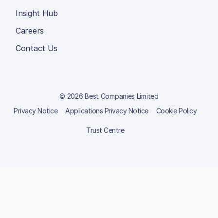
Insight Hub
Careers
Contact Us
© 2026 Best Companies Limited
Privacy Notice
Applications Privacy Notice
Cookie Policy
Trust Centre