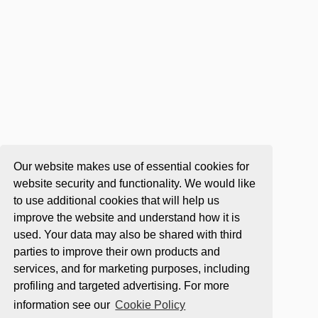
Our website makes use of essential cookies for
website security and functionality. We would like
to use additional cookies that will help us
improve the website and understand how it is
used. Your data may also be shared with third
parties to improve their own products and
services, and for marketing purposes, including
profiling and targeted advertising. For more
information see our
Cookie Policy