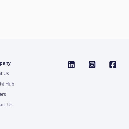
pany
t Us
ght Hub
ers
act Us