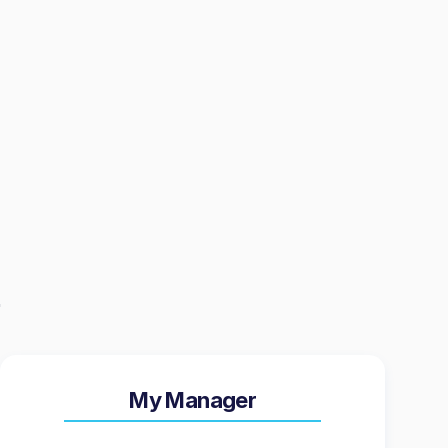
My Manager