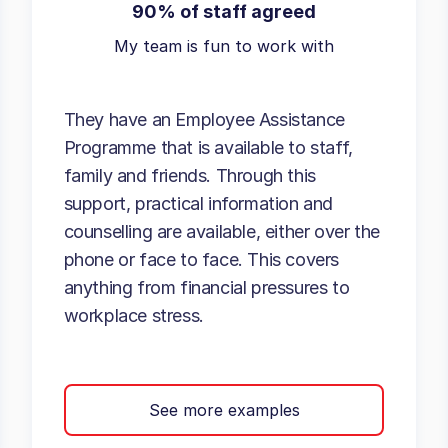
90% of staff agreed
My team is fun to work with
They have an Employee Assistance
Programme that is available to staff,
family and friends. Through this
support, practical information and
counselling are available, either over the
phone or face to face. This covers
anything from financial pressures to
workplace stress.
See more examples