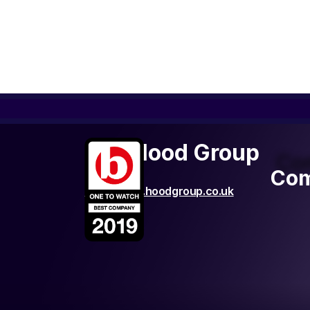
The Hood Group
Co
Com
http://www.hoodgroup.co.uk