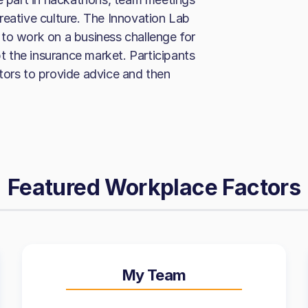
reative culture. The Innovation Lab
to work on a business challenge for
pt the insurance market. Participants
tors to provide advice and then
Featured Workplace Factors
My Team