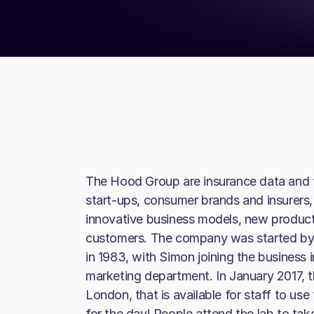
The Hood Group are insurance data and t
start-ups, consumer brands and insurers, 
innovative business models, new produ
customers. The company was started by
in 1983, with Simon joining the business 
marketing department. In January 2017, t
London, that is available for staff to use
for the day! People attend the lab to ta