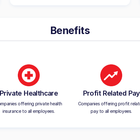
Benefits
Private Healthcare
Profit Related Pay
mpanies offering private health
Companies offering profit rela
insurance to all employees.
pay to all employees.