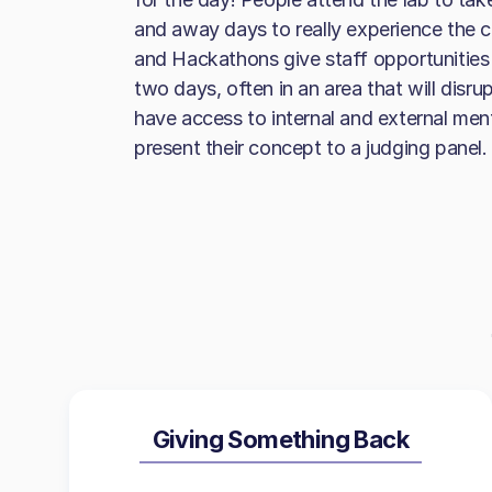
and away days to really experience the c
and Hackathons give staff opportunities 
two days, often in an area that will disru
have access to internal and external men
present their concept to a judging panel.
Giving Something Back