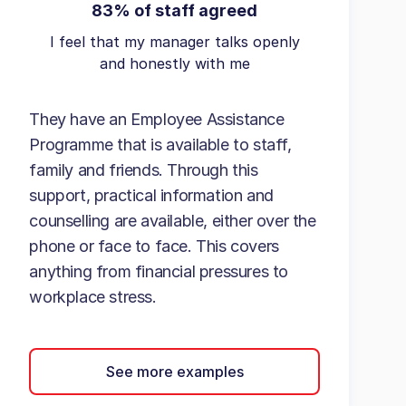
83% of staff agreed
I feel that my manager talks openly
and honestly with me
They have an Employee Assistance
Programme that is available to staff,
family and friends. Through this
support, practical information and
counselling are available, either over the
phone or face to face. This covers
anything from financial pressures to
workplace stress.
See more examples