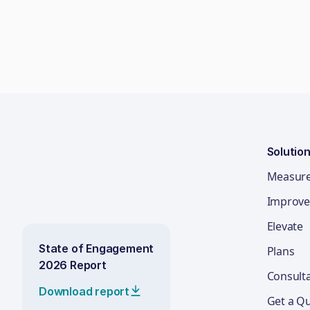
Solutio
Measur
Improve
Elevate
State of Engagement
Plans
2026 Report
Consult
Download report
Get a Q