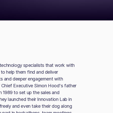
echnology specialists that work with
to help them find and deliver
cts and deeper engagement with
 Chief Executive Simon Hood's father
in 1989 to set up the sales and
hey launched their Innovation Lab in
 freely and even take their dog along
ke part in hackathons, team meetings