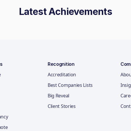
Latest Achievements
ns
Recognition
Com
e
Accreditation
Abou
Best Companies Lists
Insi
Big Reveal
Care
Client Stories
Cont
ancy
uote