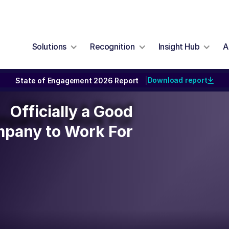
Solutions
Recognition
Insight Hub
A
Download report
State of Engagement 2026 Report
|
Officially a Good
Officially a Good
mpany to Work For
pany to Work For