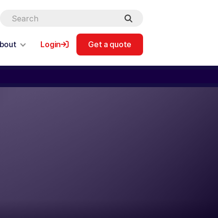
bout
Login
Get a quote