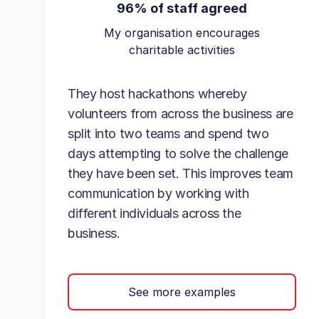
96% of staff agreed
My organisation encourages
charitable activities
They host hackathons whereby
volunteers from across the business are
split into two teams and spend two
days attempting to solve the challenge
they have been set. This improves team
communication by working with
different individuals across the
business.
See more examples