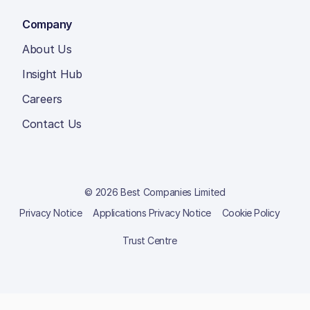
Company
About Us
Insight Hub
Careers
Contact Us
© 2026 Best Companies Limited
Privacy Notice
Applications Privacy Notice
Cookie Policy
Trust Centre