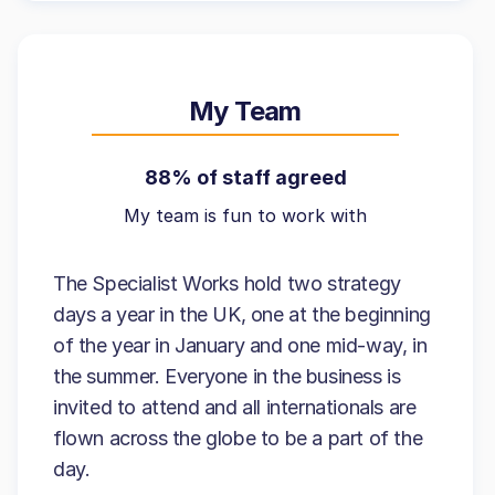
My Team
88% of staff agreed
My team is fun to work with
The Specialist Works hold two strategy
days a year in the UK, one at the beginning
of the year in January and one mid-way, in
the summer. Everyone in the business is
invited to attend and all internationals are
flown across the globe to be a part of the
day.