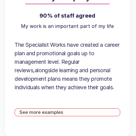
90% of staff agreed
My work is an important part of my life
The Specialist Works have created a career
plan and promotional goals up to
management level. Regular
reviews,alongside learning and personal
development plans means they promote
individuals when they achieve their goals.
See more examples