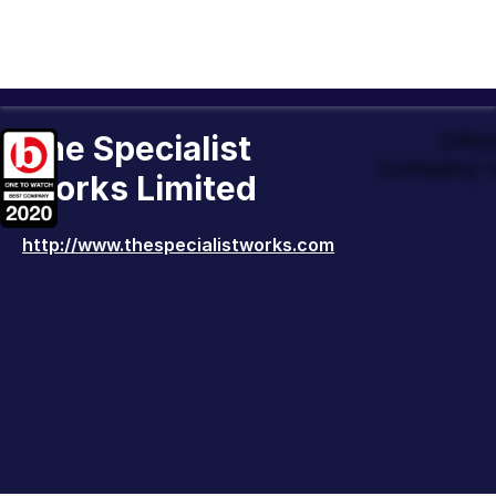
The Specialist
Offic
Company t
Works Limited
http://www.thespecialistworks.com