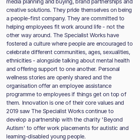
media planning and buying, brand partnerships and
creative solutions. They pride themselves on being
a people-first company. They are committed to
helping employees fit work around life - not the
other way around. The Specialist Works have
fostered a culture where people are encouraged to
celebrate different communities, ages, sexualities,
ethnicities - alongside talking about mental health
and offering support to one another. Personal
wellness stories are openly shared and the
organisation offer an employee assistance
programme to employees if things get on top of
them. Innovation is one of their core values and
2019 saw The Specialist Works continue to
develop a partnership with the charity 'Beyond
Autism' to offer work placements for autistic and
learning-disabled young people.