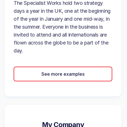
The Specialist Works hold two strategy
days a year in the UK, one at the beginning
of the year in January and one mid-way, in
the summer. Everyone in the business is
invited to attend and all internationals are
flown across the globe to be a part of the
day.
See more examples
My Company