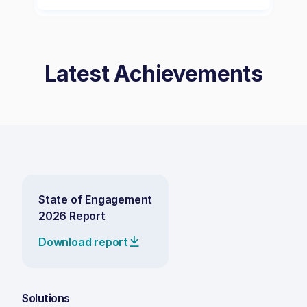
Latest Achievements
State of Engagement
2026 Report
Download report
Solutions