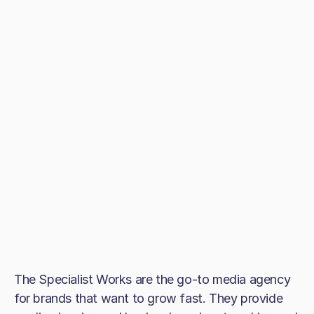
The Specialist Works are the go-to media agency
for brands that want to grow fast. They provide