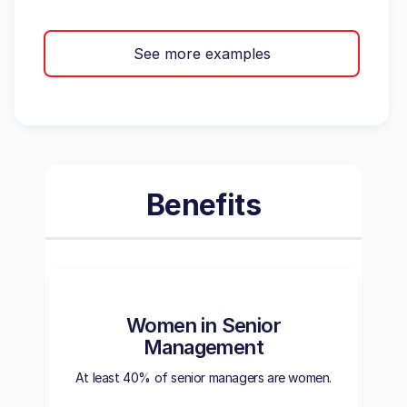
See more examples
Benefits
Women in Senior
Management
At least 40% of senior managers are women.