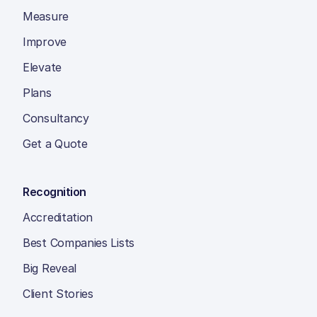
Measure
Improve
Elevate
Plans
Consultancy
Get a Quote
Recognition
Accreditation
Best Companies Lists
Big Reveal
Client Stories