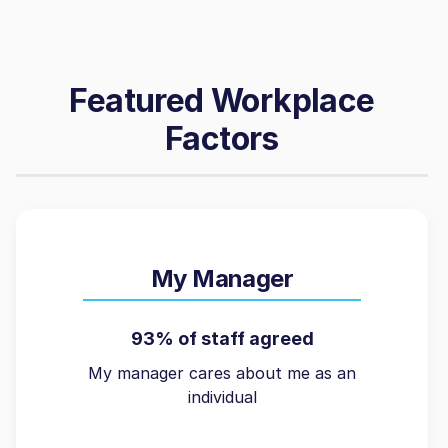
Featured Workplace
Factors
My Manager
93% of staff agreed
My manager cares about me as an
individual