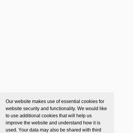
Our website makes use of essential cookies for
website security and functionality. We would like
to use additional cookies that will help us
improve the website and understand how it is
used. Your data may also be shared with third