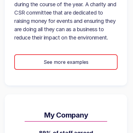
during the course of the year. A charity and
CSR committee that are dedicated to
raising money for events and ensuring they
are doing all they can as a business to
reduce their impact on the environment.
See more examples
My Company
89% of staff agreed