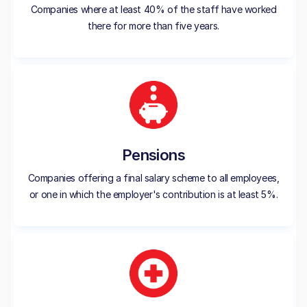
Companies where at least 40% of the staff have worked
there for more than five years.
Pensions
Companies offering a final salary scheme to all employees,
or one in which the employer's contribution is at least 5%.