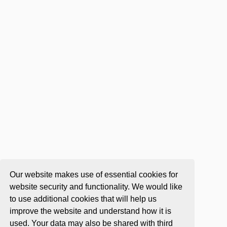
Our website makes use of essential cookies for
website security and functionality. We would like
to use additional cookies that will help us
improve the website and understand how it is
used. Your data may also be shared with third