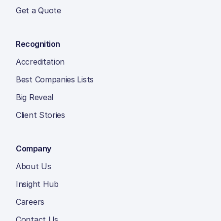
Get a Quote
Recognition
Accreditation
Best Companies Lists
Big Reveal
Client Stories
Company
About Us
Insight Hub
Careers
Contact Us