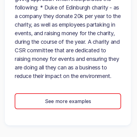
following: * Duke of Edinburgh charity - as
a company they donate 20k per year to the
charity, as well as employees partaking in
events, and raising money for the charity,
during the course of the year. A charity and
CSR committee that are dedicated to
raising money for events and ensuring they
are doing all they can as a business to
reduce their impact on the environment.
See more examples