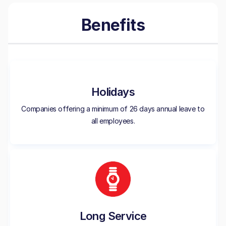
Benefits
Holidays
Companies offering a minimum of 26 days annual leave to
all employees.
Long Service