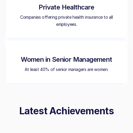
Private Healthcare
Companies offering private health insurance to all
employees.
Women in Senior Management
At least 40% of senior managers are women.
Latest Achievements