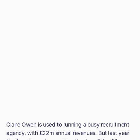
Claire Owen is used to running a busy recruitment
agency, with £22m annual revenues. But last year