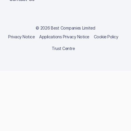
© 2026 Best Companies Limited
Privacy Notice
Applications Privacy Notice
Cookie Policy
Trust Centre