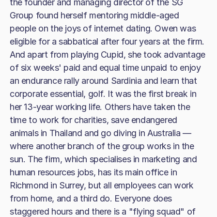
the founder and managing director of the SG
Group found herself mentoring middle-aged
people on the joys of internet dating. Owen was
eligible for a sabbatical after four years at the firm.
And apart from playing Cupid, she took advantage
of six weeks' paid and equal time unpaid to enjoy
an endurance rally around Sardinia and learn that
corporate essential, golf. It was the first break in
her 13-year working life. Others have taken the
time to work for charities, save endangered
animals in Thailand and go diving in Australia —
where another branch of the group works in the
sun. The firm, which specialises in marketing and
human resources jobs, has its main office in
Richmond in Surrey, but all employees can work
from home, and a third do. Everyone does
staggered hours and there is a "flying squad" of