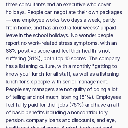
three consultants and an executive who cover
holidays. People can negotiate their own packages
— one employee works two days a week, partly
from home, and has an extra four weeks' unpaid
leave in the school holidays. No wonder people
report no work-related stress symptoms, with an
88% positive score and feel their health is not
suffering (91%), both top 10 scores. The company
has a listening culture, with a monthly "getting to
know you" lunch for all staff, as well as a listening
lunch for six people with senior management.
People say managers are not guilty of doing a lot
of telling and not much listening (81%). Employees
feel fairly paid for their jobs (75%) and have a raft
of basic benefits including a noncontributory
pension, company loans and discounts, and eye,
health and dental cover. A mind, body and soul