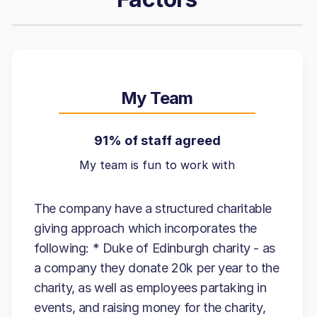
My Team
91% of staff agreed
My team is fun to work with
The company have a structured charitable
giving approach which incorporates the
following: * Duke of Edinburgh charity - as
a company they donate 20k per year to the
charity, as well as employees partaking in
events, and raising money for the charity,