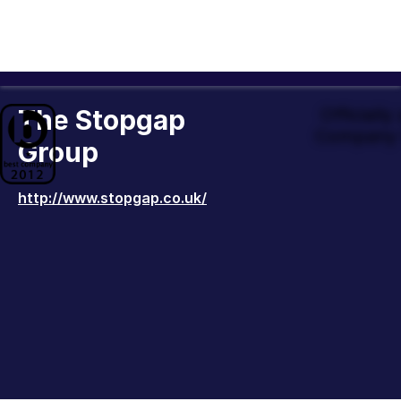
The Stopgap
Officiall
Company 
Group
http://www.stopgap.co.uk/