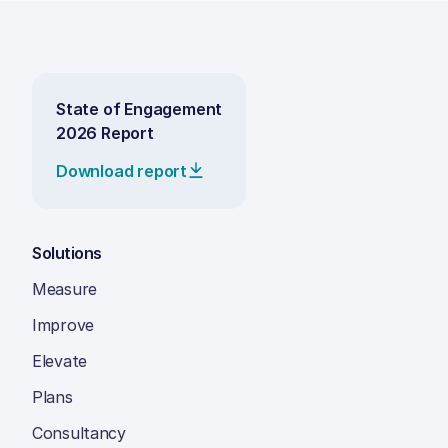
State of Engagement
2026 Report
Download report
Solutions
Measure
Improve
Elevate
Plans
Consultancy