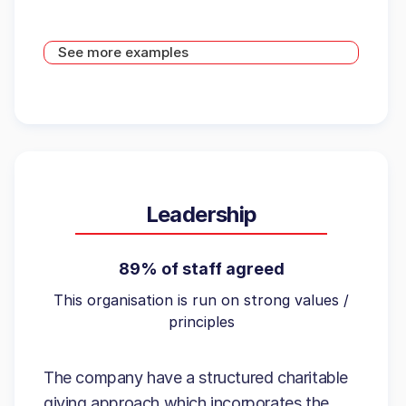
See more examples
Leadership
89% of staff agreed
This organisation is run on strong values /
principles
The company have a structured charitable
giving approach which incorporates the