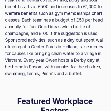
benefit starts at £500 and increases to £1,000 for
welfare benefits such as gym memberships or art
classes. Each team has a budget of £50 per head
annually for fun. Good ideas win a bottle of
champagne, and £100 if the suggestion is used.
Sponsored activities, such as a day out spent wall
climbing at a Center Parcs in Holland, raise money
for causes like bringing clean water to a village in
Vietnam. Every year Owen hosts a Derby day at
her home in Epsom, with nannies for the children,
swimming, tennis, Pimm's and a buffet.
Featured Workplace
Factors