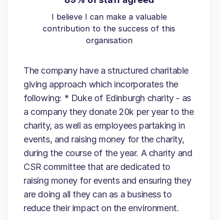
I believe I can make a valuable
contribution to the success of this
organisation
The company have a structured charitable
giving approach which incorporates the
following: * Duke of Edinburgh charity - as
a company they donate 20k per year to the
charity, as well as employees partaking in
events, and raising money for the charity,
during the course of the year. A charity and
CSR committee that are dedicated to
raising money for events and ensuring they
are doing all they can as a business to
reduce their impact on the environment.