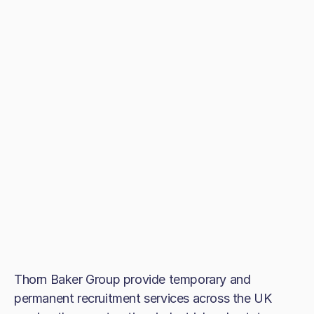
Thorn Baker Group provide temporary and
permanent recruitment services across the UK