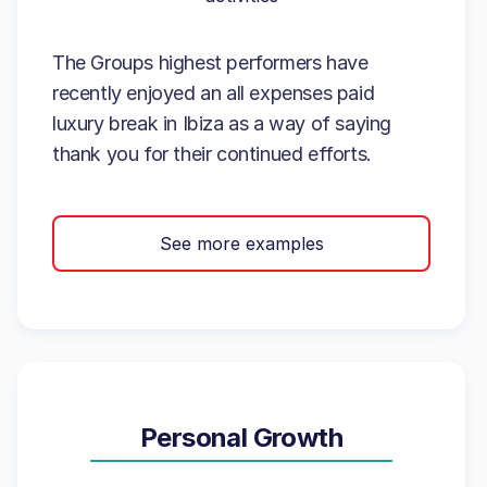
The Groups highest performers have
recently enjoyed an all expenses paid
luxury break in Ibiza as a way of saying
thank you for their continued efforts.
See more examples
Personal Growth