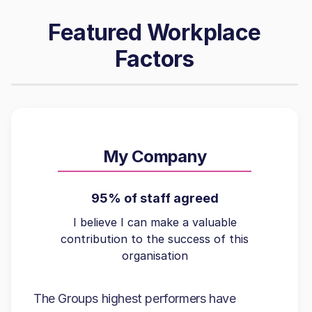
Featured Workplace
Factors
My Company
95% of staff agreed
I believe I can make a valuable
contribution to the success of this
organisation
The Groups highest performers have