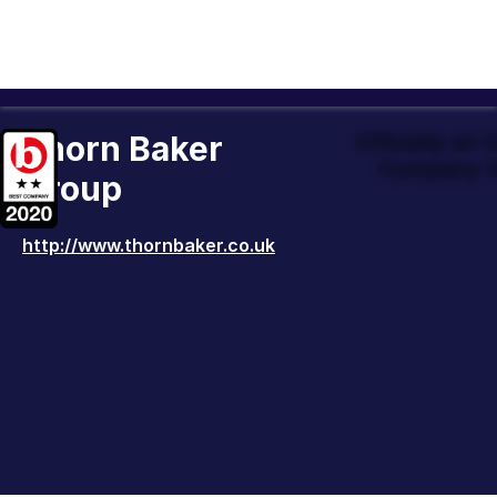
Thorn Baker
Officially an
Company t
Group
http://www.thornbaker.co.uk