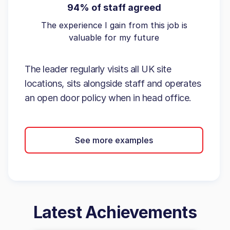
94% of staff agreed
The experience I gain from this job is
valuable for my future
The leader regularly visits all UK site
locations, sits alongside staff and operates
an open door policy when in head office.
See more examples
Latest Achievements