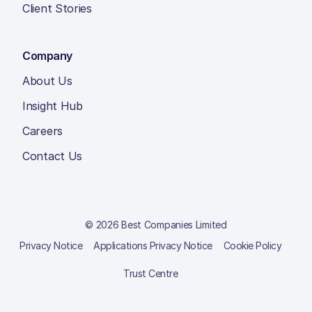
Client Stories
Company
About Us
Insight Hub
Careers
Contact Us
© 2026 Best Companies Limited
Privacy Notice
Applications Privacy Notice
Cookie Policy
Trust Centre