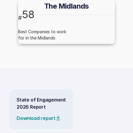
The Midlands
58
#
Best Companies to work
for in the Midlands
State of Engagement
2026 Report
Download report