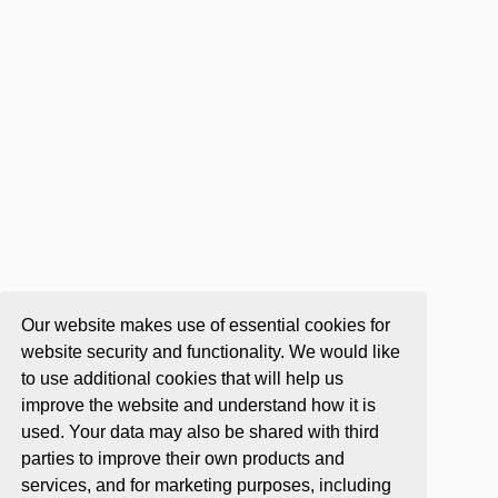
Our website makes use of essential cookies for
website security and functionality. We would like
to use additional cookies that will help us
improve the website and understand how it is
used. Your data may also be shared with third
parties to improve their own products and
services, and for marketing purposes, including