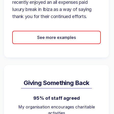
recently enjoyed an all expenses paid
luxury break in Ibiza as a way of saying
thank you for their continued efforts.
See more examples
Giving Something Back
95% of staff agreed
My organisation encourages charitable
activities