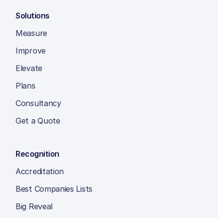
Solutions
Measure
Improve
Elevate
Plans
Consultancy
Get a Quote
Recognition
Accreditation
Best Companies Lists
Big Reveal