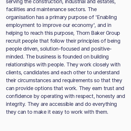
serving the construction, industrial and estates,
facilities and maintenance sectors. The
organisation has a primary purpose of 'Enabling
employment to improve our economy', and in
helping to reach this purpose, Thorn Baker Group
recruit people that follow their principles of being
people driven, solution-focused and positive-
minded. The business is founded on building
relationships with people. They work closely with
clients, candidates and each other to understand
their circumstances and requirements so that they
can provide options that work. They earn trust and
confidence by operating with respect, honesty and
integrity. They are accessible and do everything
they can to make it easy to work with them.