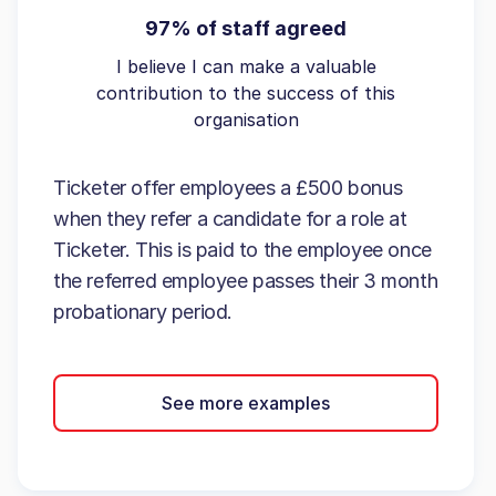
97% of staff agreed
I believe I can make a valuable
contribution to the success of this
organisation
Ticketer offer employees a £500 bonus
when they refer a candidate for a role at
Ticketer. This is paid to the employee once
the referred employee passes their 3 month
probationary period.
See more examples