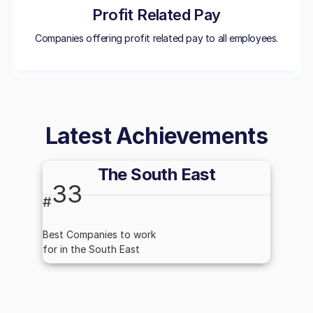
Profit Related Pay
Companies offering profit related pay to all employees.
Latest Achievements
The South East
33
#
Best Companies to work
for in the South East