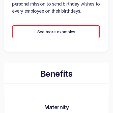
personal mission to send birthday wishes to
every employee on their birthdays.
See more examples
Benefits
Maternity