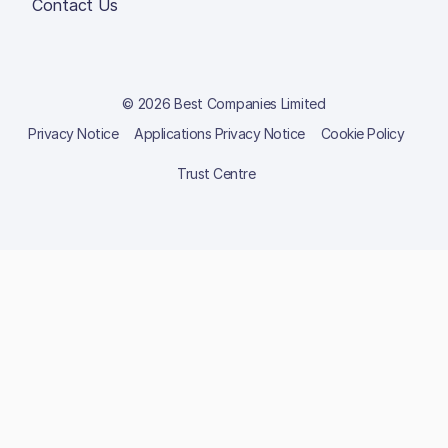
Contact Us
© 2026 Best Companies Limited
Privacy Notice
Applications Privacy Notice
Cookie Policy
Trust Centre