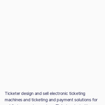
Ticketer design and sell electronic ticketing
machines and ticketing and payment solutions for