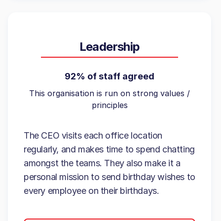
Leadership
92% of staff agreed
This organisation is run on strong values /
principles
The CEO visits each office location
regularly, and makes time to spend chatting
amongst the teams. They also make it a
personal mission to send birthday wishes to
every employee on their birthdays.