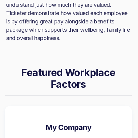
understand just how much they are valued.
Ticketer demonstrate how valued each employee
is by offering great pay alongside a benefits
package which supports their wellbeing, family life
and overall happiness.
Featured Workplace
Factors
My Company