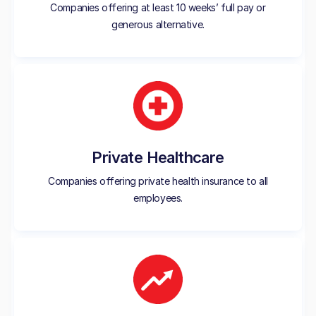
Companies offering at least 10 weeks’ full pay or
generous alternative.
Private Healthcare
Companies offering private health insurance to all
employees.