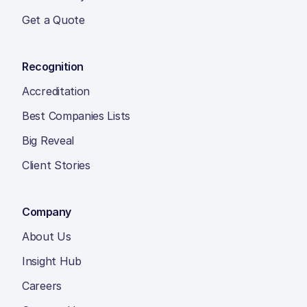
Get a Quote
Recognition
Accreditation
Best Companies Lists
Big Reveal
Client Stories
Company
About Us
Insight Hub
Careers