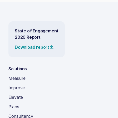
State of Engagement
2026 Report
Download report
Solutions
Measure
Improve
Elevate
Plans
Consultancy