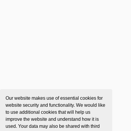
Our website makes use of essential cookies for
website security and functionality. We would like
to use additional cookies that will help us
improve the website and understand how it is
used. Your data may also be shared with third