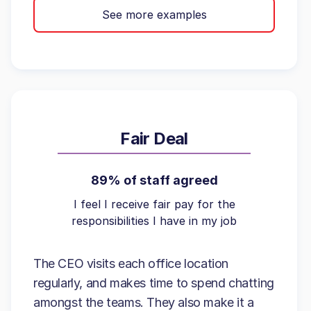
See more examples
Fair Deal
89% of staff agreed
I feel I receive fair pay for the
responsibilities I have in my job
The CEO visits each office location
regularly, and makes time to spend chatting
amongst the teams. They also make it a