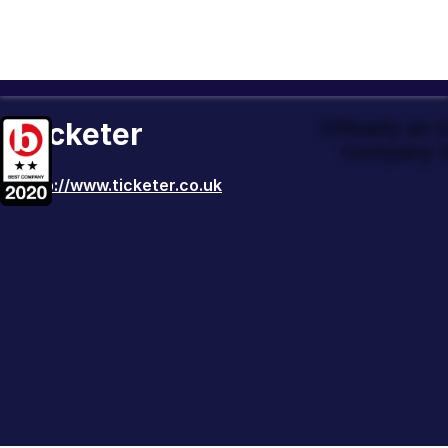
Ticketer
Officially an
Company t
http://www.ticketer.co.uk