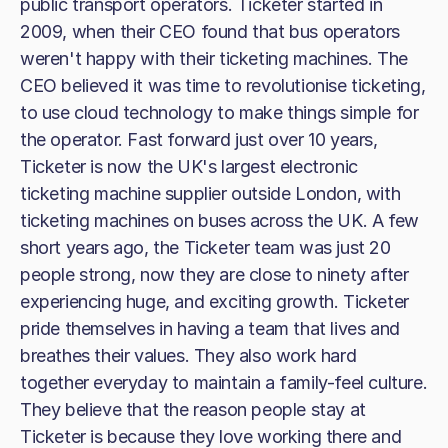
public transport operators. Ticketer started in
2009, when their CEO found that bus operators
weren't happy with their ticketing machines. The
CEO believed it was time to revolutionise ticketing,
to use cloud technology to make things simple for
the operator. Fast forward just over 10 years,
Ticketer is now the UK's largest electronic
ticketing machine supplier outside London, with
ticketing machines on buses across the UK. A few
short years ago, the Ticketer team was just 20
people strong, now they are close to ninety after
experiencing huge, and exciting growth. Ticketer
pride themselves in having a team that lives and
breathes their values. They also work hard
together everyday to maintain a family-feel culture.
They believe that the reason people stay at
Ticketer is because they love working there and