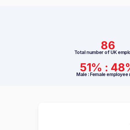
86
Total number of UK empl
51% : 48
Male : Female employee 