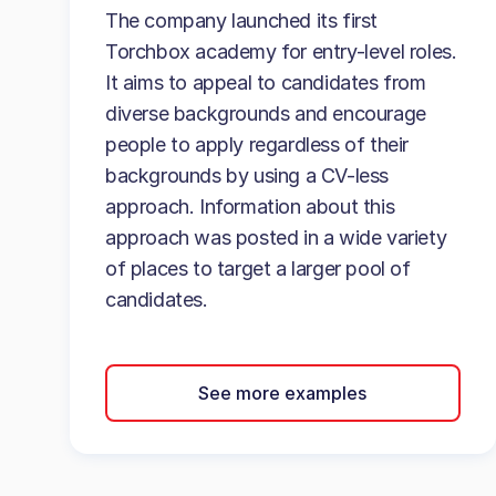
The company launched its first
Torchbox academy for entry-level roles.
It aims to appeal to candidates from
diverse backgrounds and encourage
people to apply regardless of their
backgrounds by using a CV-less
approach. Information about this
approach was posted in a wide variety
of places to target a larger pool of
candidates.
See more examples