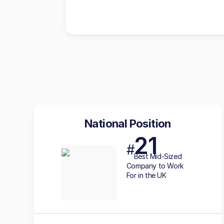
National Position
21
#
Best
Mid-Sized
Company to Work
For in the UK