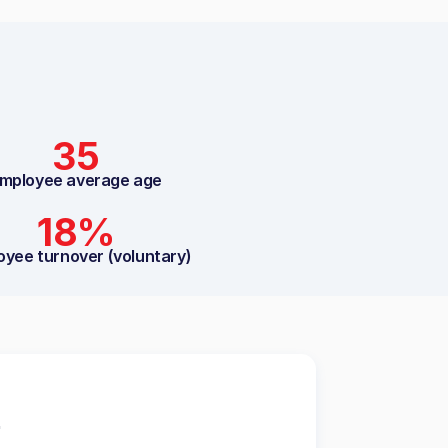
35
mployee average age
18%
oyee turnover (voluntary)