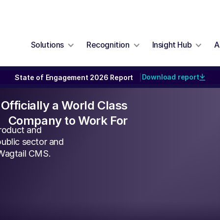
Solutions
Recognition
Insight Hub
A
Download report
State of Engagement 2026 Report
|
Officially a World Class
Company to Work For
roduct and
ublic sector and
 Wagtail CMS.