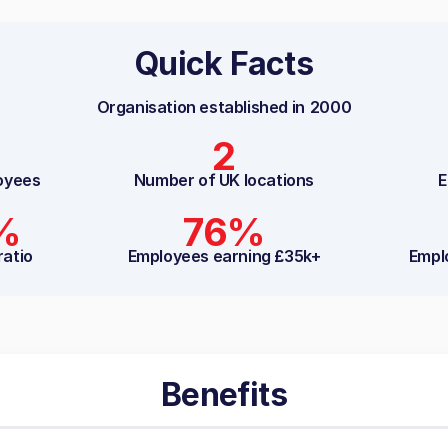
Quick Facts
Organisation established in
2000
2
oyees
Number of UK locations
E
%
76%
ratio
Employees earning £35k+
Empl
Benefits