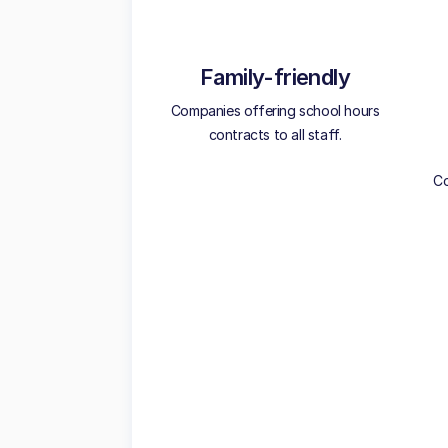
Family-friendly
Companies offering school hours
contracts to all staff.
Co