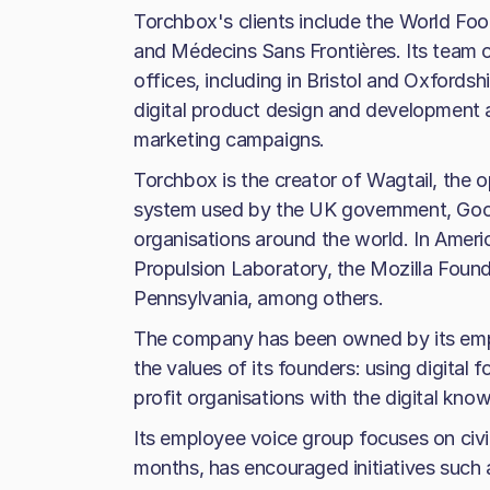
Torchbox's clients include the World F
and Médecins Sans Frontières. Its team 
offices, including in Bristol and Oxfordshi
digital product design and development a
marketing campaigns.
Torchbox is the creator of Wagtail, th
system used by the UK government, Goo
organisations around the world. In Amer
Propulsion Laboratory, the Mozilla Found
Pennsylvania, among others.
The company has been owned by its empl
the values of its founders: using digital
profit organisations with the digital kno
Its employee voice group focuses on civ
months, has encouraged initiatives such 