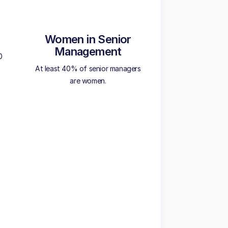
Women in Senior
Management
0
At least 40% of senior managers
are women.