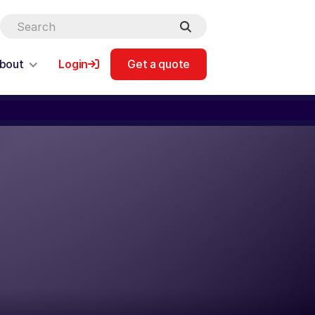
bout
Login
Get a quote