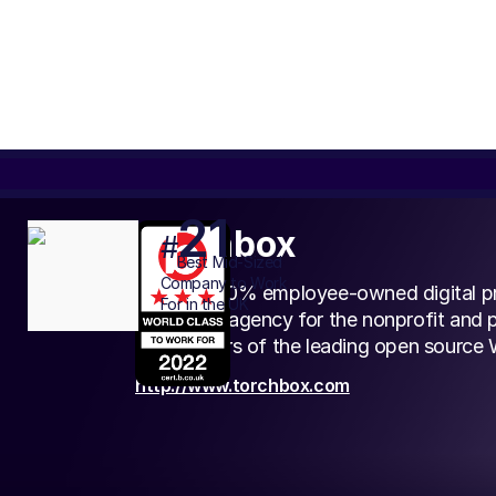
21
Torchbox
#
Best
Mid-Sized
Company to Work
We’re a 100% employee-owned digital p
For in the UK
marketing agency for the nonprofit and p
the creators of the leading open source
http://www.torchbox.com