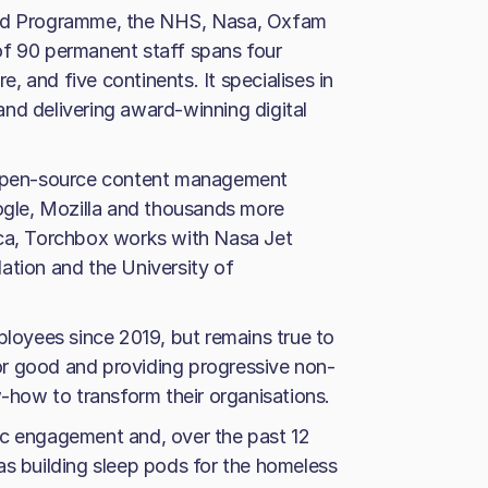
ood Programme, the NHS, Nasa, Oxfam
of 90 permanent staff spans four
re, and five continents. It specialises in
nd delivering award-winning digital
e open-source content management
gle, Mozilla and thousands more
ica, Torchbox works with Nasa Jet
ation and the University of
oyees since 2019, but remains true to
 for good and providing progressive non-
w-how to transform their organisations.
ic engagement and, over the past 12
as building sleep pods for the homeless