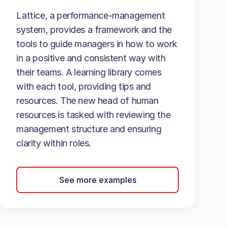
Lattice, a performance-management
system, provides a framework and the
tools to guide managers in how to work
in a positive and consistent way with
their teams. A learning library comes
with each tool, providing tips and
resources. The new head of human
resources is tasked with reviewing the
management structure and ensuring
clarity within roles.
See more examples