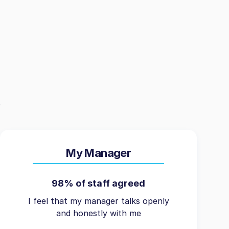
My Manager
98% of staff agreed
I feel that my manager talks openly
and honestly with me