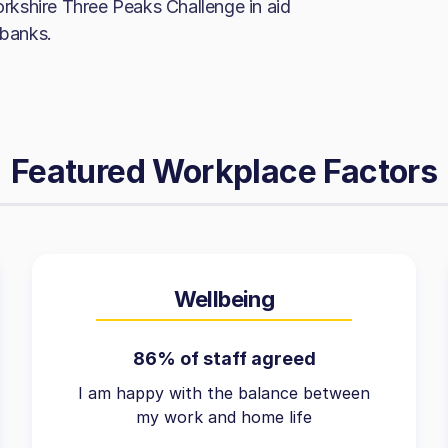
Yorkshire Three Peaks Challenge in aid
 banks.
Featured Workplace Factors
Wellbeing
86% of staff agreed
I am happy with the balance between
my work and home life