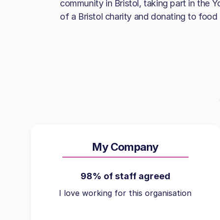
community in Bristol, taking part in the 
of a Bristol charity and donating to food
My Company
98% of staff agreed
I love working for this organisation