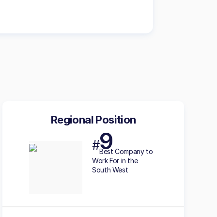
Regional Position
9
#
Best
Company to
Work For in the
South West