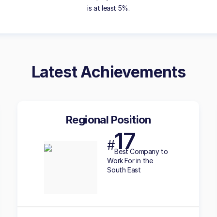
is at least 5%.
Latest Achievements
Regional Position
17
#
Best
Company to
Work For in the
South East