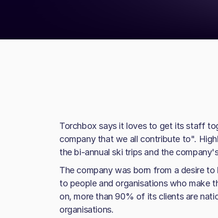
Torchbox says it loves to get its staff t
company that we all contribute to". Highl
the bi-annual ski trips and the company's
The company was born from a desire to 
to people and organisations who make th
on, more than 90% of its clients are nati
organisations.