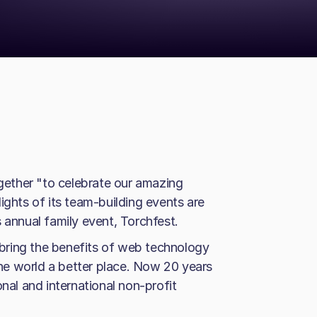
ogether "to celebrate our amazing
ights of its team-building events are
 annual family event, Torchfest.
bring the benefits of web technology
e world a better place. Now 20 years
onal and international non-profit