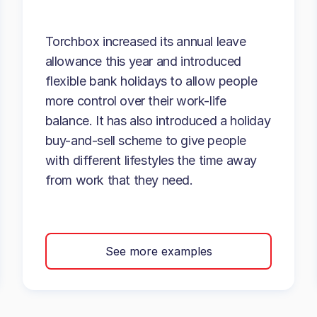
Torchbox increased its annual leave
allowance this year and introduced
flexible bank holidays to allow people
more control over their work-life
balance. It has also introduced a holiday
buy-and-sell scheme to give people
with different lifestyles the time away
from work that they need.
See more examples