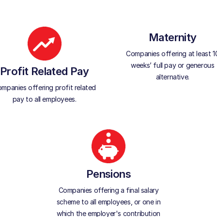
Maternity
Companies offering at least 1
weeks’ full pay or generous
Profit Related Pay
alternative.
mpanies offering profit related
pay to all employees.
Pensions
Companies offering a final salary
scheme to all employees, or one in
which the employer's contribution