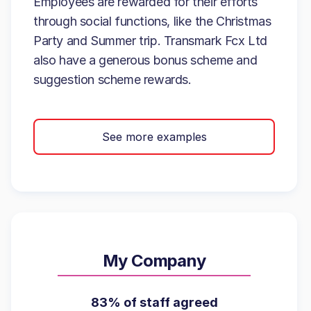
Employees are rewarded for their efforts
through social functions, like the Christmas
Party and Summer trip. Transmark Fcx Ltd
also have a generous bonus scheme and
suggestion scheme rewards.
See more examples
My Company
83% of staff agreed