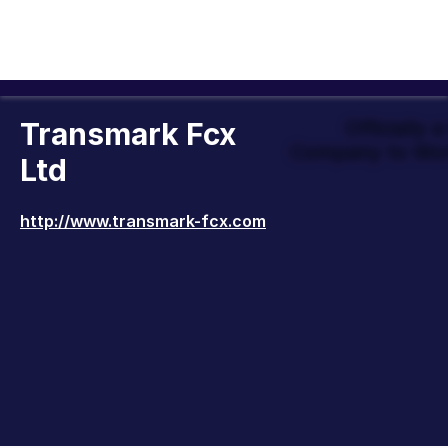
Transmark Fcx
Officially 
Company to Wor
Ltd
http://www.transmark-fcx.com