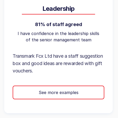
Leadership
81% of staff agreed
I have confidence in the leadership skills
of the senior management team
Transmark Fcx Ltd have a staff suggestion
box and good ideas are rewarded with gift
vouchers.
See more examples