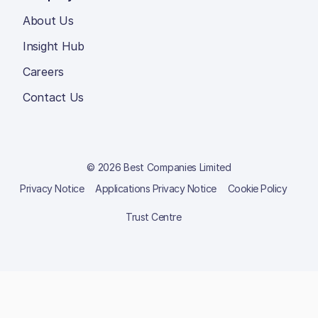
About Us
Insight Hub
Careers
Contact Us
© 2026 Best Companies Limited
Privacy Notice
Applications Privacy Notice
Cookie Policy
Trust Centre