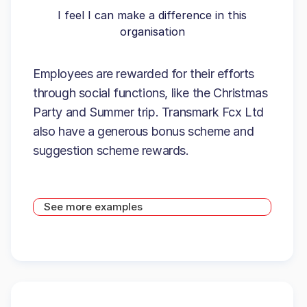
I feel I can make a difference in this
organisation
Employees are rewarded for their efforts
through social functions, like the Christmas
Party and Summer trip. Transmark Fcx Ltd
also have a generous bonus scheme and
suggestion scheme rewards.
See more examples