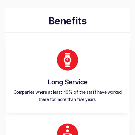
Benefits
Long Service
Companies where at least 40% of the staff have worked
there for more than five years.