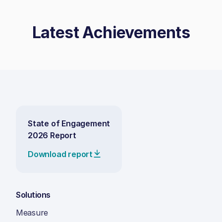
Latest Achievements
State of Engagement
2026 Report
Download report
Solutions
Measure