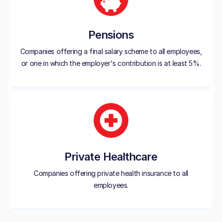
Pensions
Companies offering a final salary scheme to all employees,
or one in which the employer's contribution is at least 5%.
Private Healthcare
Companies offering private health insurance to all
employees.