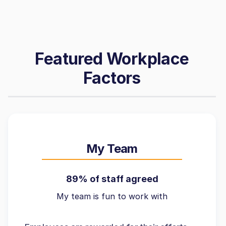
Featured Workplace
Factors
My Team
89% of staff agreed
My team is fun to work with