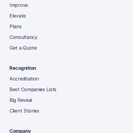
Improve
Elevate
Plans
Consultancy
Get a Quote
Recognition
Accreditation
Best Companies Lists
Big Reveal
Client Stories
Company