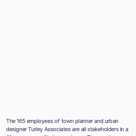
The 165 employees of town planner and urban
designer Turley Associates are all stakeholders in a