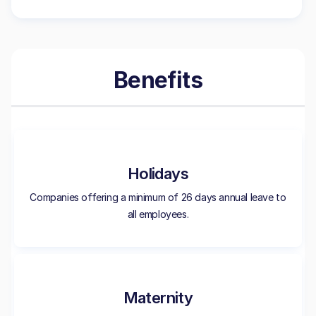
Benefits
Holidays
Companies offering a minimum of 26 days annual leave to
all employees.
Maternity