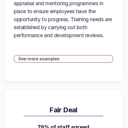
appraisal and mentoring programmes in
place to ensure employees have the
opportunity to progress. Training needs are
established by carrying out both
performance and development reviews.
See more examples
Fair Deal
79% of staff agreed