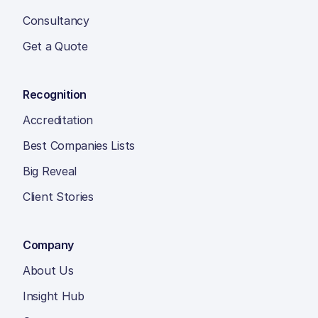
Consultancy
Get a Quote
Recognition
Accreditation
Best Companies Lists
Big Reveal
Client Stories
Company
About Us
Insight Hub