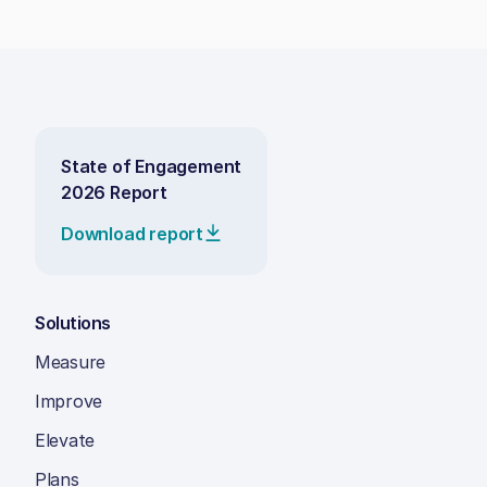
State of Engagement
2026 Report
Download report
Solutions
Measure
Improve
Elevate
Plans