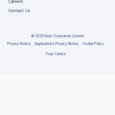
Careers
Contact Us
© 2026 Best Companies Limited
Privacy Notice
Applications Privacy Notice
Cookie Policy
Trust Centre