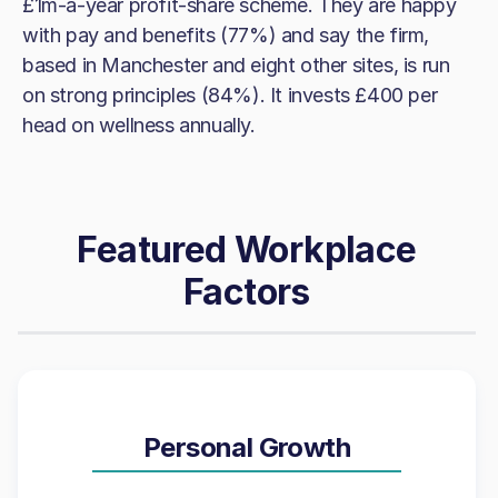
£1m-a-year profit-share scheme. They are happy
with pay and benefits (77%) and say the firm,
based in Manchester and eight other sites, is run
on strong principles (84%). It invests £400 per
head on wellness annually.
Featured Workplace
Factors
Personal Growth