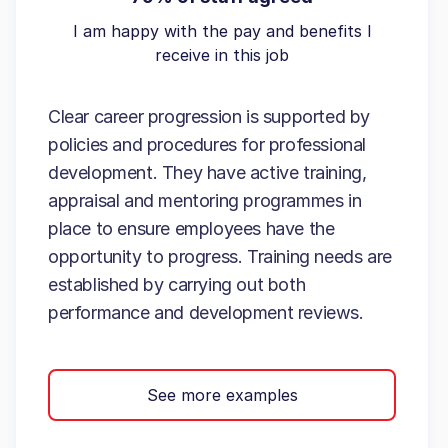
I am happy with the pay and benefits I
receive in this job
Clear career progression is supported by
policies and procedures for professional
development. They have active training,
appraisal and mentoring programmes in
place to ensure employees have the
opportunity to progress. Training needs are
established by carrying out both
performance and development reviews.
See more examples