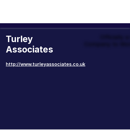
Turley
Officially 
Company to Wor
Associates
http://www.turleyassociates.co.uk