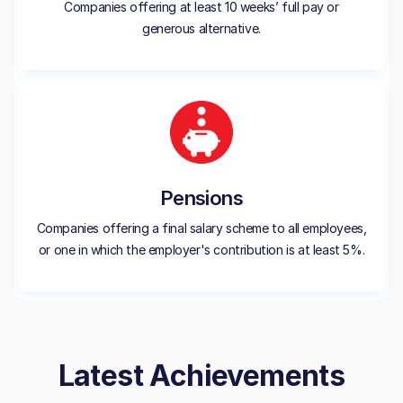
Companies offering at least 10 weeks’ full pay or
generous alternative.
Pensions
Companies offering a final salary scheme to all employees,
or one in which the employer's contribution is at least 5%.
Latest Achievements