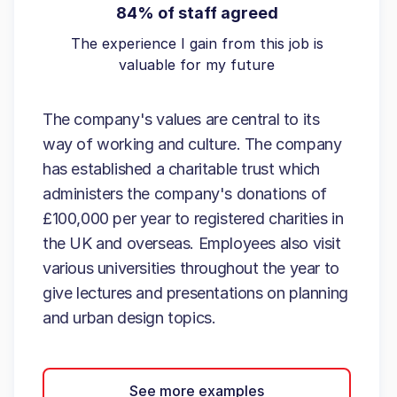
84% of staff agreed
The experience I gain from this job is
valuable for my future
The company's values are central to its
way of working and culture. The company
has established a charitable trust which
administers the company's donations of
£100,000 per year to registered charities in
the UK and overseas. Employees also visit
various universities throughout the year to
give lectures and presentations on planning
and urban design topics.
See more examples