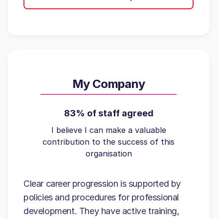
My Company
83% of staff agreed
I believe I can make a valuable
contribution to the success of this
organisation
Clear career progression is supported by
policies and procedures for professional
development. They have active training,