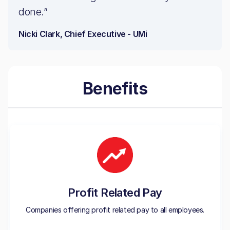
done.”
Nicki Clark, Chief Executive - UMi
Benefits
Profit Related Pay
Companies offering profit related pay to all employees.