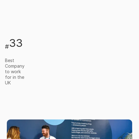
33
#
Best
Company
to work
for in the
UK