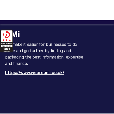
UMi
We make it easier for businesses to do
more and go further by finding and
packaging the best information, expertise
and finance.
https://www.weareumi.co.uk/