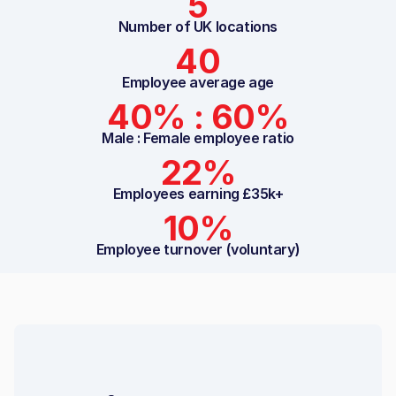
5
Number of UK locations
40
Employee average age
40% : 60%
Male : Female employee ratio
22%
Employees earning £35k+
10%
Employee turnover (voluntary)