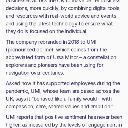
businesses across the UK to make better business
decisions, more quickly, by combining digital tools
and resources with real-world advice and events
and using the latest technology to ensure what
they do is focused on the individual.
The company rebranded in 2018 to UMi
(pronounced oo-me), which comes from the
abbreviated form of Ursa Minor – a constellation
explorers and pioneers have been using for
navigation over centuries.
Asked how it has supported employees during the
pandemic, UMi, whose team are based across the
UK, says it “behaved like a family would - with
compassion, care, shared values and ambition.”
UMi reports that positive sentiment has never been
higher, as measured by the levels of engagement in