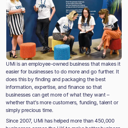
UMi is an employee-owned business that makes it
easier for businesses to do more and go further. It
does this by finding and packaging the best
information, expertise, and finance so that
businesses can get more of what they want –
whether that’s more customers, funding, talent or
simply precious time.
Since 2007, UMi has helped more than 450,000