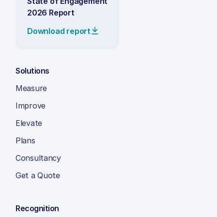
State of Engagement
2026 Report
Download report
Solutions
Measure
Improve
Elevate
Plans
Consultancy
Get a Quote
Recognition