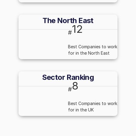
The North East
12
#
Best Companies to work
for in the North East
Sector Ranking
8
#
Best Companies to work
for in the UK