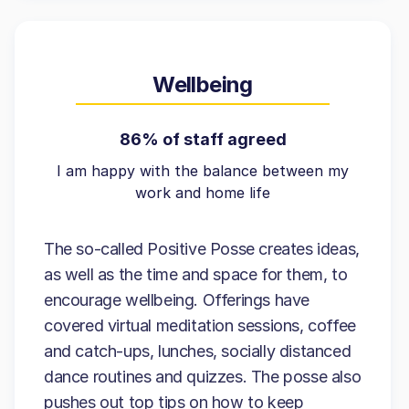
Wellbeing
86% of staff agreed
I am happy with the balance between my
work and home life
The so-called Positive Posse creates ideas,
as well as the time and space for them, to
encourage wellbeing. Offerings have
covered virtual meditation sessions, coffee
and catch-ups, lunches, socially distanced
dance routines and quizzes. The posse also
pushes out top tips on how to keep