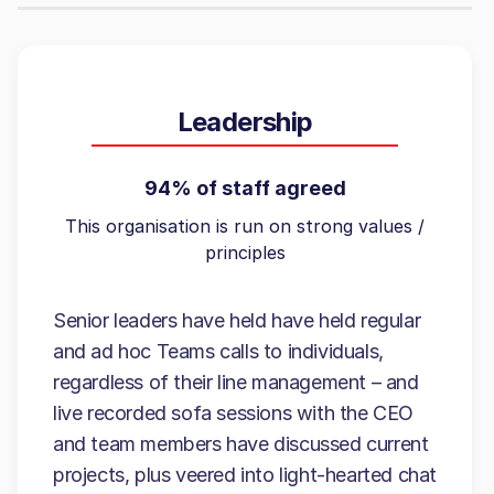
Leadership
94% of staff agreed
This organisation is run on strong values /
principles
Senior leaders have held have held regular
and ad hoc Teams calls to individuals,
regardless of their line management – and
live recorded sofa sessions with the CEO
and team members have discussed current
projects, plus veered into light-hearted chat