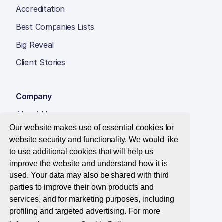
Accreditation
Best Companies Lists
Big Reveal
Client Stories
Company
About Us
Our website makes use of essential cookies for
Insight Hub
website security and functionality. We would like
Careers
to use additional cookies that will help us
improve the website and understand how it is
Contact Us
used. Your data may also be shared with third
parties to improve their own products and
services, and for marketing purposes, including
profiling and targeted advertising. For more
© 2026 Best Companies Limited