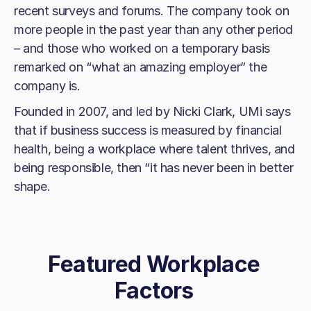
recent surveys and forums. The company took on
more people in the past year than any other period
– and those who worked on a temporary basis
remarked on “what an amazing employer” the
company is.
Founded in 2007, and led by Nicki Clark, UMi says
that if business success is measured by financial
health, being a workplace where talent thrives, and
being responsible, then “it has never been in better
shape.
Featured Workplace
Factors