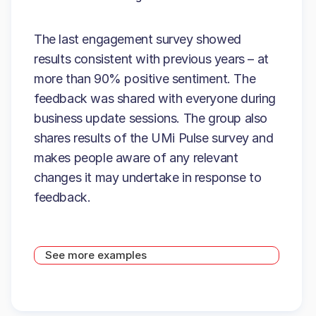
The last engagement survey showed
results consistent with previous years – at
more than 90% positive sentiment. The
feedback was shared with everyone during
business update sessions. The group also
shares results of the UMi Pulse survey and
makes people aware of any relevant
changes it may undertake in response to
feedback.
See more examples