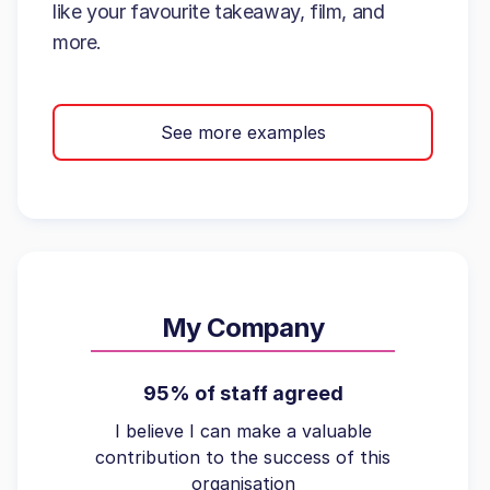
like your favourite takeaway, film, and
more.
See more examples
My Company
95% of staff agreed
I believe I can make a valuable
contribution to the success of this
organisation