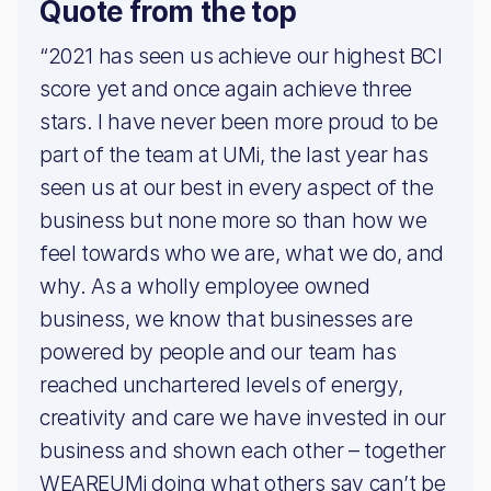
Quote from the top
“2021 has seen us achieve our highest BCI
score yet and once again achieve three
stars. I have never been more proud to be
part of the team at UMi, the last year has
seen us at our best in every aspect of the
business but none more so than how we
feel towards who we are, what we do, and
why. As a wholly employee owned
business, we know that businesses are
powered by people and our team has
reached unchartered levels of energy,
creativity and care we have invested in our
business and shown each other – together
WEAREUMi doing what others say can’t be