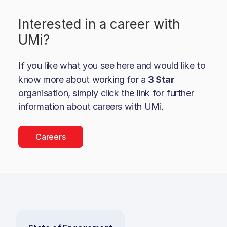
Interested in a career with
UMi
?
If you like what you see here and would like to
know more about working for a
3 Star
organisation, simply click the link for further
information about careers with
UMi
.
Careers