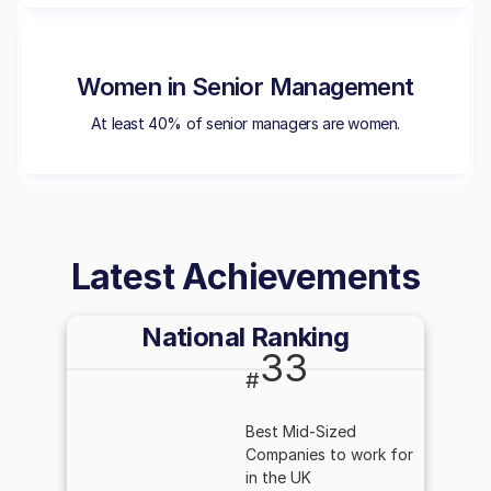
Women in Senior Management
At least 40% of senior managers are women.
Latest Achievements
National Ranking
33
#
Best Mid-Sized
Companies to work for
in the UK