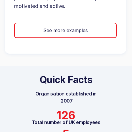
motivated and active.
See more examples
Quick Facts
Organisation established in
2007
126
Total number of UK employees