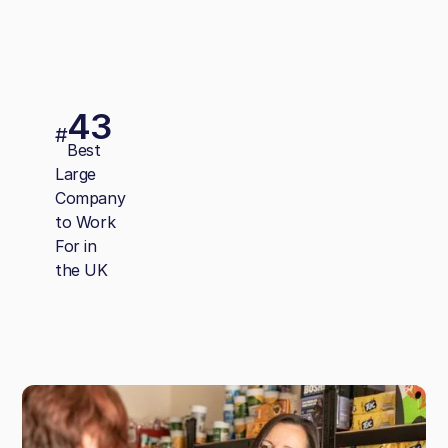
43
#
Best
Large
Company
to Work
For in
the UK