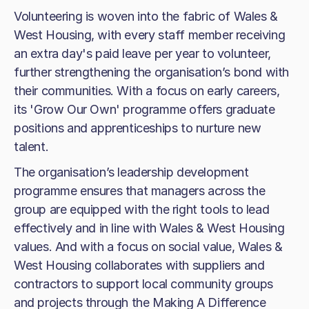
Volunteering is woven into the fabric of Wales &
West Housing, with every staff member receiving
an extra day's paid leave per year to volunteer,
further strengthening the organisation’s bond with
their communities. With a focus on early careers,
its 'Grow Our Own' programme offers graduate
positions and apprenticeships to nurture new
talent.
The organisation’s leadership development
programme ensures that managers across the
group are equipped with the right tools to lead
effectively and in line with Wales & West Housing
values. And with a focus on social value, Wales &
West Housing collaborates with suppliers and
contractors to support local community groups
and projects through the Making A Difference