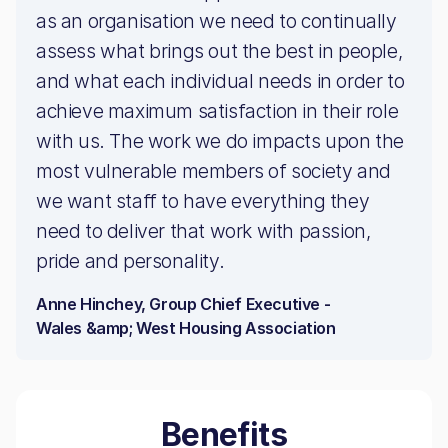
as an organisation we need to continually
assess what brings out the best in people,
and what each individual needs in order to
achieve maximum satisfaction in their role
with us. The work we do impacts upon the
most vulnerable members of society and
we want staff to have everything they
need to deliver that work with passion,
pride and personality.
Anne Hinchey, Group Chief Executive -
Wales &amp; West Housing Association
Benefits