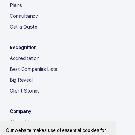
Plans
Consultancy
Get a Quote
Recognition
Accreditation
Best Companies Lists
Big Reveal
Client Stories
Company
About Us
Our website makes use of essential cookies for
Insight Hub