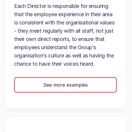
Each Director is responsible for ensuring
that the employee experience in their area
is consistent with the organisational values
- they meet regularly with all staff, not just
their own direct reports, to ensure that
employees understand the Group’s
organisation’s culture as well as having the
chance to have their voices heard.
See more examples