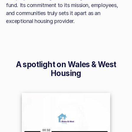
fund. Its commitment to its mission, employees,
and communities truly sets it apart as an
exceptional housing provider.
A spotlight on
Wales & West
Housing