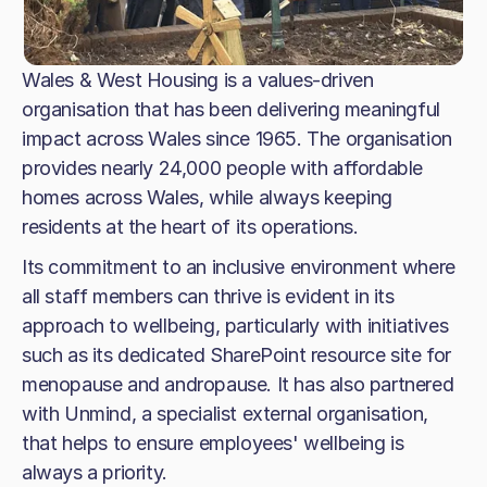
Wales & West Housing is a values-driven
organisation that has been delivering meaningful
impact across Wales since 1965. The organisation
provides nearly 24,000 people with affordable
homes across Wales, while always keeping
residents at the heart of its operations.
Its commitment to an inclusive environment where
all staff members can thrive is evident in its
approach to wellbeing, particularly with initiatives
such as its dedicated SharePoint resource site for
menopause and andropause. It has also partnered
with Unmind, a specialist external organisation,
that helps to ensure employees' wellbeing is
always a priority.