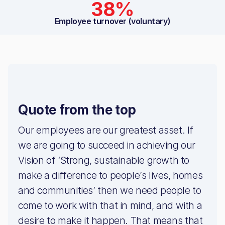
38%
Employee turnover (voluntary)
Quote from the top
Our employees are our greatest asset. If
we are going to succeed in achieving our
Vision of ‘Strong, sustainable growth to
make a difference to people’s lives, homes
and communities’ then we need people to
come to work with that in mind, and with a
desire to make it happen. That means that