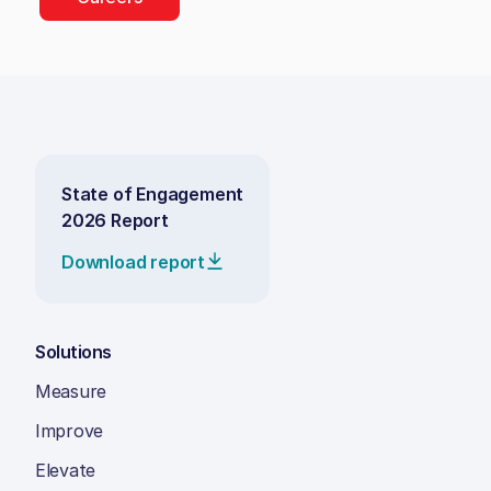
State of Engagement
2026 Report
Download report
Solutions
Measure
Improve
Elevate