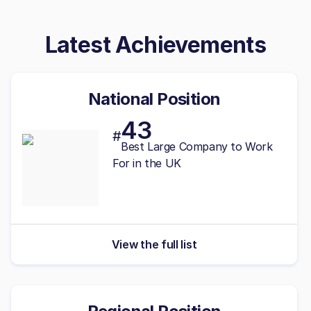
Latest Achievements
National Position
43
#
Best
Large
Company to Work
For in the UK
View the full list