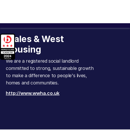
Wales & West
Housing
We are a registered social landlord
committed to strong, sustainable growth
to make a difference to people's lives,
homes and communities.
http://www.wwha.co.uk