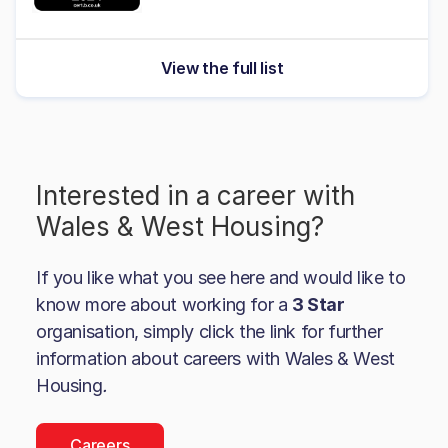
View the full list
Interested in a career with
Wales & West Housing
?
If you like what you see here and would like to
know more about working for a
3 Star
organisation, simply click the link for further
information about careers with
Wales & West
Housing
.
Careers