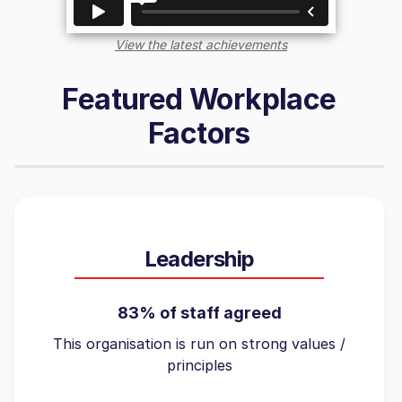
View the latest achievements
Featured Workplace
Factors
Leadership
83% of staff agreed
This organisation is run on strong values /
principles