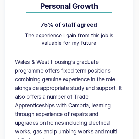
Personal Growth
75% of staff agreed
The experience I gain from this job is
valuable for my future
Wales & West Housing’s graduate
programme offers fixed term positions
combining genuine experience in the role
alongside appropriate study and support. It
also offers a number of Trade
Apprenticeships with Cambria, learning
through experience of repairs and
upgrades on homes including electrical
works, gas and plumbing works and multi