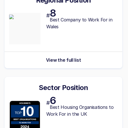
Regional Position
8
#
Best
Company to Work For in
Wales
View the full list
Sector Position
6
#
Best Housing Organisations to
Work For in the UK