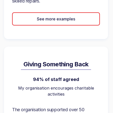
skilled repairs.
See more examples
Giving Something Back
94% of staff agreed
My organisation encourages charitable
activities
The organisation supported over 50