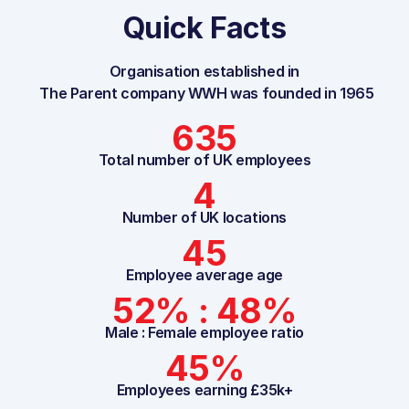
Quick Facts
Organisation established in
The Parent company WWH was founded in 1965
635
Total number of UK employees
4
Number of UK locations
45
Employee average age
52% : 48%
Male : Female employee ratio
45%
Employees earning £35k+