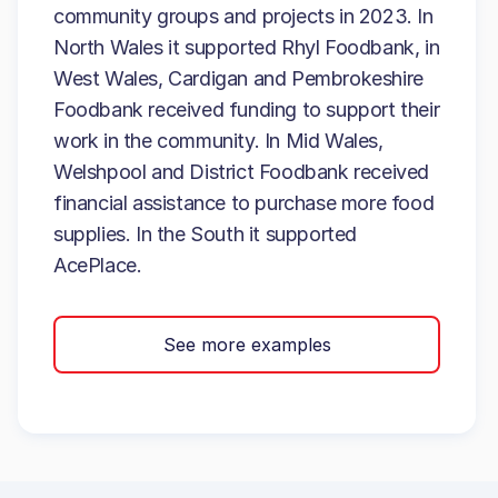
community groups and projects in 2023. In
North Wales it supported Rhyl Foodbank, in
West Wales, Cardigan and Pembrokeshire
Foodbank received funding to support their
work in the community. In Mid Wales,
Welshpool and District Foodbank received
financial assistance to purchase more food
supplies. In the South it supported
AcePlace.
See more examples