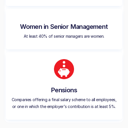
Women in Senior Management
At least 40% of senior managers are women.
Pensions
Companies offering a final salary scheme to all employees,
or one in which the employer's contribution is at least 5%.