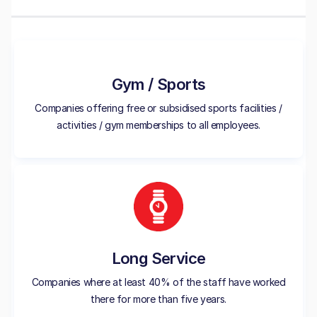
Gym / Sports
Companies offering free or subsidised sports facilities /
activities / gym memberships to all employees.
Long Service
Companies where at least 40% of the staff have worked
there for more than five years.