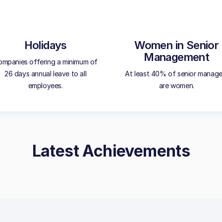
Holidays
Women in Senior
Management
mpanies offering a minimum of
26 days annual leave to all
At least 40% of senior manage
employees.
are women.
Latest Achievements