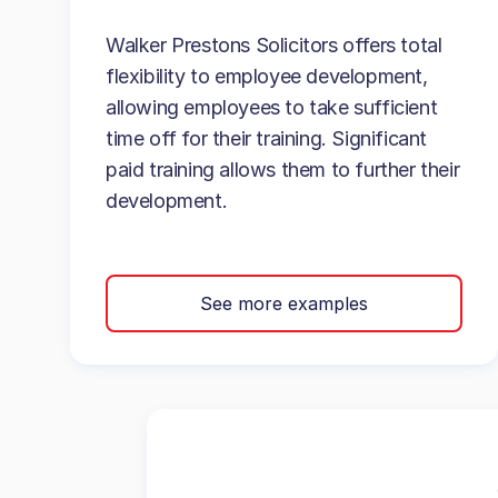
Walker Prestons Solicitors offers total
flexibility to employee development,
allowing employees to take sufficient
time off for their training. Significant
paid training allows them to further their
development.
See more examples