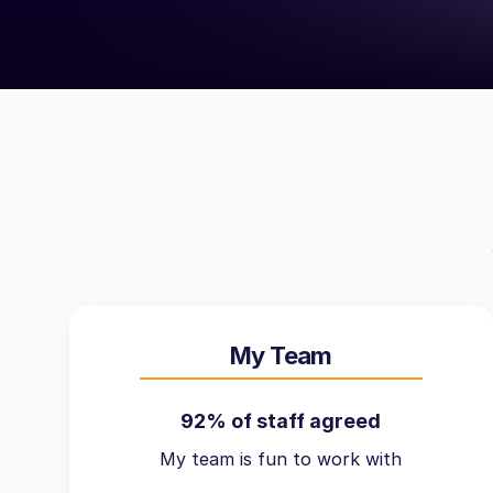
My Team
92% of staff agreed
My team is fun to work with