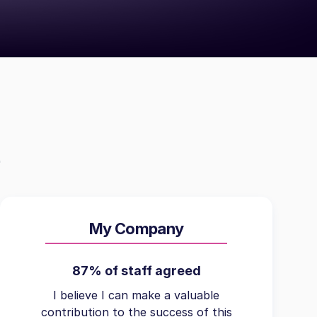
My Company
87% of staff agreed
I believe I can make a valuable
contribution to the success of this