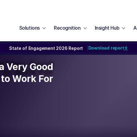
Solutions
Recognition
Insight Hub
A
Download report
State of Engagement 2026 Report
|
y a Very Good
y a Very Good
to Work For
to Work For