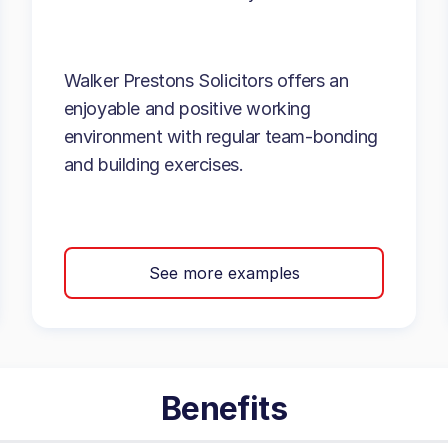
Walker Prestons Solicitors offers an
enjoyable and positive working
environment with regular team-bonding
and building exercises.
See more examples
Benefits