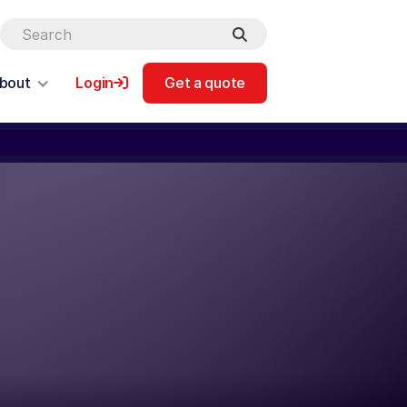
bout
Login
Get a quote