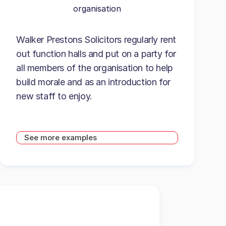
organisation
Walker Prestons Solicitors regularly rent
out function halls and put on a party for
all members of the organisation to help
build morale and as an introduction for
new staff to enjoy.
See more examples