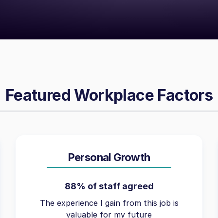
Featured Workplace Factors
Personal Growth
88% of staff agreed
The experience I gain from this job is
valuable for my future