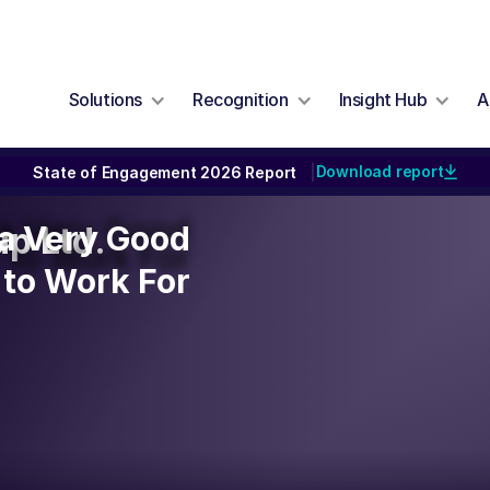
Solutions
Recognition
Insight Hub
A
Download report
State of Engagement 2026 Report
|
y a Very Good
y a Very Good
p Ltd.
to Work For
to Work For