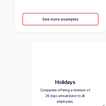
See more examples
Holidays
Companies offering a minimum of
26 days annual leave to all
employees.