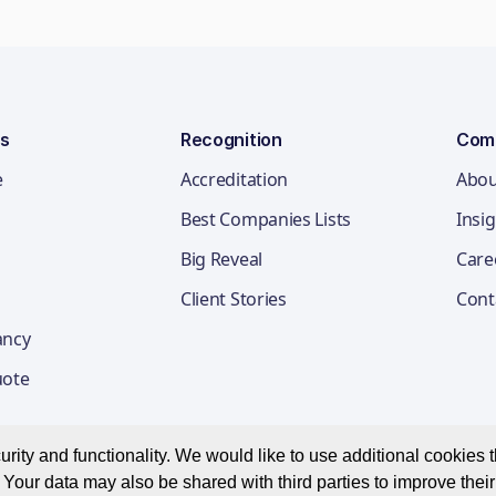
ns
Recognition
Com
e
Accreditation
Abou
Best Companies Lists
Insi
Big Reveal
Care
Client Stories
Cont
ancy
uote
ity and functionality. We would like to use additional cookies th
Your data may also be shared with third parties to improve thei