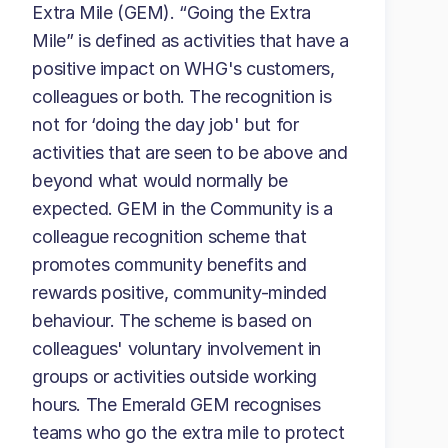
Extra Mile (GEM). “Going the Extra
Mile” is defined as activities that have a
positive impact on WHG's customers,
colleagues or both. The recognition is
not for ‘doing the day job' but for
activities that are seen to be above and
beyond what would normally be
expected. GEM in the Community is a
colleague recognition scheme that
promotes community benefits and
rewards positive, community-minded
behaviour. The scheme is based on
colleagues' voluntary involvement in
groups or activities outside working
hours. The Emerald GEM recognises
teams who go the extra mile to protect