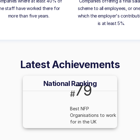
mpanies where at least 40% of
Companies offering a final sala
he staff have worked there for
scheme to all employees, or one
more than five years.
which the employer's contribut
is at least 5%.
Latest Achievements
National Ranking
79
#
Best NFP
Organisations to work
for in the UK