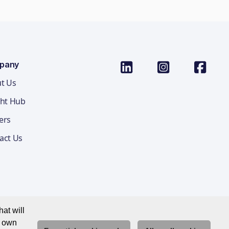
pany
t Us
ght Hub
ers
act Us
at will
r own