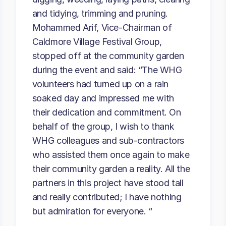
and tidying, trimming and pruning.
Mohammed Arif, Vice-Chairman of
Caldmore Village Festival Group,
stopped off at the community garden
during the event and said: “The WHG
volunteers had turned up on a rain
soaked day and impressed me with
their dedication and commitment. On
behalf of the group, I wish to thank
WHG colleagues and sub-contractors
who assisted them once again to make
their community garden a reality. All the
partners in this project have stood tall
and really contributed; I have nothing
but admiration for everyone. “