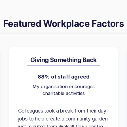
Featured Workplace Factors
Giving Something Back
88% of staff agreed
My organisation encourages
charitable activities
Colleagues took a break from their day
jobs to help create a community garden
just minutes from Walsall town centre.