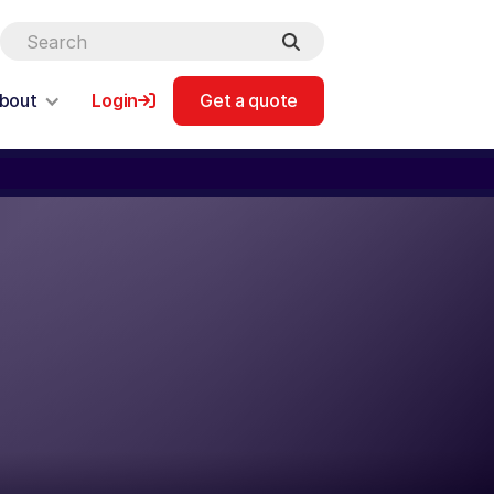
bout
Login
Get a quote