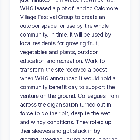
WHG leased a plot of land to Caldmore
Village Festival Group to create an
outdoor space for use by the whole
community. In time, it will be used by
local residents for growing fruit,
vegetables and plants, outdoor
education and recreation. Work to
transform the site received a boost
when WHG announced it would hold a
community benefit day to support the
venture on the ground. Colleagues from
across the organisation turned out in
force to do their bit, despite the wet
and windy conditions. They rolled up
their sleeves and got stuck in by
digging, weeding, laying paths, clearing