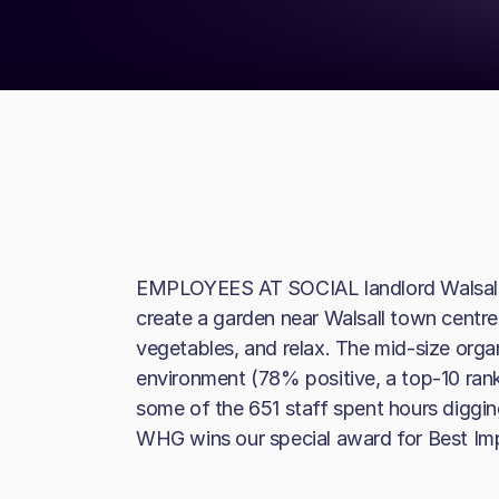
EMPLOYEES AT SOCIAL landlord Walsall
create a garden near Walsall town centre 
vegetables, and relax. The mid-size orga
environment (78% positive, a top-10 ran
some of the 651 staff spent hours diggin
WHG wins our special award for Best I