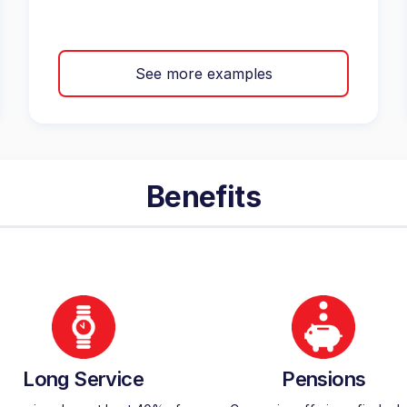
See more examples
Benefits
Long Service
Pensions