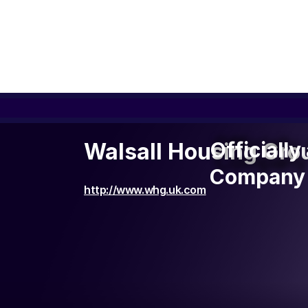
Officiall
Officiall
Walsall Housing Grou
Company 
Company 
http://www.whg.uk.com