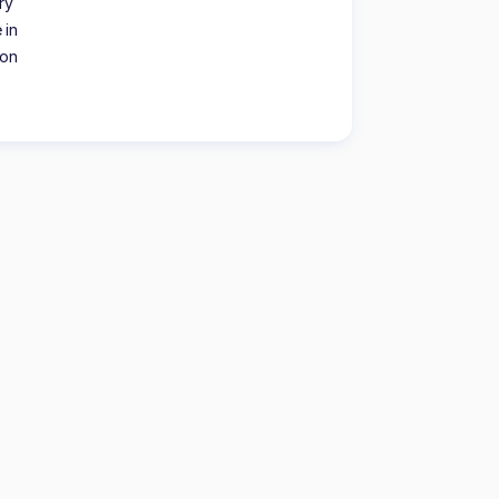
ry
 in
ion