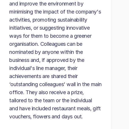
and improve the environment by
minimising the impact of the company's
activities, promoting sustainability
initiatives, or suggesting innovative
ways for them to become a greener
organisation. Colleagues can be
nominated by anyone within the
business and, if approved by the
individual's line manager, their
achievements are shared their
‘outstanding colleagues' wall in the main
office. They also receive a prize,
tailored to the team or the individual
and have included restaurant meals, gift
vouchers, flowers and days out.