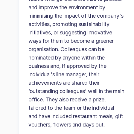
and improve the environment by
minimising the impact of the company's
activities, promoting sustainability
initiatives, or suggesting innovative
ways for them to become a greener
organisation. Colleagues can be
nominated by anyone within the
business and, if approved by the
individual's line manager, their
achievements are shared their
‘outstanding colleagues' wall in the main
office. They also receive a prize,
tailored to the team or the individual
and have included restaurant meals, gift
vouchers, flowers and days out.