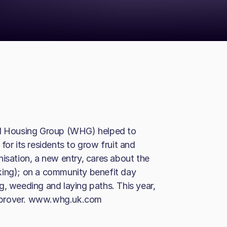
 Housing Group (WHG) helped to
for its residents to grow fruit and
nisation, a new entry, cares about the
king); on a community benefit day
g, weeding and laying paths. This year,
mprover. www.whg.uk.com