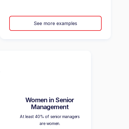
See more examples
Women in Senior
Management
At least 40% of senior managers
are women.