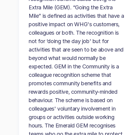
Extra Mile (GEM). “Going the Extra
Mile” is defined as activities that have a
positive impact on WHG's customers,
colleagues or both. The recognition is
not for ‘doing the day job' but for
activities that are seen to be above and
beyond what would normally be
expected. GEM in the Community is a
colleague recognition scheme that
promotes community benefits and
rewards positive, community-minded
behaviour. The scheme is based on
colleagues' voluntary involvement in
groups or activities outside working
hours. The Emerald GEM recognises
teams who go the extra mile to protect