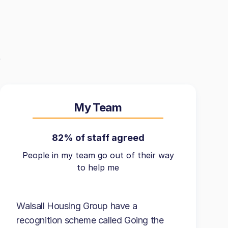
My Team
82% of staff agreed
People in my team go out of their way
to help me
Walsall Housing Group have a
recognition scheme called Going the