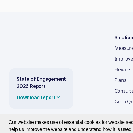
Solutio
Measur
Improve
Elevate
State of Engagement
Plans
2026 Report
Consult
Download report
Get a Q
Our website makes use of essential cookies for website secur
help us improve the website and understand how it is used. 