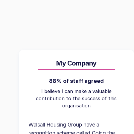
My Company
88% of staff agreed
I believe I can make a valuable
contribution to the success of this
organisation
Walsall Housing Group have a
recognition scheme called Going the