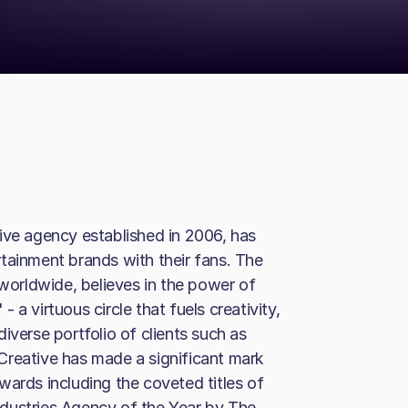
ive agency established in 2006, has
tainment brands with their fans. The
orldwide, believes in the power of
a virtuous circle that fuels creativity,
iverse portfolio of clients such as
Creative has made a significant mark
wards including the coveted titles of
dustries Agency of the Year by The