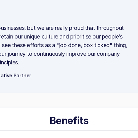
l businesses, but we are really proud that throughout
tain our unique culture and prioritise our people’s
see these efforts as a "job done, box ticked" thing,
 our journey to continuously improve our company
inciples.
ative Partner
Benefits