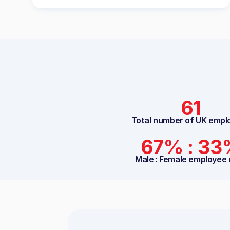
61
Total number of UK empl
67% : 3
Male : Female employee 