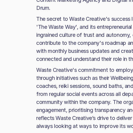
Drum.
The secret to Waste Creative's success l
'The Waste Way', and its entrepreneurial
ingrained culture of trust and autonomy,
contribute to the company's roadmap an
with monthly business updates and creati
connected and understand their role in 
Waste Creative's commitment to employe
through initiatives such as their Wellbein
coaches, reiki sessions, sound baths, a
from regular social events across all dep
community within the company. The orga
engagement, prioritising transparency and
reflects Waste Creative’s drive to deliver
always looking at ways to improve its wo