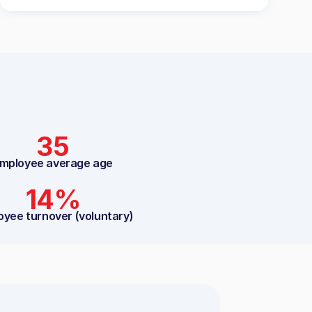
35
mployee average age
14%
oyee turnover (voluntary)