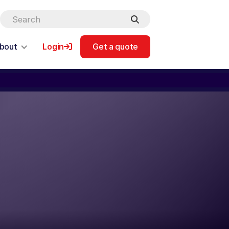
bout
Login
Get a quote