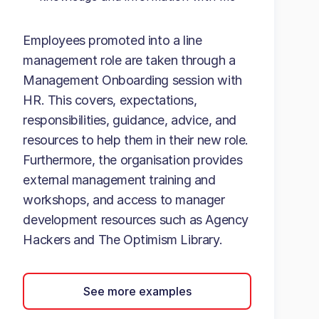
Employees promoted into a line
management role are taken through a
Management Onboarding session with
HR. This covers, expectations,
responsibilities, guidance, advice, and
resources to help them in their new role.
Furthermore, the organisation provides
external management training and
workshops, and access to manager
development resources such as Agency
Hackers and The Optimism Library.
See more examples