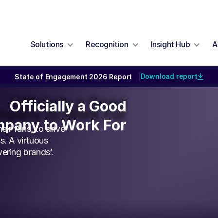
Solutions
Recognition
Insight Hub
A
Download report
State of Engagement 2026 Report
|
Officially a Good
Officially a Good
pany to Work For
pany to Work For
ir fans, to drive
s. A virtuous
ering brands’.