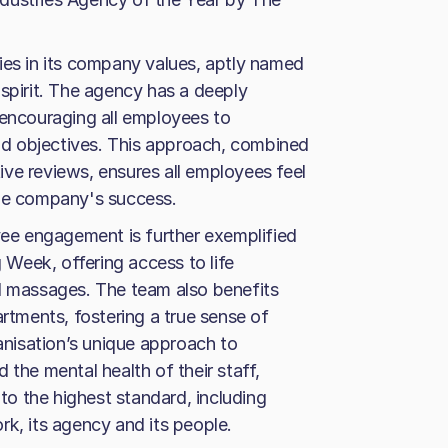
ies in its company values, aptly named
 spirit. The agency has a deeply
 encouraging all employees to
d objectives. This approach, combined
ve reviews, ensures all employees feel
the company's success.
e engagement is further exemplified
g Week, offering access to life
nd massages. The team also benefits
artments, fostering a true sense of
nisation’s unique approach to
 the mental health of their staff,
 to the highest standard, including
rk, its agency and its people.