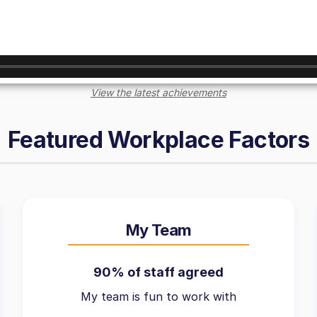
View the latest achievements
Featured Workplace Factors
My Team
90% of staff agreed
My team is fun to work with