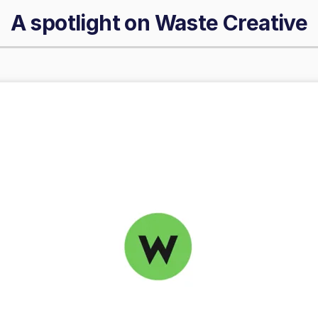
A spotlight on
Waste Creative