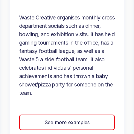
Waste Creative organises monthly cross
department socials such as dinner,
bowling, and exhibition visits. It has held
gaming tournaments in the office, has a
fantasy football league, as well as a
Waste 5 a side football team. It also
celebrates individuals’ personal
achievements and has thrown a baby
shower/pizza party for someone on the
team.
See more examples