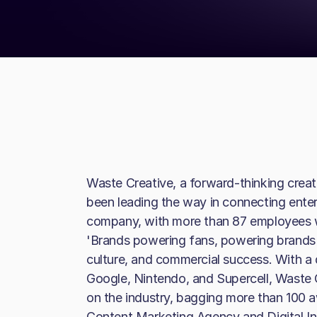
Waste Creative, a forward-thinking creat
been leading the way in connecting enter
company, with more than 87 employees w
'Brands powering fans, powering brands' - 
culture, and commercial success. With a d
Google, Nintendo, and Supercell, Waste 
on the industry, bagging more than 100 a
Content Marketing Agency and Digital In