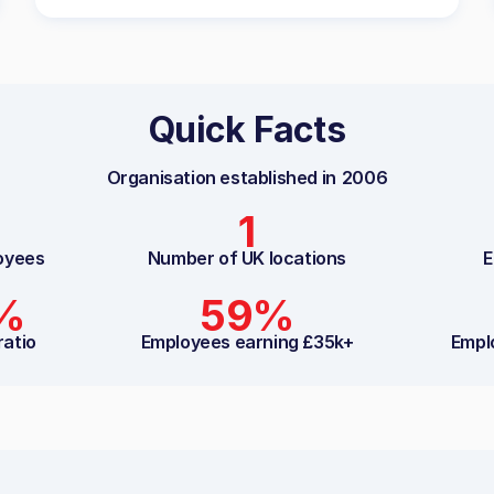
Quick Facts
Organisation established in
2006
1
oyees
Number of UK locations
E
3%
59%
ratio
Employees earning £35k+
Empl