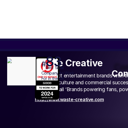
83
Waste Creative
#
Com
Best
Small
Com
Company to Work
We connect entertainment brands with the
For in the UK
creativity, culture and commercial succes
circle we call ‘Brands powering fans, pow
http://www.waste-creative.com