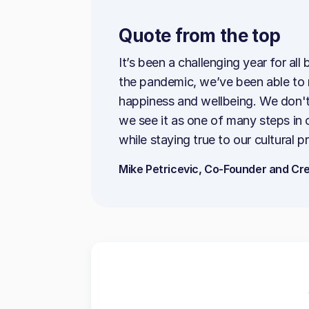
Quote from the top
It’s been a challenging year for al
the pandemic, we’ve been able to re
happiness and wellbeing. We don't 
we see it as one of many steps in
while staying true to our cultural pr
Mike Petricevic, Co-Founder and Cre