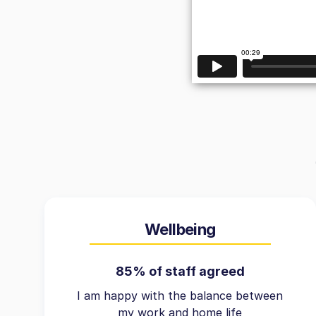
Wellbeing
85% of staff agreed
I am happy with the balance between
my work and home life