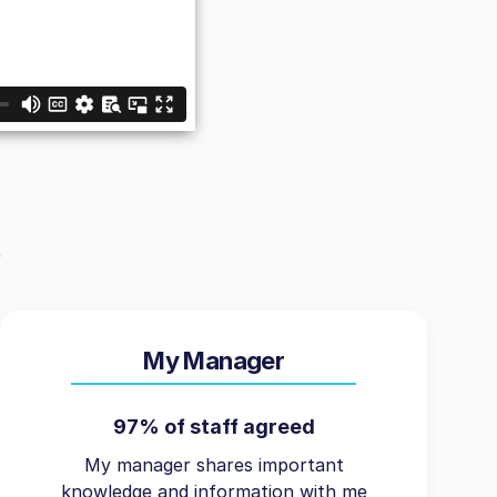
My Manager
97% of staff agreed
My manager shares important
knowledge and information with me