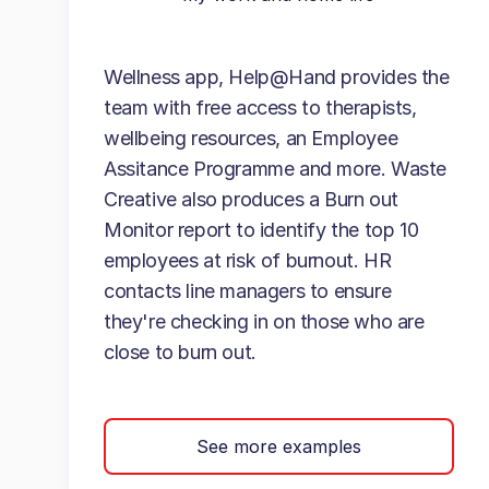
Wellness app, Help@Hand provides the
team with free access to therapists,
wellbeing resources, an Employee
Assitance Programme and more. Waste
Creative also produces a Burn out
Monitor report to identify the top 10
employees at risk of burnout. HR
contacts line managers to ensure
they're checking in on those who are
close to burn out.
See more examples