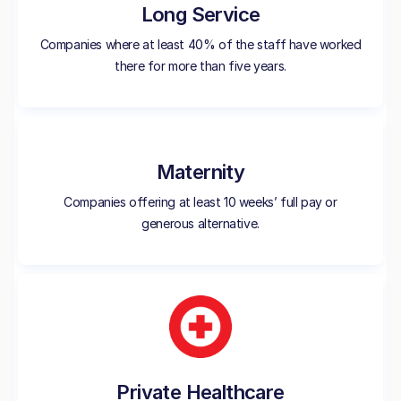
Long Service
Companies where at least 40% of the staff have worked
there for more than five years.
Maternity
Companies offering at least 10 weeks’ full pay or
generous alternative.
Private Healthcare