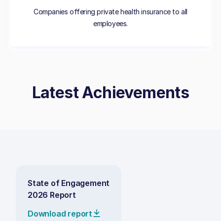
Companies offering private health insurance to all
employees.
Latest Achievements
State of Engagement
2026 Report
Download report