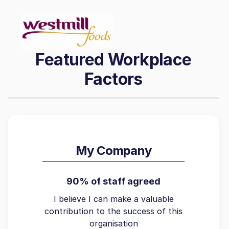
Featured Workplace
Factors
My Company
90% of staff agreed
I believe I can make a valuable
contribution to the success of this
organisation