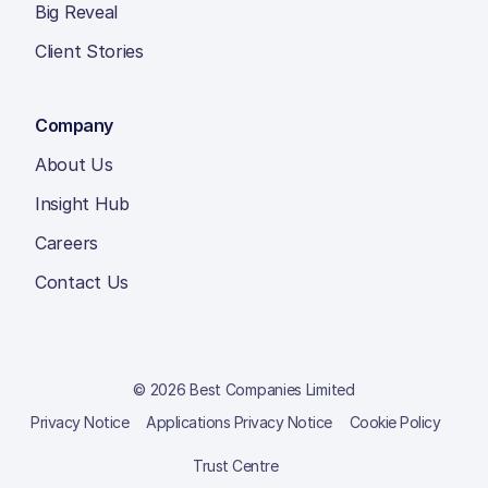
Big Reveal
Client Stories
Company
About Us
Insight Hub
Careers
Contact Us
© 2026 Best Companies Limited
Privacy Notice
Applications Privacy Notice
Cookie Policy
Trust Centre