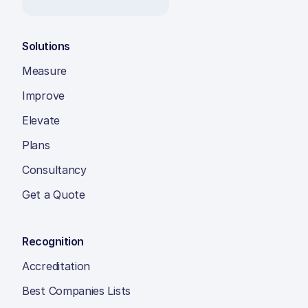
Solutions
Measure
Improve
Elevate
Plans
Consultancy
Get a Quote
Recognition
Accreditation
Best Companies Lists