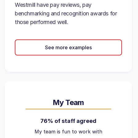
Westmill have pay reviews, pay
benchmarking and recognition awards for
those performed well.
See more examples
My Team
76% of staff agreed
My team is fun to work with