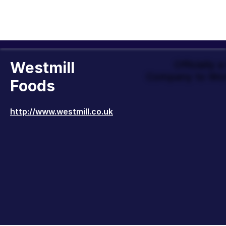
Westmill
Officially 
Company to Wor
Foods
http://www.westmill.co.uk