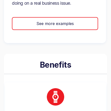
doing on a real business issue.
See more examples
Benefits