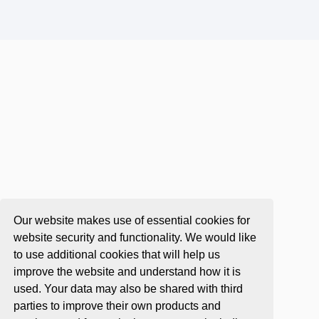
Our website makes use of essential cookies for
website security and functionality. We would like
to use additional cookies that will help us
improve the website and understand how it is
used. Your data may also be shared with third
parties to improve their own products and