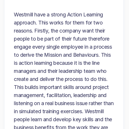
Westmill have a strong Action Learning
approach. This works for them for two
reasons. Firstly, the company want their
people to be part of their future therefore
engage every single employee in a process
to derive the Mission and Behaviours. This
is action learning because it is the line
managers and their leadership team who
create and deliver the process to do this.
This builds important skills around project
management, facilitation, leadership and
listening on a real business issue rather than
in simulated training exercises. Westmill
people learn and develop key skills and the
business benefits from the work they are