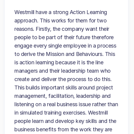
Westmill have a strong Action Learning
approach. This works for them for two
reasons. Firstly, the company want their
people to be part of their future therefore
engage every single employee in a process
to derive the Mission and Behaviours. This
is action learning because it is the line
managers and their leadership team who
create and deliver the process to do this.
This builds important skills around project
management, facilitation, leadership and
listening on a real business issue rather than
in simulated training exercises. Westmill
people learn and develop key skills and the
business benefits from the work they are