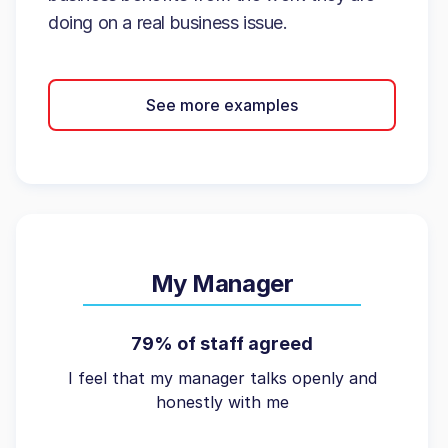
doing on a real business issue.
See more examples
My Manager
79% of staff agreed
I feel that my manager talks openly and
honestly with me