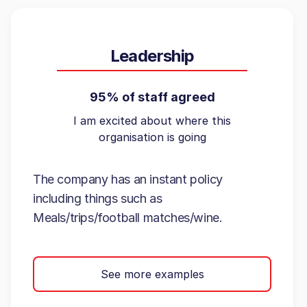
Leadership
95% of staff agreed
I am excited about where this
organisation is going
The company has an instant policy
including things such as
Meals/trips/football matches/wine.
See more examples