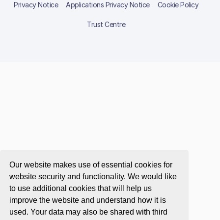
Privacy Notice
Applications Privacy Notice
Cookie Policy
Trust Centre
Our website makes use of essential cookies for
website security and functionality. We would like
to use additional cookies that will help us
improve the website and understand how it is
used. Your data may also be shared with third