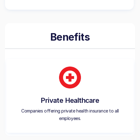
Benefits
Private Healthcare
Companies offering private health insurance to all
employees.