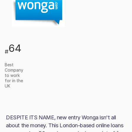
64
#
Best
Company
to work
for in the
UK
DESPITE ITS NAME, new entry Wonga isn't all
about the money. This London-based online loans