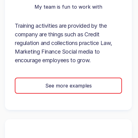
My team is fun to work with
Training activities are provided by the
company are things such as Credit
regulation and collections practice Law,
Marketing Finance Social media to
encourage employees to grow.
See more examples