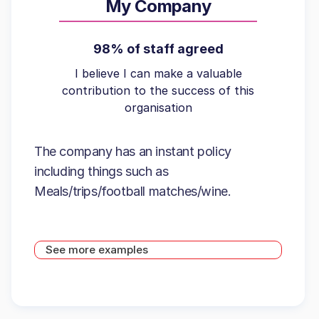
My Company
98% of staff agreed
I believe I can make a valuable
contribution to the success of this
organisation
The company has an instant policy
including things such as
Meals/trips/football matches/wine.
See more examples