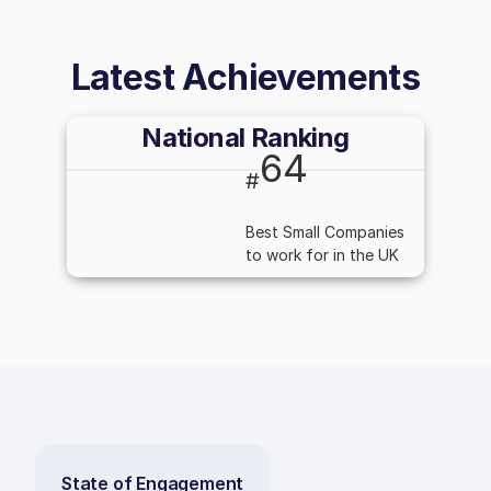
Latest Achievements
National Ranking
64
#
Best Small Companies
to work for in the UK
State of Engagement