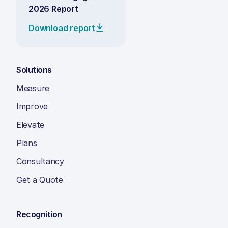
2026 Report
Download report
Solutions
Measure
Improve
Elevate
Plans
Consultancy
Get a Quote
Recognition