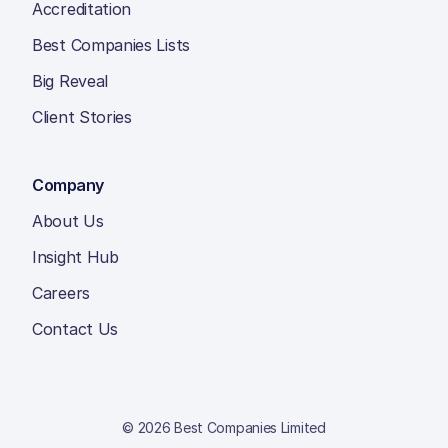
Accreditation
Best Companies Lists
Big Reveal
Client Stories
Company
About Us
Insight Hub
Careers
Contact Us
© 2026 Best Companies Limited