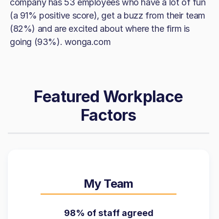
company has 53 employees who have a lot of fun
(a 91% positive score), get a buzz from their team
(82%) and are excited about where the firm is
going (93%). wonga.com
Featured Workplace
Factors
My Team
98% of staff agreed