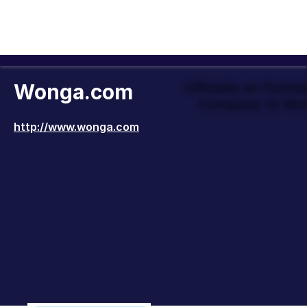
Wonga.com
Officially an Outst
Company to Wor
http://www.wonga.com