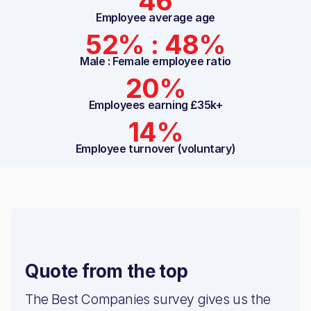
46
Employee average age
52% : 48%
Male : Female employee ratio
20%
Employees earning £35k+
14%
Employee turnover (voluntary)
Quote from the top
The Best Companies survey gives us the