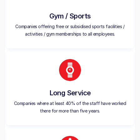
Gym / Sports
Companies offering free or subsidised sports facilities /
activities / gym memberships to all employees.
Long Service
Companies where at least 40% of the staff have worked
there for more than five years.