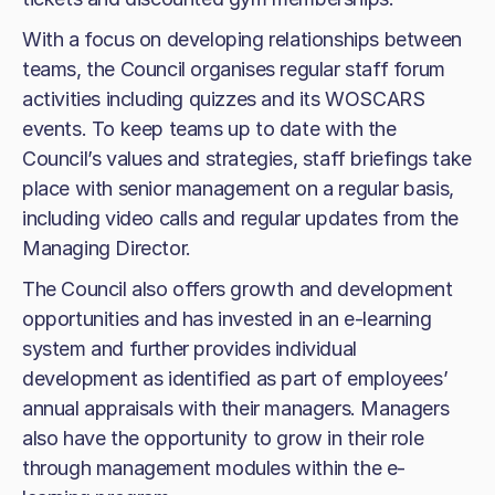
With a focus on developing relationships between
teams, the Council organises regular staff forum
activities including quizzes and its WOSCARS
events. To keep teams up to date with the
Council’s values and strategies, staff briefings take
place with senior management on a regular basis,
including video calls and regular updates from the
Managing Director.
The Council also offers growth and development
opportunities and has invested in an e-learning
system and further provides individual
development as identified as part of employees’
annual appraisals with their managers. Managers
also have the opportunity to grow in their role
through management modules within the e-