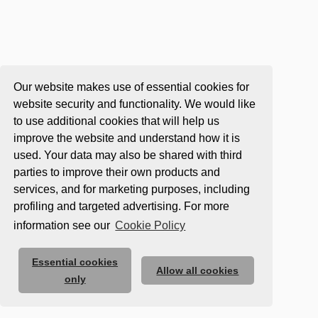
Our website makes use of essential cookies for
website security and functionality. We would like
to use additional cookies that will help us
improve the website and understand how it is
used. Your data may also be shared with third
parties to improve their own products and
services, and for marketing purposes, including
profiling and targeted advertising. For more
information see our
Cookie Policy
Essential cookies
Allow all cookies
only