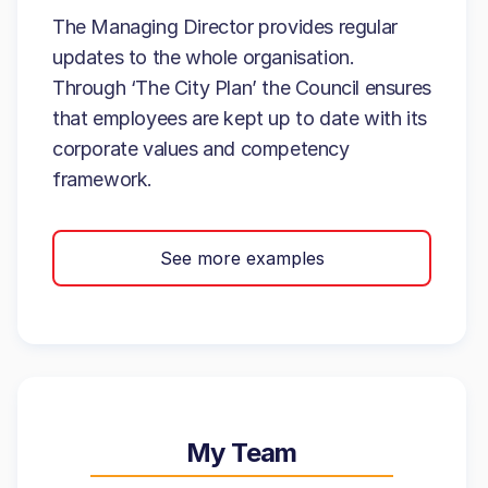
The Managing Director provides regular
updates to the whole organisation.
Through ‘The City Plan’ the Council ensures
that employees are kept up to date with its
corporate values and competency
framework.
See more examples
My Team