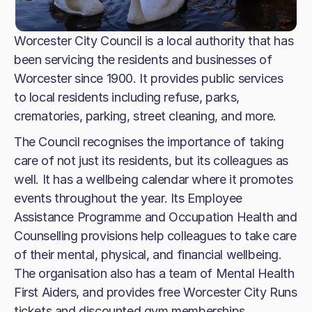
Worcester City Council is a local authority that has
been servicing the residents and businesses of
Worcester since 1900. It provides public services
to local residents including refuse, parks,
crematories, parking, street cleaning, and more.
The Council recognises the importance of taking
care of not just its residents, but its colleagues as
well. It has a wellbeing calendar where it promotes
events throughout the year. Its Employee
Assistance Programme and Occupation Health and
Counselling provisions help colleagues to take care
of their mental, physical, and financial wellbeing.
The organisation also has a team of Mental Health
First Aiders, and provides free Worcester City Runs
tickets and discounted gym memberships.