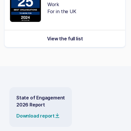
Work
For in the UK
View the full list
State of Engagement
2026 Report
Download report