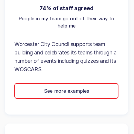
74% of staff agreed
People in my team go out of their way to
help me
Worcester City Council supports team
building and celebrates its teams through a
number of events including quizzes and its
WOSCARS.
See more examples