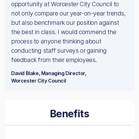
opportunity at Worcester City Council to
not only compare our year-on-year trends,
but also benchmark our position against
the best in class. I would commend the
process to anyone thinking about
conducting staff surveys or gaining
feedback from their employees.
David Blake, Managing Director,
Worcester City Council
Benefits