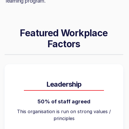
learning program.
Featured Workplace
Factors
Leadership
50% of staff agreed
This organisation is run on strong values /
principles