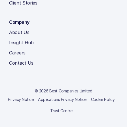
Client Stories
Company
About Us
Insight Hub
Careers
Contact Us
© 2026 Best Companies Limited
Privacy Notice
Applications Privacy Notice
Cookie Policy
Trust Centre