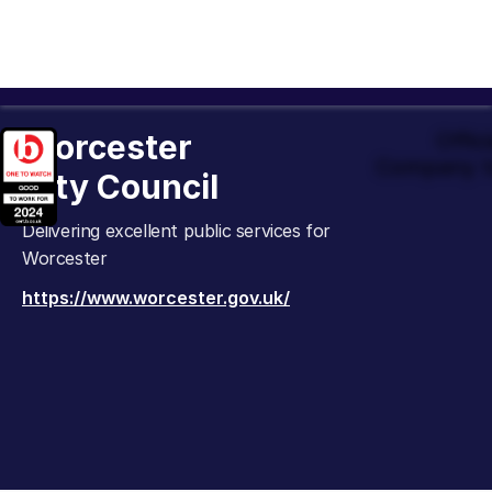
Worcester
Offic
Company t
City Council
Delivering excellent public services for
Worcester
https://www.worcester.gov.uk/