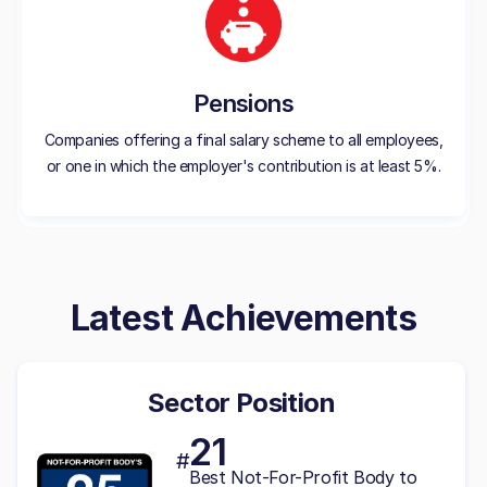
Pensions
Companies offering a final salary scheme to all employees,
or one in which the employer's contribution is at least 5%.
Latest Achievements
Sector Position
21
#
Best Not-For-Profit Body to