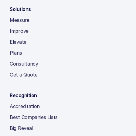
Solutions
Measure
Improve
Elevate
Plans
Consultancy
Get a Quote
Recognition
Accreditation
Best Companies Lists
Big Reveal