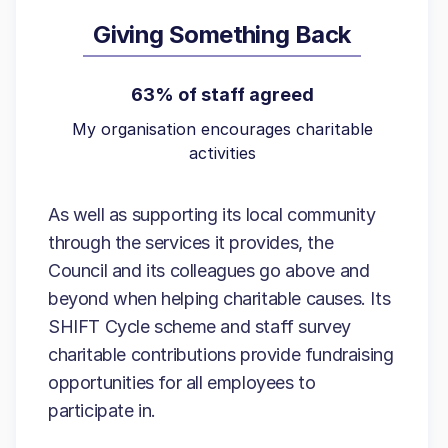
Giving Something Back
63% of staff agreed
My organisation encourages charitable
activities
As well as supporting its local community
through the services it provides, the
Council and its colleagues go above and
beyond when helping charitable causes. Its
SHIFT Cycle scheme and staff survey
charitable contributions provide fundraising
opportunities for all employees to
participate in.