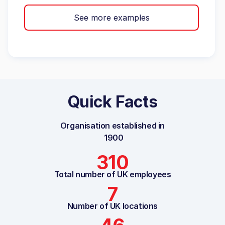
See more examples
Quick Facts
Organisation established in
1900
310
Total number of UK employees
7
Number of UK locations