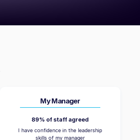
My Manager
89% of staff agreed
I have confidence in the leadership
skills of my manager