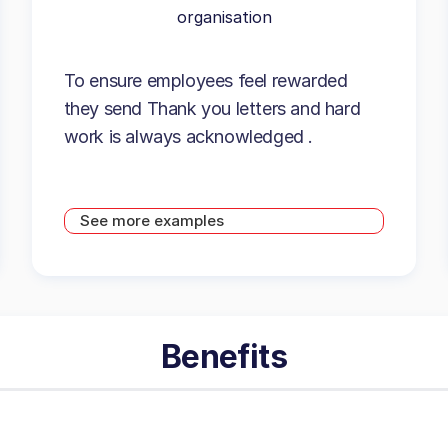
organisation
To ensure employees feel rewarded
they send Thank you letters and hard
work is always acknowledged .
See more examples
Benefits