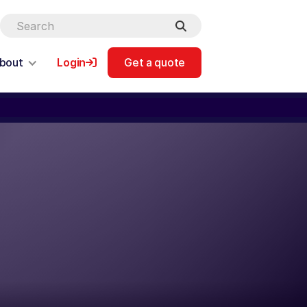
bout
Login
Get a quote