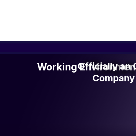
Officially a
Officially an
Working Environmen
Company 
Company 