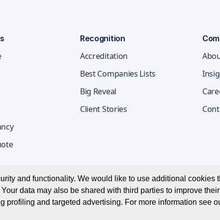
ns
Recognition
Com
e
Accreditation
Abou
Best Companies Lists
Insi
Big Reveal
Care
Client Stories
Cont
ancy
uote
ity and functionality. We would like to use additional cookies th
Your data may also be shared with third parties to improve thei
Privacy Notice
Appl
g profiling and targeted advertising. For more information see o