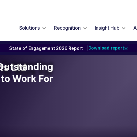
Solutions
Recognition
Insight Hub
A
Download report
State of Engagement 2026 Report
|
n Outstanding
 Outstanding
ts Ltd
to Work For
to Work For