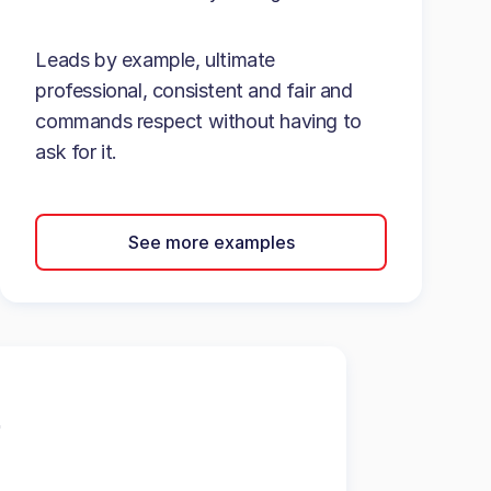
Leads by example, ultimate
professional, consistent and fair and
commands respect without having to
ask for it.
See more examples