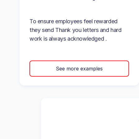
To ensure employees feel rewarded
they send Thank you letters and hard
work is always acknowledged .
See more examples