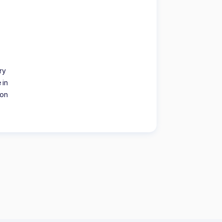
ry
 in
ion