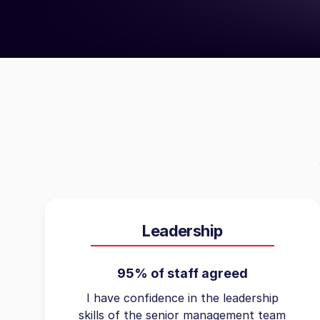
Leadership
95% of staff agreed
I have confidence in the leadership
skills of the senior management team