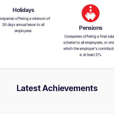
Holidays
mpanies offering a minimum of
26 days annual leave to all
Pensions
employees.
Companies offering a final sala
scheme to all employees, or one
which the employer's contribut
is at least 5%.
Latest Achievements