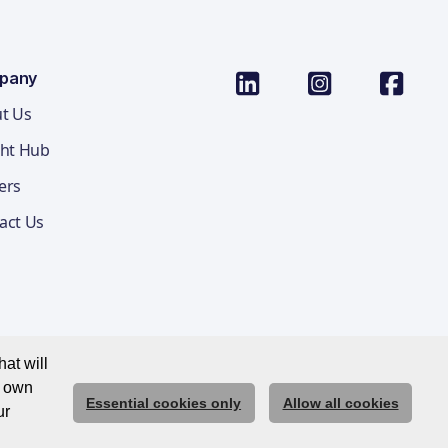
pany
t Us
ght Hub
ers
act Us
at will
r own
Essential cookies only
Allow all cookies
ications Privacy Notice
Cookie Policy
Trust Centre
ur