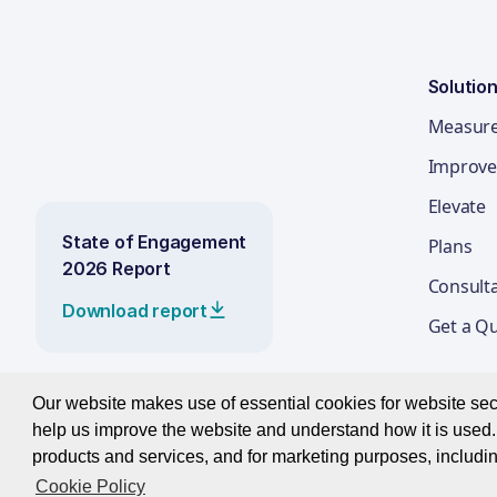
Solutio
Measur
Improve
Elevate
State of Engagement
Plans
2026 Report
Consult
Download report
Get a Q
Our website makes use of essential cookies for website secur
help us improve the website and understand how it is used. 
© 2026 Best Companies Limited
products and services, and for marketing purposes, includin
Cookie Policy