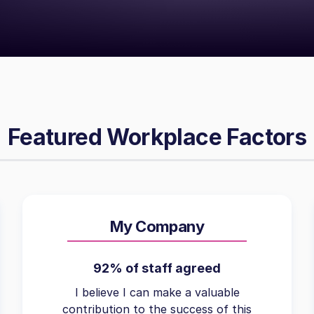
Featured Workplace Factors
My Company
92% of staff agreed
I believe I can make a valuable
contribution to the success of this