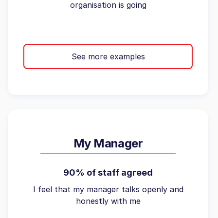
organisation is going
See more examples
My Manager
90% of staff agreed
I feel that my manager talks openly and
honestly with me