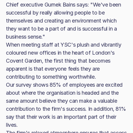
Chief executive Gurnek Bains says: "We've been
successful by really allowing people to be
themselves and creating an environment which
they want to be a part of and is successful in a
business sense."
When meeting staff at YSC's plush and vibrantly
coloured new offices in the heart of London's
Covent Garden, the first thing that becomes
apparent is that everyone feels they are
contributing to something worthwhile.
Our survey shows 85% of employees are excited
about where the organisation is headed and the
same amount believe they can make a valuable
contribution to the firm's success. In addition, 81%
say that their work is an important part of their
lives.
The firm's relaxed atmosphere ensures that access