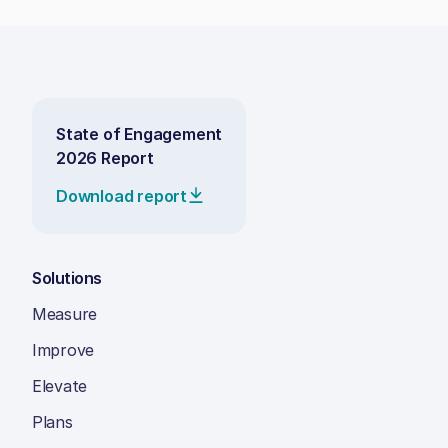
State of Engagement
2026 Report
Download report
Solutions
Measure
Improve
Elevate
Plans