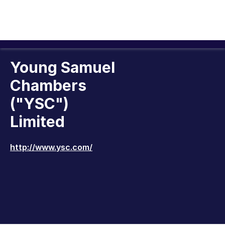
Young Samuel
Chambers
("YSC")
Limited
http://www.ysc.com/