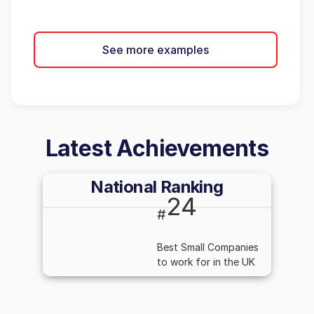
See more examples
Latest Achievements
National Ranking
24
#
Best Small Companies
to work for in the UK