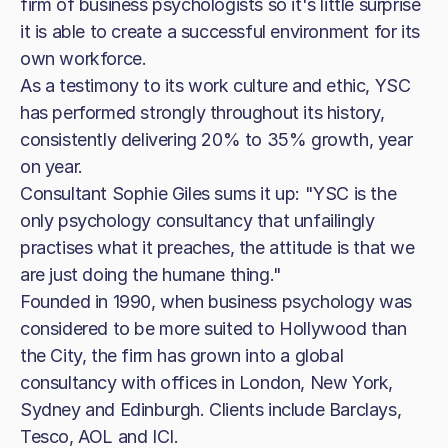
firm of business psychologists so it's little surprise
it is able to create a successful environment for its
own workforce.
As a testimony to its work culture and ethic, YSC
has performed strongly throughout its history,
consistently delivering 20% to 35% growth, year
on year.
Consultant Sophie Giles sums it up: "YSC is the
only psychology consultancy that unfailingly
practises what it preaches, the attitude is that we
are just doing the humane thing."
Founded in 1990, when business psychology was
considered to be more suited to Hollywood than
the City, the firm has grown into a global
consultancy with offices in London, New York,
Sydney and Edinburgh. Clients include Barclays,
Tesco, AOL and ICI.