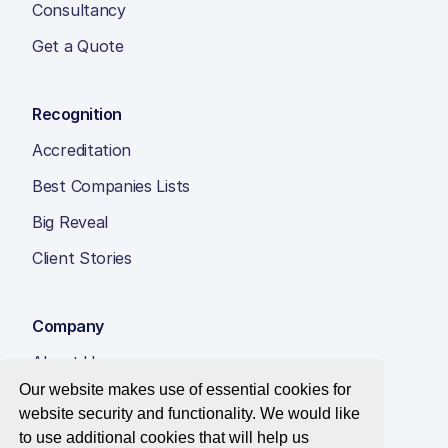
Consultancy
Get a Quote
Recognition
Accreditation
Best Companies Lists
Big Reveal
Client Stories
Company
About Us
Our website makes use of essential cookies for
Insight Hub
website security and functionality. We would like
Careers
to use additional cookies that will help us