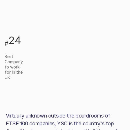
24
#
Best
Company
to work
for in the
UK
Virtually unknown outside the boardrooms of
FTSE 100 companies, YSC is the country's top