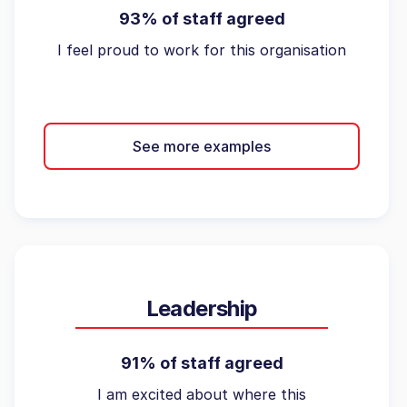
93% of staff agreed
I feel proud to work for this organisation
See more examples
Leadership
91% of staff agreed
I am excited about where this