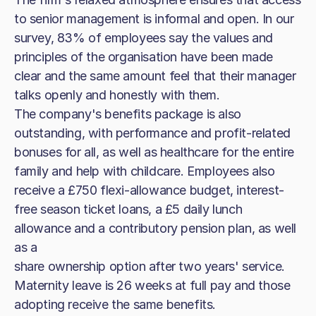
to senior management is informal and open. In our
survey, 83% of employees say the values and
principles of the organisation have been made
clear and the same amount feel that their manager
talks openly and honestly with them.
The company's benefits package is also
outstanding, with performance and profit-related
bonuses for all, as well as healthcare for the entire
family and help with childcare. Employees also
receive a £750 flexi-allowance budget, interest-
free season ticket loans, a £5 daily lunch
allowance and a contributory pension plan, as well
as a
share ownership option after two years' service.
Maternity leave is 26 weeks at full pay and those
adopting receive the same benefits.