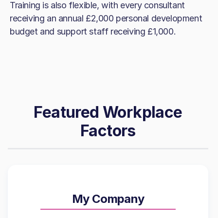
Training is also flexible, with every consultant
receiving an annual £2,000 personal development
budget and support staff receiving £1,000.
Featured Workplace
Factors
My Company