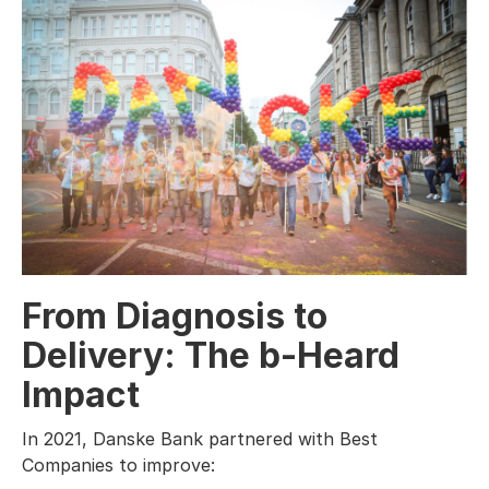
From Diagnosis to
Delivery: The b-Heard
Impact
In 2021, Danske Bank partnered with Best
Companies to improve: