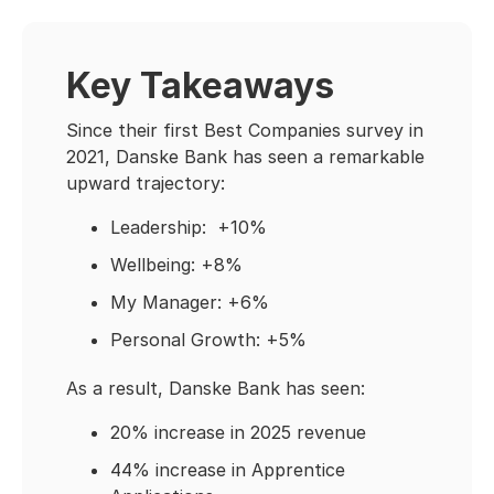
Key Takeaways
Since their first Best Companies survey in
2021, Danske Bank has seen a remarkable
upward trajectory:
Leadership: +10%
Wellbeing: +8%
My Manager: +6%
Personal Growth: +5%
As a result, Danske Bank has seen:
20% increase in 2025 revenue
44% increase in Apprentice