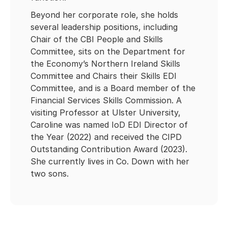
Beyond her corporate role, she holds
several leadership positions, including
Chair of the CBI People and Skills
Committee, sits on the Department for
the Economy’s Northern Ireland Skills
Committee and Chairs their Skills EDI
Committee, and is a Board member of the
Financial Services Skills Commission. A
visiting Professor at Ulster University,
Caroline was named IoD EDI Director of
the Year (2022) and received the CIPD
Outstanding Contribution Award (2023).
She currently lives in Co. Down with her
two sons.