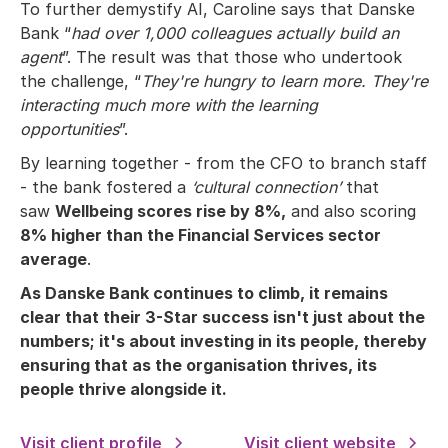
To further demystify AI, Caroline says that Danske
Bank “
had over 1,000 colleagues actually build an
agent
”. The result was that those who undertook
the challenge, “
They're hungry to learn more. They're
interacting much more with the learning
opportunities
”.
By learning together - from the CFO to branch staff
- the bank fostered a
‘cultural connection’
that
saw
Wellbeing scores rise by 8%,
and also scoring
8% higher than the Financial Services sector
average
.
As Danske Bank continues to climb, it remains
clear that their 3-Star success isn't just about the
numbers; it's about investing in its people, thereby
ensuring that as the organisation thrives, its
people thrive alongside it.
Visit client profile
Visit client website