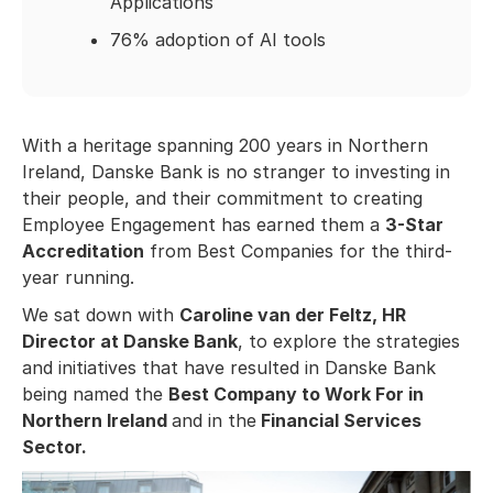
Applications
76% adoption of AI tools
With a heritage spanning 200 years in Northern
Ireland, Danske Bank is no stranger to investing in
their people, and their commitment to creating
Employee Engagement has earned them a
3-Star
Accreditation
from Best Companies for the third-
year running.
We sat down with
Caroline van der Feltz, HR
Director at Danske Bank
, to explore the strategies
and initiatives that have resulted in Danske Bank
being named the
Best Company to Work For in
Northern Ireland
and in the
Financial Services
Sector.