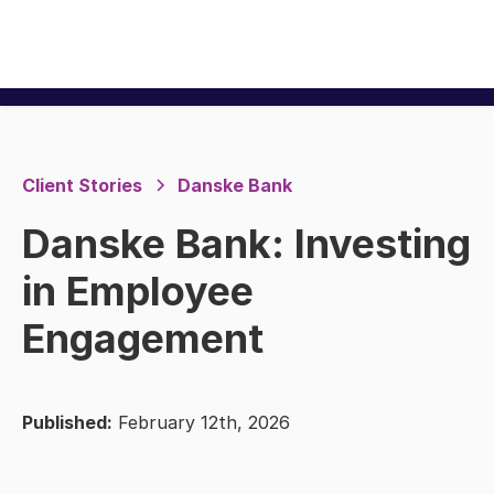
Client Stories
Danske Bank
Danske Bank: Investing
in Employee
Engagement
Published:
February 12th, 2026