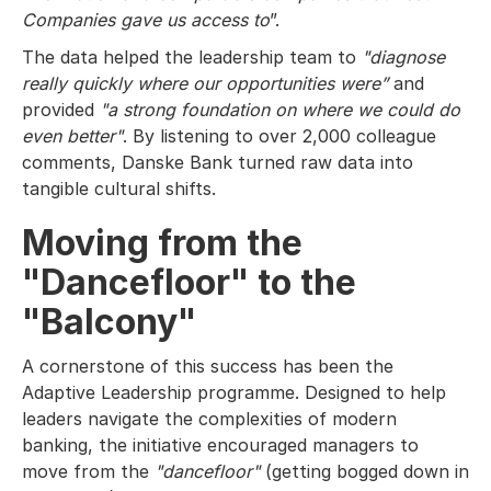
Companies gave us access to
”.
The data helped the leadership team to
"diagnose
really quickly where our opportunities were”
and
provided
"a strong foundation on where we could do
even better"
. By listening to over 2,000 colleague
comments, Danske Bank turned raw data into
tangible cultural shifts.
Moving from the
"Dancefloor" to the
"Balcony"
A cornerstone of this success has been the
Adaptive Leadership programme. Designed to help
leaders navigate the complexities of modern
banking, the initiative encouraged managers to
move from the
"dancefloor"
(getting bogged down in