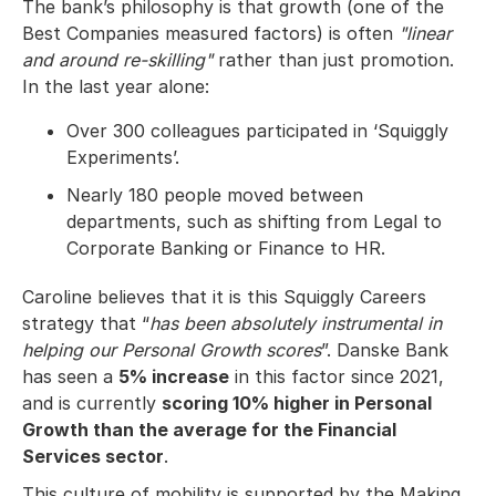
The bank’s philosophy is that growth (one of the
Best Companies measured factors) is often
"linear
and around re-skilling"
rather than just promotion.
In the last year alone:
Over 300 colleagues participated in ‘Squiggly
Experiments’.
Nearly 180 people moved between
departments, such as shifting from Legal to
Corporate Banking or Finance to HR.
Caroline believes that it is this Squiggly Careers
strategy that “
has been absolutely instrumental in
helping our Personal Growth scores
”. Danske Bank
has seen a
5% increase
in this factor since 2021,
and is currently
scoring 10% higher in Personal
Growth than the average for the Financial
Services sector
.
This culture of mobility is supported by the Making