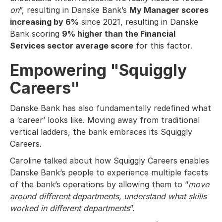
on
”, resulting in Danske Bank’s
My Manager scores
increasing by 6%
since 2021, resulting in Danske
Bank scoring
9% higher than the Financial
Services sector average score
for this factor.
Empowering "Squiggly
Careers"
Danske Bank has also fundamentally redefined what
a ‘career’ looks like. Moving away from traditional
vertical ladders, the bank embraces its Squiggly
Careers.
Caroline talked about how Squiggly Careers enables
Danske Bank’s people to experience multiple facets
of the bank’s operations by allowing them to “
move
around different departments, understand what skills
worked in different departments
”.