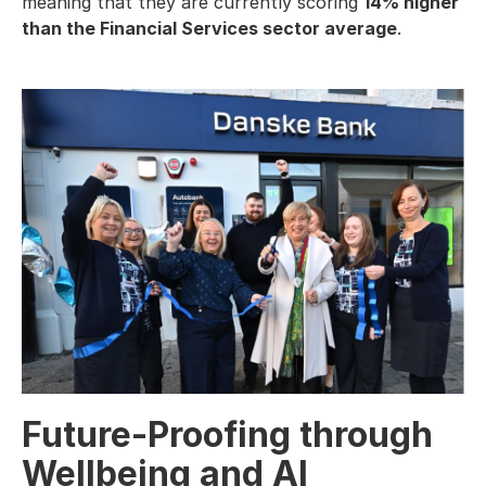
meaning that they are currently scoring
14% higher
than the Financial Services sector average
.
Future-Proofing through
Wellbeing and AI