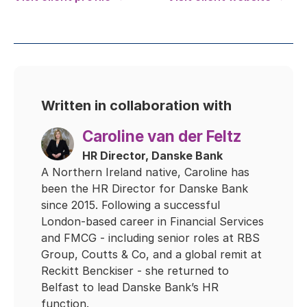
Written in collaboration with
Caroline van der Feltz
HR Director, Danske Bank
A Northern Ireland native, Caroline has
been the HR Director for Danske Bank
since 2015. Following a successful
London-based career in Financial Services
and FMCG - including senior roles at RBS
Group, Coutts & Co, and a global remit at
Reckitt Benckiser - she returned to
Belfast to lead Danske Bank’s HR
function.