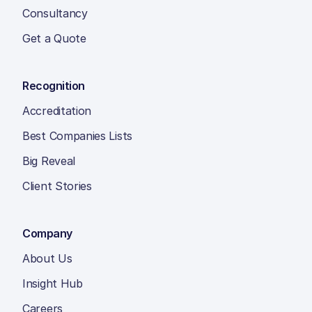
Consultancy
Get a Quote
Recognition
Accreditation
Best Companies Lists
Big Reveal
Client Stories
Company
About Us
Insight Hub
Careers