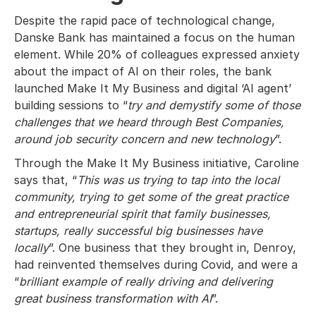
Despite the rapid pace of technological change,
Danske Bank has maintained a focus on the human
element. While 20% of colleagues expressed anxiety
about the impact of AI on their roles, the bank
launched Make It My Business and digital ‘AI agent’
building sessions to “
try and demystify some of those
challenges that we heard through Best Companies,
around job security concern and new technology
”.
Through the Make It My Business initiative, Caroline
says that, “
This was us trying to tap into the local
community, trying to get some of the great practice
and entrepreneurial spirit that family businesses,
startups, really successful big businesses have
locally
”. One business that they brought in, Denroy,
had reinvented themselves during Covid, and were a
“
brilliant example of really driving and delivering
great business transformation with AI
”.