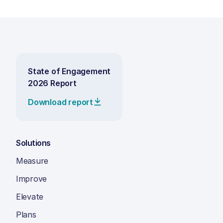
State of Engagement
2026 Report
Download report
Solutions
Measure
Improve
Elevate
Plans