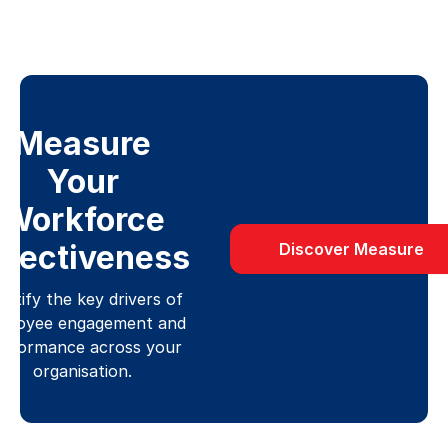
Measure
Your
Workforce
ffectiveness
Discover Measure
entify the key drivers of
ployee engagement and
erformance across your
organisation.