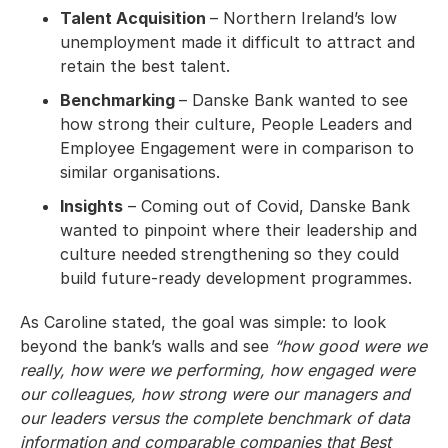
Talent Acquisition
– Northern Ireland’s low
unemployment made it difficult to attract and
retain the best talent.
Benchmarking
– Danske Bank wanted to see
how strong their culture, People Leaders and
Employee Engagement were in comparison to
similar organisations.
Insights
– Coming out of Covid, Danske Bank
wanted to pinpoint where their leadership and
culture needed strengthening so they could
build future-ready development programmes.
As Caroline stated, the goal was simple: to look
beyond the bank’s walls and see
“how good were we
really, how were we performing, how engaged were
our colleagues, how strong were our managers and
our leaders versus the complete benchmark of data
information and comparable companies that Best