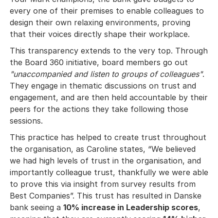
every one of their premises to enable colleagues to
design their own relaxing environments, proving
that their voices directly shape their workplace.
This transparency extends to the very top. Through
the Board 360 initiative, board members go out
"unaccompanied and listen to groups of colleagues"
.
They engage in thematic discussions on trust and
engagement, and are then held accountable by their
peers for the actions they take following those
sessions.
This practice has helped to create trust throughout
the organisation, as Caroline states, “We believed
we had high levels of trust in the organisation, and
importantly colleague trust, thankfully we were able
to prove this via insight from survey results from
Best Companies”. This trust has resulted in Danske
bank seeing a
10% increase in Leadership scores
,