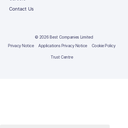
Contact Us
© 2026 Best Companies Limited
Privacy Notice
Applications Privacy Notice
Cookie Policy
Trust Centre