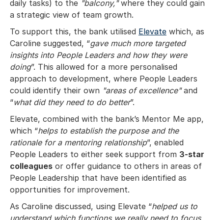
daily tasks) to the
"balcony,"
where they could gain
a strategic view of team growth.
To support this, the bank utilised
Elevate
which, as
Caroline suggested, “
gave much more targeted
insights into People Leaders and how they were
doing
”. This allowed for a more personalised
approach to development, where People Leaders
could identify their own
"areas of excellence"
and
“
what did they need to do better
”.
Elevate, combined with the bank’s Mentor Me app,
which “
helps to establish the purpose and the
rationale for a mentoring relationship
”, enabled
People Leaders to either seek support from
3-star
colleagues
or offer guidance to others in areas of
People Leadership that have been identified as
opportunities for improvement.
As Caroline discussed, using Elevate “
helped us to
understand which functions we really need to focus