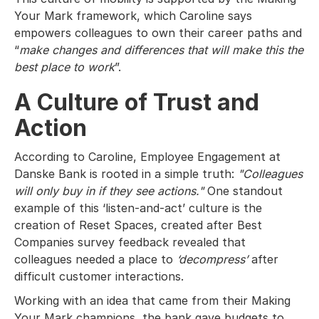
Your Mark framework, which Caroline says
empowers colleagues to own their career paths and
“
make changes and differences that will make this the
best place to work
”.
A Culture of Trust and
Action
According to Caroline, Employee Engagement at
Danske Bank is rooted in a simple truth:
"Colleagues
will only buy in if they see actions."
One standout
example of this ‘listen-and-act’ culture is the
creation of Reset Spaces, created after Best
Companies survey feedback revealed that
colleagues needed a place to
‘decompress’
after
difficult customer interactions.
Working with an idea that came from their Making
Your Mark champions, the bank gave budgets to