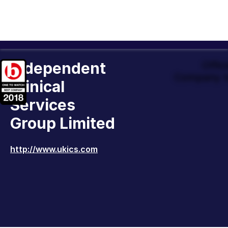
Independent
Offic
Company t
Clinical
Services
Group Limited
http://www.ukics.com