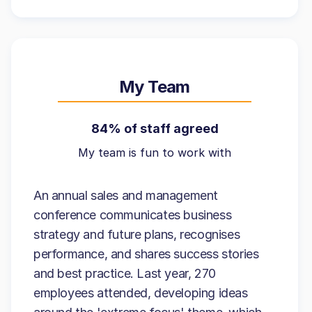
My Team
84% of staff agreed
My team is fun to work with
An annual sales and management
conference communicates business
strategy and future plans, recognises
performance, and shares success stories
and best practice. Last year, 270
employees attended, developing ideas