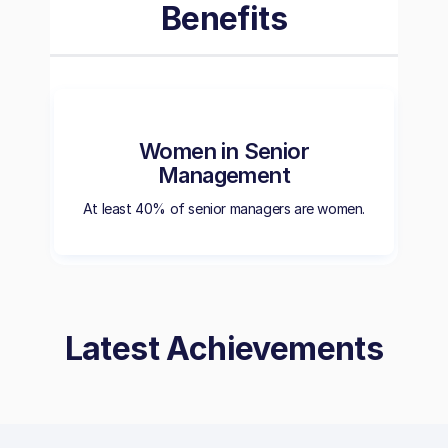
Benefits
Women in Senior
Management
At least 40% of senior managers are women.
Latest Achievements