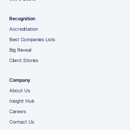
Recognition
Accreditation
Best Companies Lists
Big Reveal
Client Stories
Company
About Us
Insight Hub
Careers
Contact Us