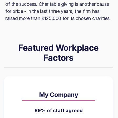
of the success. Charitable giving is another cause
for pride - in the last three years, the firm has
raised more than £125,000 for its chosen charities.
Featured Workplace
Factors
My Company
89% of staff agreed