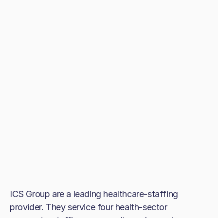
ICS Group are a leading healthcare-staffing
provider. They service four health-sector