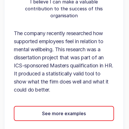
I believe I can make a valuable
contribution to the success of this
organisation
The company recently researched how
supported employees feel in relation to
mental wellbeing. This research was a
dissertation project that was part of an
ICS-sponsored Masters qualification in HR.
It produced a statistically valid tool to
show what the firm does well and what it
could do better.
See more examples