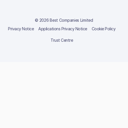
© 2026 Best Companies Limited
Privacy Notice
Applications Privacy Notice
Cookie Policy
Trust Centre