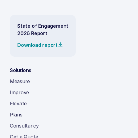
State of Engagement
2026 Report
Download report
Solutions
Measure
Improve
Elevate
Plans
Consultancy
Get a Quote