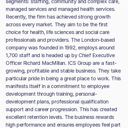
segments: staffing, community and complex care,
managed services and managed health services.
Recently, the firm has achieved strong growth
across every market. They aim to be the first
choice for health, life sciences and social care
professionals and providers. The London-based
company was founded in 1992, employs around
1,700 staff and is headed up by Chief Executive
Officer Richard MacMillan. ICS Group are a fast-
growing, profitable and stable business. They take
particular pride in being a great place to work. This
manifests itself in a commitment to employee
development through training, personal-
development plans, professional qualification
support and career progression. This has created
excellent retention levels. The business rewards
high performance and ensures employees feel part