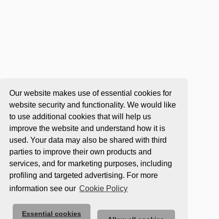
Our website makes use of essential cookies for
website security and functionality. We would like
to use additional cookies that will help us
improve the website and understand how it is
used. Your data may also be shared with third
parties to improve their own products and
services, and for marketing purposes, including
profiling and targeted advertising. For more
information see our
Cookie Policy
Essential cookies