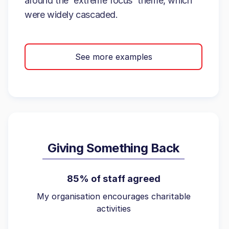
around the 'extreme focus' theme, which
were widely cascaded.
See more examples
Giving Something Back
85% of staff agreed
My organisation encourages charitable
activities