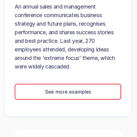
An annual sales and management
conference communicates business
strategy and future plans, recognises
performance, and shares success stories
and best practice. Last year, 270
employees attended, developing ideas
around the 'extreme focus' theme, which
were widely cascaded.
See more examples