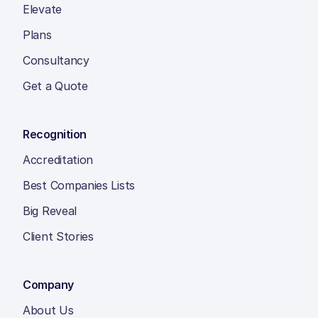
Elevate
Plans
Consultancy
Get a Quote
Recognition
Accreditation
Best Companies Lists
Big Reveal
Client Stories
Company
About Us