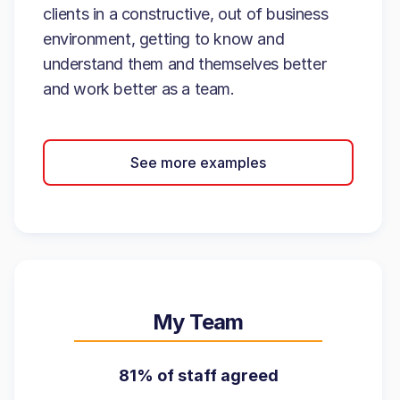
clients in a constructive, out of business
environment, getting to know and
understand them and themselves better
and work better as a team.
See more examples
My Team
81% of staff agreed