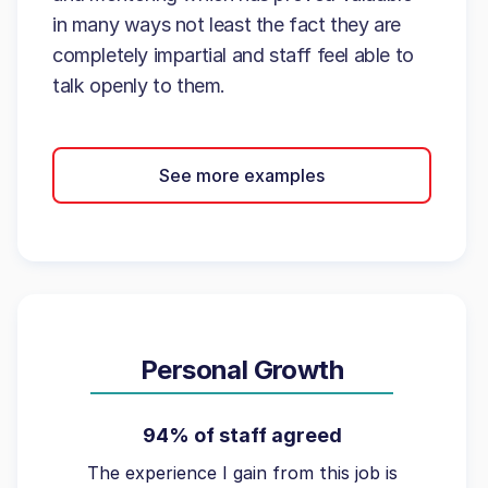
in many ways not least the fact they are
completely impartial and staff feel able to
talk openly to them.
See more examples
Personal Growth
94% of staff agreed
The experience I gain from this job is