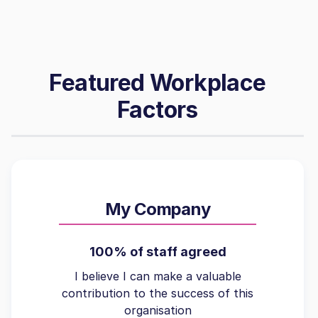
Featured Workplace
Factors
My Company
100% of staff agreed
I believe I can make a valuable
contribution to the success of this
organisation