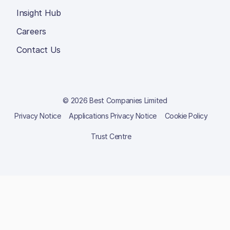
Insight Hub
Careers
Contact Us
© 2026 Best Companies Limited
Privacy Notice
Applications Privacy Notice
Cookie Policy
Trust Centre