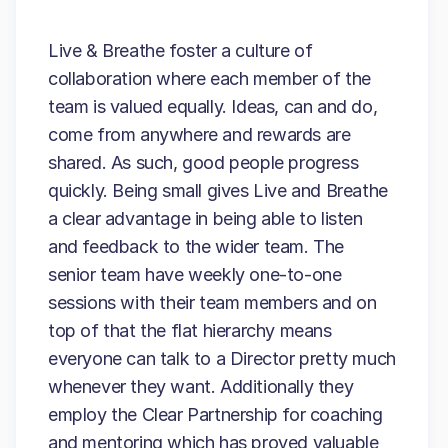
Live & Breathe foster a culture of
collaboration where each member of the
team is valued equally. Ideas, can and do,
come from anywhere and rewards are
shared. As such, good people progress
quickly. Being small gives Live and Breathe
a clear advantage in being able to listen
and feedback to the wider team. The
senior team have weekly one-to-one
sessions with their team members and on
top of that the flat hierarchy means
everyone can talk to a Director pretty much
whenever they want. Additionally they
employ the Clear Partnership for coaching
and mentoring which has proved valuable