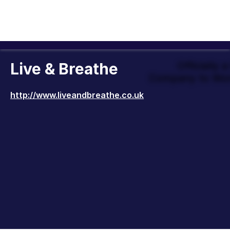
Live & Breathe
Officially 
Company to Wor
http://www.liveandbreathe.co.uk