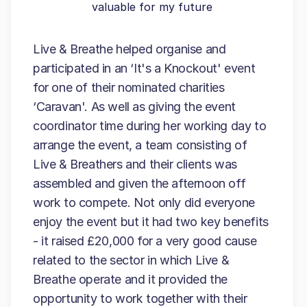
valuable for my future
Live & Breathe helped organise and
participated in an ‘It's a Knockout' event
for one of their nominated charities
‘Caravan'. As well as giving the event
coordinator time during her working day to
arrange the event, a team consisting of
Live & Breathers and their clients was
assembled and given the afternoon off
work to compete. Not only did everyone
enjoy the event but it had two key benefits
- it raised £20,000 for a very good cause
related to the sector in which Live &
Breathe operate and it provided the
opportunity to work together with their