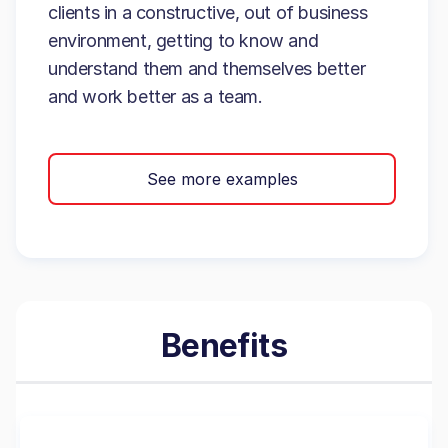
clients in a constructive, out of business
environment, getting to know and
understand them and themselves better
and work better as a team.
See more examples
Benefits