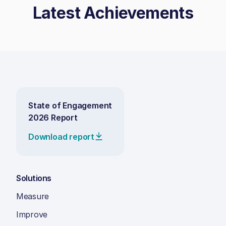
Latest Achievements
State of Engagement
2026 Report
Download report
Solutions
Measure
Improve