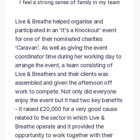
I feel a strong sense of family in my team
Live & Breathe helped organise and
participated in an ‘It's a Knockout' event
for one of their nominated charities
‘Caravan'. As well as giving the event
coordinator time during her working day to
arrange the event, a team consisting of
Live & Breathers and their clients was
assembled and given the afternoon off
work to compete. Not only did everyone
enjoy the event but it had two key benefits
- it raised £20,000 for a very good cause
related to the sector in which Live &
Breathe operate and it provided the
opportunity to work together with their