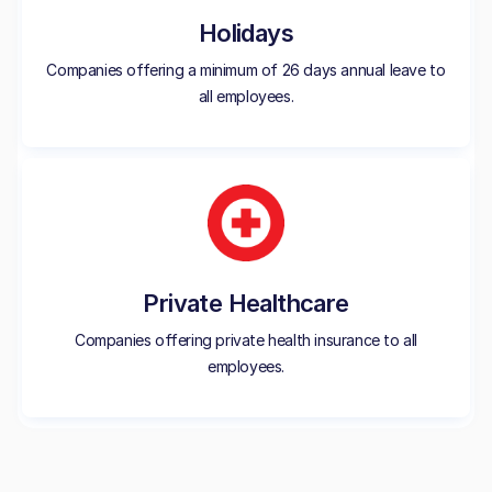
Holidays
Companies offering a minimum of 26 days annual leave to
all employees.
Private Healthcare
Companies offering private health insurance to all
employees.