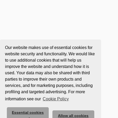
Our website makes use of essential cookies for
website security and functionality. We would like
to use additional cookies that will help us
improve the website and understand how it is
used. Your data may also be shared with third
parties to improve their own products and
services, and for marketing purposes, including
profiling and targeted advertising. For more
information see our
Cookie Policy
Essential cookies
Allow all cookies