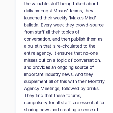
the valuable stuff being talked about
daily amongst Maxus' teams, they
launched their weekly ‘Maxus Mind'
bulletin. Every week they crowd-source
from staff all their topics of
conversation, and then publish them as
a bulletin that is re-circulated to the
entire agency. It ensures that no-one
misses out on a topic of conversation,
and provides an ongoing source of
important industry news. And they
supplement all of this with their Monthly
Agency Meetings, followed by drinks.
They find that these forums,
compulsory for all staff, are essential for
sharing news and creating a sense of