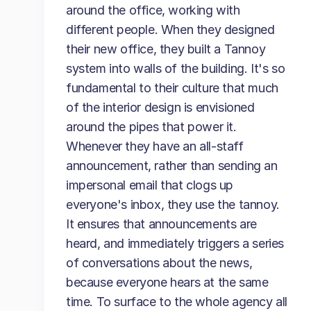
around the office, working with
different people. When they designed
their new office, they built a Tannoy
system into walls of the building. It's so
fundamental to their culture that much
of the interior design is envisioned
around the pipes that power it.
Whenever they have an all-staff
announcement, rather than sending an
impersonal email that clogs up
everyone's inbox, they use the tannoy.
It ensures that announcements are
heard, and immediately triggers a series
of conversations about the news,
because everyone hears at the same
time. To surface to the whole agency all