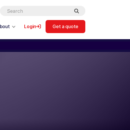
bout
Login
Get a quote