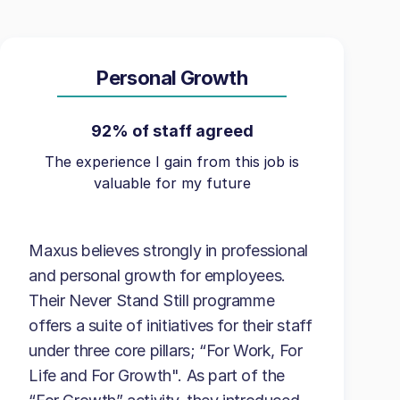
Personal Growth
92% of staff agreed
The experience I gain from this job is
valuable for my future
Maxus believes strongly in professional
and personal growth for employees.
Their Never Stand Still programme
offers a suite of initiatives for their staff
under three core pillars; “For Work, For
Life and For Growth". As part of the