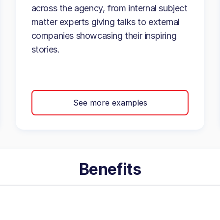
across the agency, from internal subject
matter experts giving talks to external
companies showcasing their inspiring
stories.
See more examples
Benefits