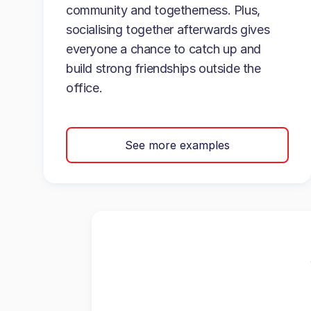
community and togetherness. Plus,
socialising together afterwards gives
everyone a chance to catch up and
build strong friendships outside the
office.
See more examples