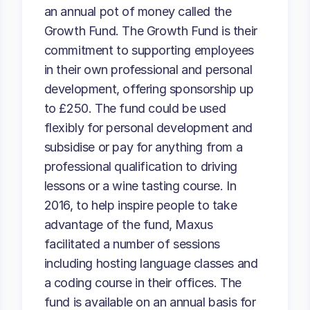
an annual pot of money called the
Growth Fund. The Growth Fund is their
commitment to supporting employees
in their own professional and personal
development, offering sponsorship up
to £250. The fund could be used
flexibly for personal development and
subsidise or pay for anything from a
professional qualification to driving
lessons or a wine tasting course. In
2016, to help inspire people to take
advantage of the fund, Maxus
facilitated a number of sessions
including hosting language classes and
a coding course in their offices. The
fund is available on an annual basis for