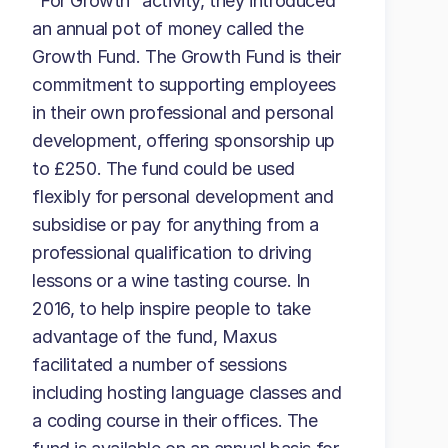
“For Growth” activity, they introduced
an annual pot of money called the
Growth Fund. The Growth Fund is their
commitment to supporting employees
in their own professional and personal
development, offering sponsorship up
to £250. The fund could be used
flexibly for personal development and
subsidise or pay for anything from a
professional qualification to driving
lessons or a wine tasting course. In
2016, to help inspire people to take
advantage of the fund, Maxus
facilitated a number of sessions
including hosting language classes and
a coding course in their offices. The