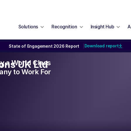
Solutions
Recognition
Insight Hub
A
Download report
State of Engagement 2026 Report
|
lly a World Class
ons UK Ltd
ny to Work For