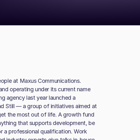
eople at Maxus Communications.
 and operating under its current name
ng agency last year launched a
Still — a group of initiatives aimed at
get the most out of life. A growth fund
anything that supports development, be
or a professional qualification. Work
nd industry experts give talks in-house.