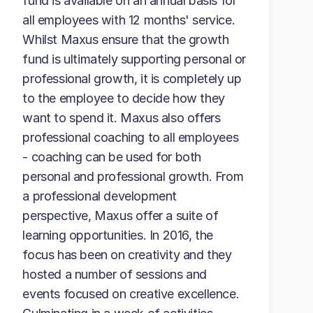
fund is available on an annual basis for
all employees with 12 months' service.
Whilst Maxus ensure that the growth
fund is ultimately supporting personal or
professional growth, it is completely up
to the employee to decide how they
want to spend it. Maxus also offers
professional coaching to all employees
- coaching can be used for both
personal and professional growth. From
a professional development
perspective, Maxus offer a suite of
learning opportunities. In 2016, the
focus has been on creativity and they
hosted a number of sessions and
events focused on creative excellence.