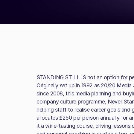
STANDING STILL IS not an option for p
Originally set up in 1992 as 20/20 Media
since 2008, this media planning and buyi
company culture programme, Never Stand 
helping staff to realise career goals and 
allocates £250 per person annually for 
it a wine-tasting course, driving lessons 
and personal coaching is available too, a