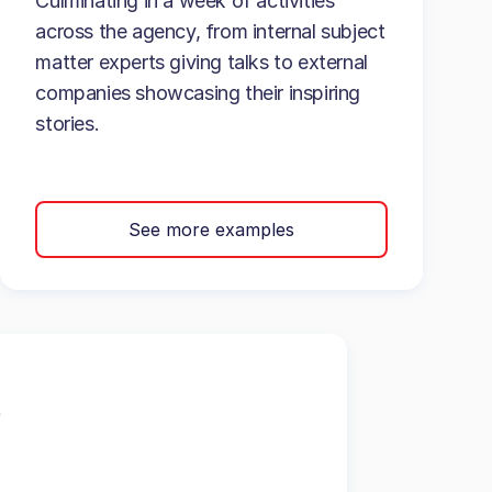
Culminating in a week of activities
across the agency, from internal subject
matter experts giving talks to external
companies showcasing their inspiring
stories.
See more examples