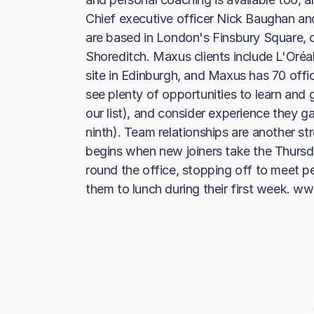
Chief executive officer Nick Baughan a
are based in London's Finsbury Square, c
Shoreditch. Maxus clients include L'Oréal
site in Edinburgh, and Maxus has 70 office
see plenty of opportunities to learn and 
our list), and consider experience they g
ninth). Team relationships are another s
begins when new joiners take the Thursd
round the office, stopping off to meet p
them to lunch during their first week. 