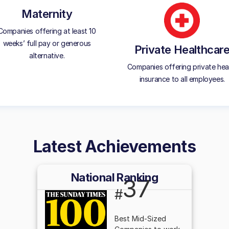
Maternity
Companies offering at least 10
weeks’ full pay or generous
Private Healthcar
alternative.
Companies offering private hea
insurance to all employees.
Latest Achievements
National Ranking
37
#
Best Mid-Sized