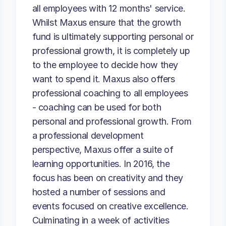
all employees with 12 months' service.
Whilst Maxus ensure that the growth
fund is ultimately supporting personal or
professional growth, it is completely up
to the employee to decide how they
want to spend it. Maxus also offers
professional coaching to all employees
- coaching can be used for both
personal and professional growth. From
a professional development
perspective, Maxus offer a suite of
learning opportunities. In 2016, the
focus has been on creativity and they
hosted a number of sessions and
events focused on creative excellence.
Culminating in a week of activities