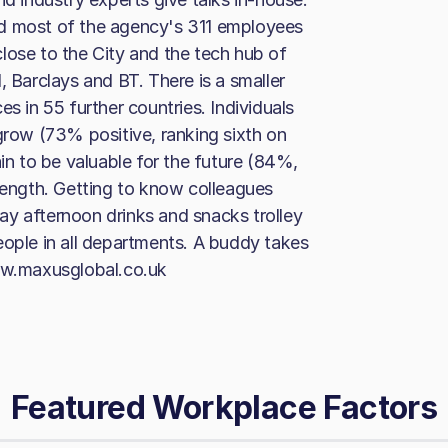
nd most of the agency's 311 employees
lose to the City and the tech hub of
, Barclays and BT. There is a smaller
s in 55 further countries. Individuals
grow (73% positive, ranking sixth on
ain to be valuable for the future (84%,
trength. Getting to know colleagues
ay afternoon drinks and snacks trolley
eople in all departments. A buddy takes
www.maxusglobal.co.uk
Featured Workplace Factors