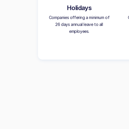
Holidays
Companies offering a minimum of
26 days annual leave to all
employees.