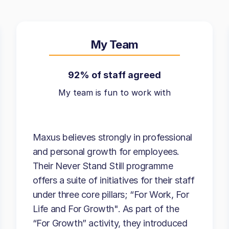
My Team
92% of staff agreed
My team is fun to work with
Maxus believes strongly in professional
and personal growth for employees.
Their Never Stand Still programme
offers a suite of initiatives for their staff
under three core pillars; “For Work, For
Life and For Growth". As part of the
“For Growth” activity, they introduced