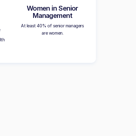
Women in Senior
Management
At least 40% of senior managers
e
are women.
lth