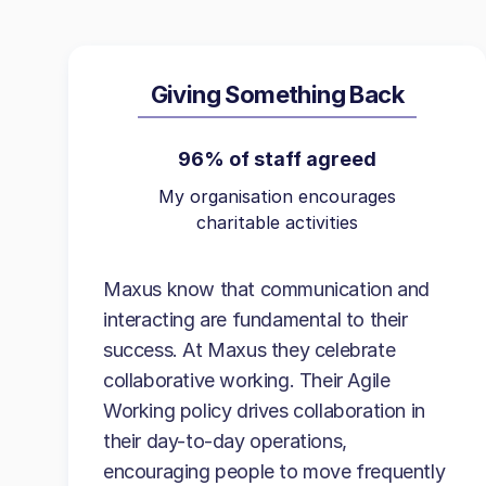
Giving Something Back
96% of staff agreed
My organisation encourages
charitable activities
Maxus know that communication and
interacting are fundamental to their
success. At Maxus they celebrate
collaborative working. Their Agile
Working policy drives collaboration in
their day-to-day operations,
encouraging people to move frequently