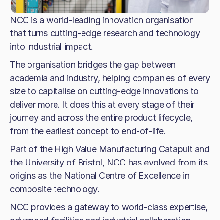
NCC is a world-leading innovation organisation
that turns cutting-edge research and technology
into industrial impact.
The organisation bridges the gap between
academia and industry, helping companies of every
size to capitalise on cutting-edge innovations to
deliver more. It does this at every stage of their
journey and across the entire product lifecycle,
from the earliest concept to end-of-life.
Part of the High Value Manufacturing Catapult and
the University of Bristol, NCC has evolved from its
origins as the National Centre of Excellence in
composite technology.
NCC provides a gateway to world-class expertise,