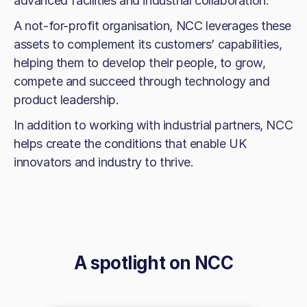
advanced facilities and industrial collaboration.
A not-for-profit organisation, NCC leverages these
assets to complement its customers’ capabilities,
helping them to develop their people, to grow,
compete and succeed through technology and
product leadership.
In addition to working with industrial partners, NCC
helps create the conditions that enable UK
innovators and industry to thrive.
A spotlight on
NCC