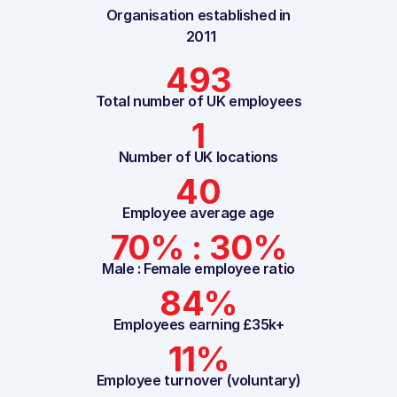
Organisation established in
2011
493
Total number of UK employees
1
Number of UK locations
40
Employee average age
70% : 30%
Male : Female employee ratio
84%
Employees earning £35k+
11%
Employee turnover (voluntary)