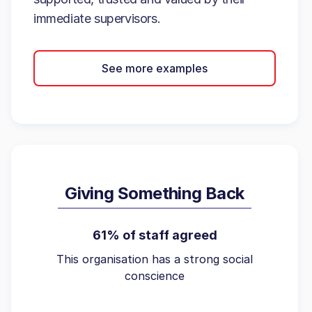
immediate supervisors.
See more examples
Giving Something Back
61% of staff agreed
This organisation has a strong social
conscience