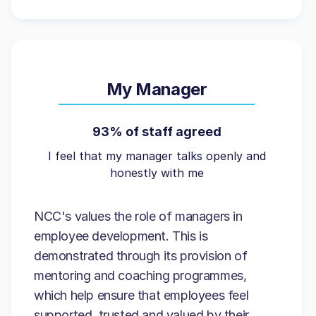
My Manager
93% of staff agreed
I feel that my manager talks openly and
honestly with me
NCC's values the role of managers in
employee development. This is
demonstrated through its provision of
mentoring and coaching programmes,
which help ensure that employees feel
supported, trusted and valued by their