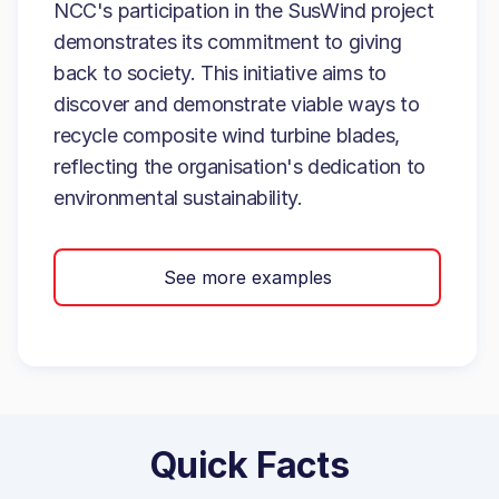
NCC's participation in the SusWind project
demonstrates its commitment to giving
back to society. This initiative aims to
discover and demonstrate viable ways to
recycle composite wind turbine blades,
reflecting the organisation's dedication to
environmental sustainability.
See more examples
Quick Facts