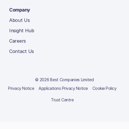
Company
About Us
Insight Hub
Careers
Contact Us
© 2026 Best Companies Limited
Privacy Notice
Applications Privacy Notice
Cookie Policy
Trust Centre