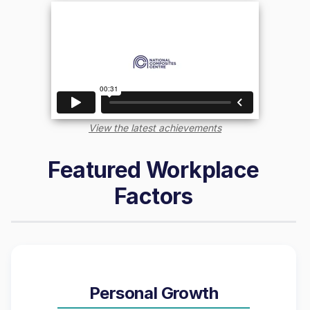
View the latest achievements
Featured Workplace
Factors
Personal Growth