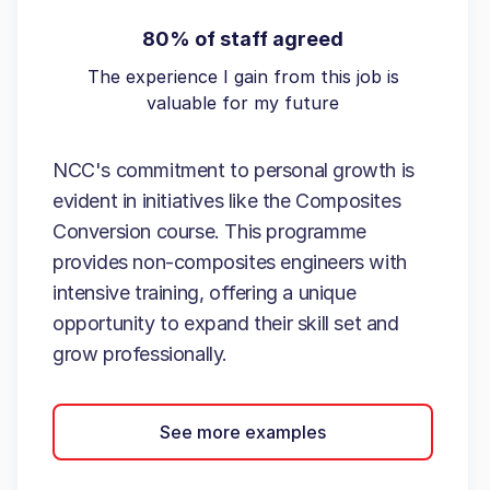
80% of staff agreed
The experience I gain from this job is
valuable for my future
NCC's commitment to personal growth is
evident in initiatives like the Composites
Conversion course. This programme
provides non-composites engineers with
intensive training, offering a unique
opportunity to expand their skill set and
grow professionally.
See more examples