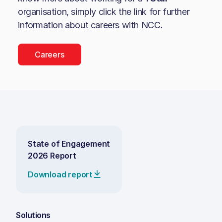
organisation, simply click the link for further
information about careers with
NCC
.
Careers
State of Engagement
2026 Report
Download report
Solutions