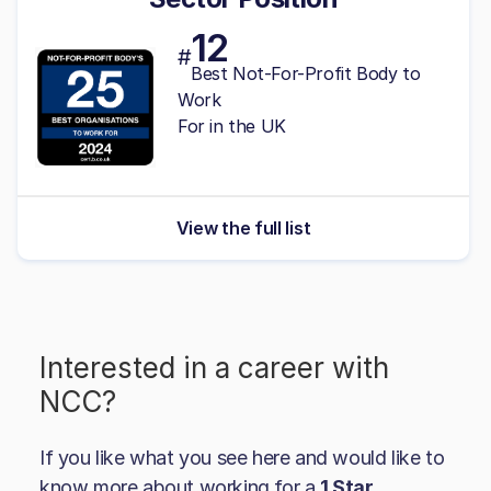
12
#
Best Not-For-Profit Body to
Work
For in the UK
View the full list
Interested in a career with
NCC
?
If you like what you see here and would like to
know more about working for a
1 Star