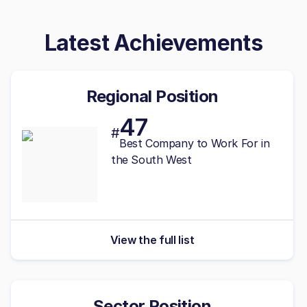
Latest Achievements
Regional Position
47
#
Best
Company to Work For in
the South West
View the full list
Sector Position