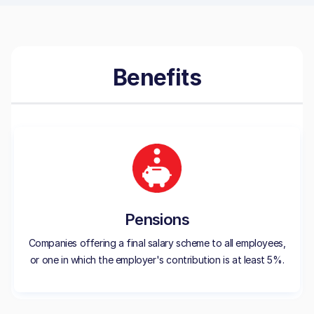
Benefits
Pensions
Companies offering a final salary scheme to all employees,
or one in which the employer's contribution is at least 5%.