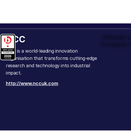
NCC
Officially
Company t
NCC is a world-leading innovation
organisation that transforms cutting-edge
research and technology into industrial
impact.
http://www.nccuk.com