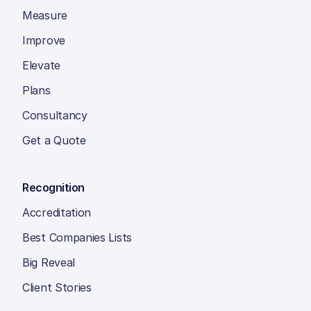
Measure
Improve
Elevate
Plans
Consultancy
Get a Quote
Recognition
Accreditation
Best Companies Lists
Big Reveal
Client Stories