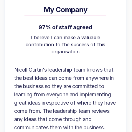
My Company
97% of staff agreed
I believe I can make a valuable
contribution to the success of this
organisation
Nicoll Curtin's leadership team knows that
the best ideas can come from anywhere in
the business so they are committed to
learning from everyone and implementing
great ideas irrespective of where they have
come from. The leadership team reviews
any ideas that come through and
communicates them with the business.