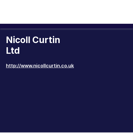
Nicoll Curtin
Ltd
http://www.nicollcurtin.co.uk