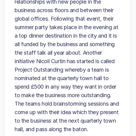
relationships with new people in the
business across floors and between their
global offices. Following that event, their
summer party takes place in the evening at
a top dinner destination in the city and it is
all funded by the business and something
the staff talk all year about. Another
initiative Nicoll Curtin has started is called
Project Outstanding whereby a team is
nominated at the quarterly town hall to
spend £500 in any way they want in order
to make the business more outstanding.
The teams hold brainstorming sessions and
come up with their idea which they present
to the business at the next quarterly town
hall, and pass along the baton.