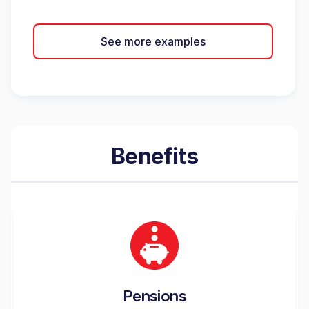
See more examples
Benefits
Pensions