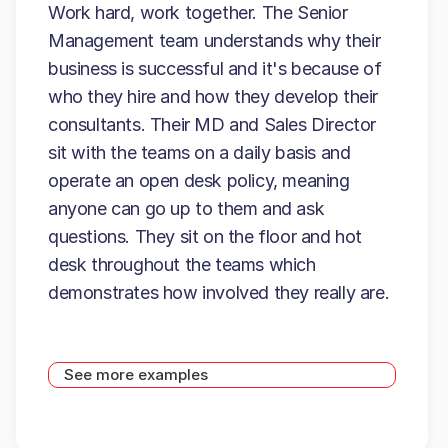
Work hard, work together. The Senior
Management team understands why their
business is successful and it's because of
who they hire and how they develop their
consultants. Their MD and Sales Director
sit with the teams on a daily basis and
operate an open desk policy, meaning
anyone can go up to them and ask
questions. They sit on the floor and hot
desk throughout the teams which
demonstrates how involved they really are.
See more examples