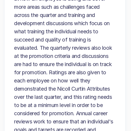
more areas such as challenges faced
across the quarter and training and
development discussions which focus on
what training the individual needs to
succeed and quality of training is
evaluated. The quarterly reviews also look
at the promotion criteria and discussions
are had to ensure the individual is on track
for promotion. Ratings are also given to
each employee on how well they
demonstrated the Nicoll Curtin Attributes
over the last quarter, and this rating needs
to be at a minimum level in order to be
considered for promotion. Annual career
reviews work to ensure that an individual's
goals and targets are recorded and