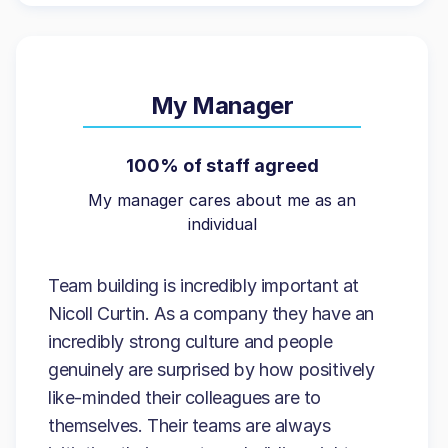
My Manager
100% of staff agreed
My manager cares about me as an
individual
Team building is incredibly important at
Nicoll Curtin. As a company they have an
incredibly strong culture and people
genuinely are surprised by how positively
like-minded their colleagues are to
themselves. Their teams are always