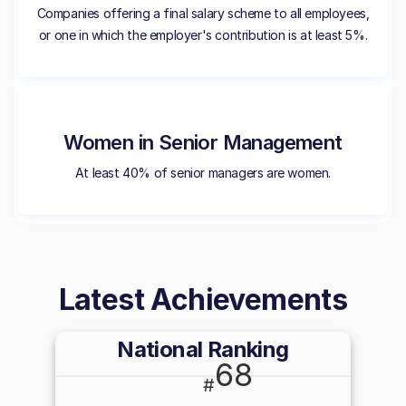
Companies offering a final salary scheme to all employees,
or one in which the employer's contribution is at least 5%.
Women in Senior Management
At least 40% of senior managers are women.
Latest Achievements
National Ranking
68
#