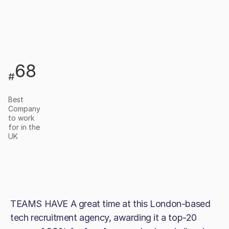
68
#
Best
Company
to work
for in the
UK
TEAMS HAVE A great time at this London-based
tech recruitment agency, awarding it a top-20