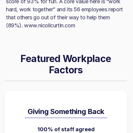
score of 93% for fun. A core value here is “work
hard, work together” and its 56 employees report
that others go out of their way to help them
(89%). www.nicollcurtin.com
Featured Workplace
Factors
Giving Something Back
100% of staff agreed