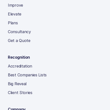
Improve
Elevate
Plans
Consultancy
Get a Quote
Recognition
Accreditation
Best Companies Lists
Big Reveal
Client Stories
Company