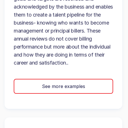
acknowledged by the business and enables
them to create a talent pipeline for the
business- knowing who wants to become
management or principal billers. These
annual reviews do not cover billing
performance but more about the individual
and how they are doing in terms of their
career and satisfaction..
See more examples