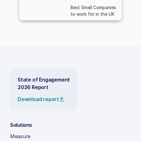
Best Small Companies
to work for in the UK
State of Engagement
2026 Report
Download report
Solutions
Measure