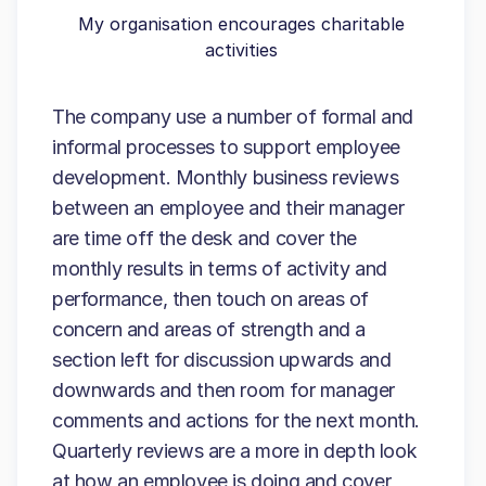
My organisation encourages charitable
activities
The company use a number of formal and
informal processes to support employee
development. Monthly business reviews
between an employee and their manager
are time off the desk and cover the
monthly results in terms of activity and
performance, then touch on areas of
concern and areas of strength and a
section left for discussion upwards and
downwards and then room for manager
comments and actions for the next month.
Quarterly reviews are a more in depth look
at how an employee is doing and cover