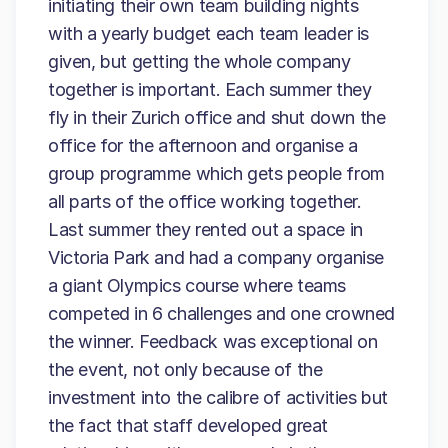
initiating their own team building nights
with a yearly budget each team leader is
given, but getting the whole company
together is important. Each summer they
fly in their Zurich office and shut down the
office for the afternoon and organise a
group programme which gets people from
all parts of the office working together.
Last summer they rented out a space in
Victoria Park and had a company organise
a giant Olympics course where teams
competed in 6 challenges and one crowned
the winner. Feedback was exceptional on
the event, not only because of the
investment into the calibre of activities but
the fact that staff developed great