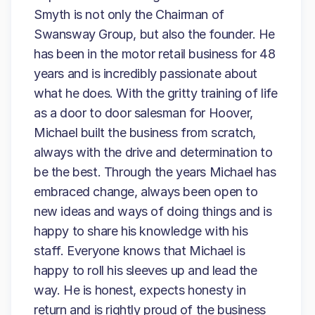
Smyth is not only the Chairman of
Swansway Group, but also the founder. He
has been in the motor retail business for 48
years and is incredibly passionate about
what he does. With the gritty training of life
as a door to door salesman for Hoover,
Michael built the business from scratch,
always with the drive and determination to
be the best. Through the years Michael has
embraced change, always been open to
new ideas and ways of doing things and is
happy to share his knowledge with his
staff. Everyone knows that Michael is
happy to roll his sleeves up and lead the
way. He is honest, expects honesty in
return and is rightly proud of the business