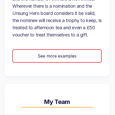
Wherever there is a nomination and the
Unsung Hero board considers it be valid,
the nominee will receive a trophy to keep, is
treated to afternoon tea and even a £50
voucher to treat themselves to a gift.
See more examples
My Team