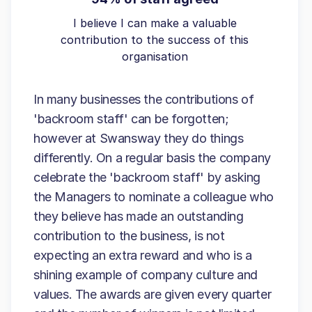
I believe I can make a valuable
contribution to the success of this
organisation
In many businesses the contributions of
'backroom staff' can be forgotten;
however at Swansway they do things
differently. On a regular basis the company
celebrate the 'backroom staff' by asking
the Managers to nominate a colleague who
they believe has made an outstanding
contribution to the business, is not
expecting an extra reward and who is a
shining example of company culture and
values. The awards are given every quarter