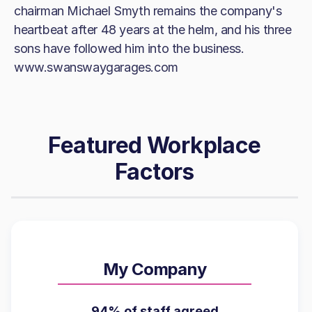
chairman Michael Smyth remains the company's
heartbeat after 48 years at the helm, and his three
sons have followed him into the business.
www.swanswaygarages.com
Featured Workplace
Factors
My Company
94% of staff agreed