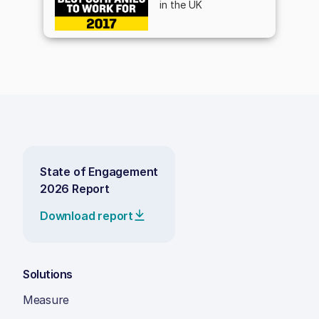
in the UK
State of Engagement
2026 Report
Download report
Solutions
Measure