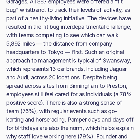
Garages. All 887 employees were offered a “fit
bug” wristband, to track their levels of activity, as
part of a healthy-living initiative. The devices have
resulted in the fit bug interdepartmental challenge,
with teams competing to see which can walk
5,892 miles — the distance from company
headquarters to Tokyo — first. Such an original
approach to management is typical of Swansway,
which represents 13 car brands, including Jaguar
and Audi, across 20 locations. Despite being
spread across sites from Birmingham to Preston,
employees still feel cared for as individuals (a 78%
positive score). There is also a strong sense of
team (76%), with regular events such as go-
karting and horseracing. Pamper days and days off
for birthdays are also the norm, which helps explain
why staff love working here (79%). Founder and