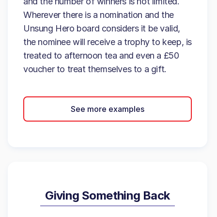
and the number of winners is not limited.
Wherever there is a nomination and the
Unsung Hero board considers it be valid,
the nominee will receive a trophy to keep, is
treated to afternoon tea and even a £50
voucher to treat themselves to a gift.
See more examples
Giving Something Back