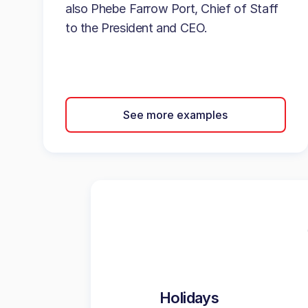
also Phebe Farrow Port, Chief of Staff
to the President and CEO.
See more examples
Holidays