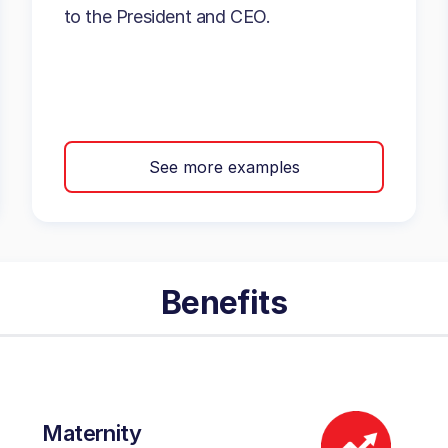
to the President and CEO.
See more examples
Benefits
Maternity