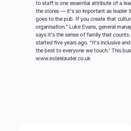
to staff is one essential attribute of a l
the stores — it's so important as leader 
goes to the pub. If you create that cultur
organisation.” Luke Evans, general mana
says it's the sense of family that counts
started five years ago. “It's inclusive and 
the best to everyone we touch.' This busi
www.esteelauder.co.uk