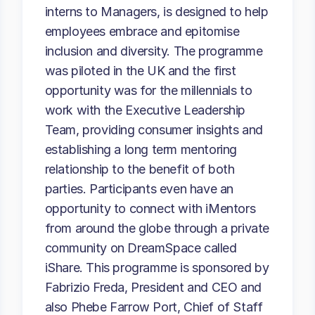
interns to Managers, is designed to help
employees embrace and epitomise
inclusion and diversity. The programme
was piloted in the UK and the first
opportunity was for the millennials to
work with the Executive Leadership
Team, providing consumer insights and
establishing a long term mentoring
relationship to the benefit of both
parties. Participants even have an
opportunity to connect with iMentors
from around the globe through a private
community on DreamSpace called
iShare. This programme is sponsored by
Fabrizio Freda, President and CEO and
also Phebe Farrow Port, Chief of Staff