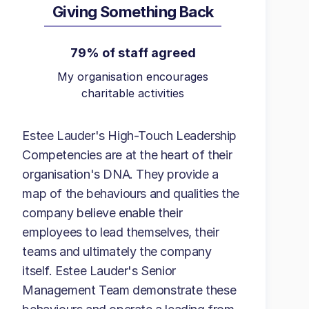
Giving Something Back
79% of staff agreed
My organisation encourages
charitable activities
Estee Lauder's High-Touch Leadership
Competencies are at the heart of their
organisation's DNA. They provide a
map of the behaviours and qualities the
company believe enable their
employees to lead themselves, their
teams and ultimately the company
itself. Estee Lauder's Senior
Management Team demonstrate these