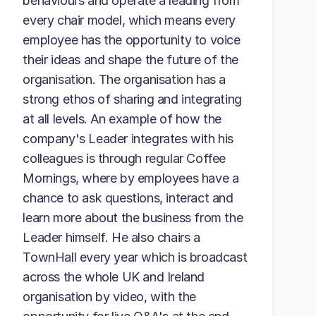
behaviours and operate a leading from
every chair model, which means every
employee has the opportunity to voice
their ideas and shape the future of the
organisation. The organisation has a
strong ethos of sharing and integrating
at all levels. An example of how the
company's Leader integrates with his
colleagues is through regular Coffee
Mornings, where by employees have a
chance to ask questions, interact and
learn more about the business from the
Leader himself. He also chairs a
TownHall every year which is broadcast
across the whole UK and Ireland
organisation by video, with the