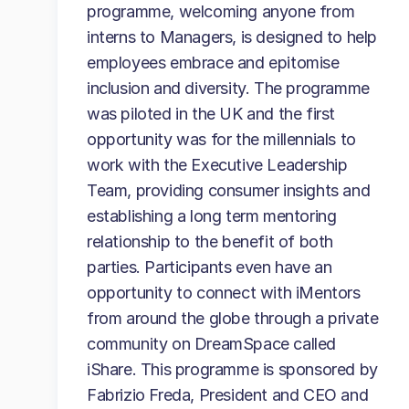
programme, welcoming anyone from
interns to Managers, is designed to help
employees embrace and epitomise
inclusion and diversity. The programme
was piloted in the UK and the first
opportunity was for the millennials to
work with the Executive Leadership
Team, providing consumer insights and
establishing a long term mentoring
relationship to the benefit of both
parties. Participants even have an
opportunity to connect with iMentors
from around the globe through a private
community on DreamSpace called
iShare. This programme is sponsored by
Fabrizio Freda, President and CEO and