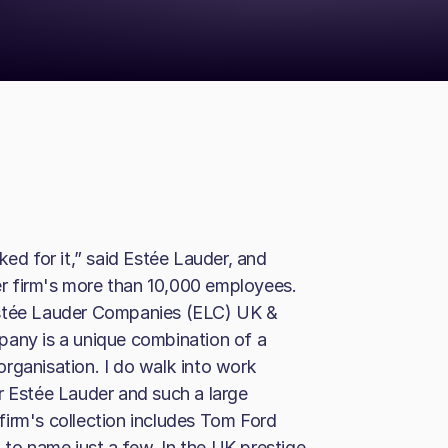
 for it,” said Estée Lauder, and
her firm's more than 10,000 employees.
Estée Lauder Companies (ELC) UK &
pany is a unique combination of a
rganisation. I do walk into work
r Estée Lauder and such a large
irm's collection includes Tom Ford
to name just a few. In the UK prestige