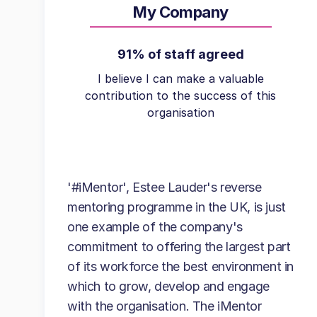
My Company
91% of staff agreed
I believe I can make a valuable
contribution to the success of this
organisation
'#iMentor', Estee Lauder's reverse
mentoring programme in the UK, is just
one example of the company's
commitment to offering the largest part
of its workforce the best environment in
which to grow, develop and engage
with the organisation. The iMentor