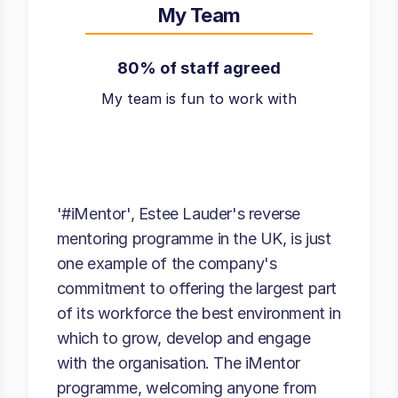
My Team
80% of staff agreed
My team is fun to work with
'#iMentor', Estee Lauder's reverse
mentoring programme in the UK, is just
one example of the company's
commitment to offering the largest part
of its workforce the best environment in
which to grow, develop and engage
with the organisation. The iMentor
programme, welcoming anyone from