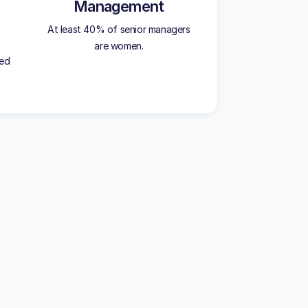
Management
At least 40% of senior managers
are women.
ted