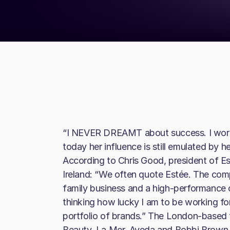
“I NEVER DREAMT about success. I worked
today her influence is still emulated by 
According to Chris Good, president of 
Ireland: “We often quote Estée. The com
family business and a high-performance o
thinking how lucky I am to be working fo
portfolio of brands.” The London-based f
Beauty, La Mer, Aveda and Bobbi Brown, 