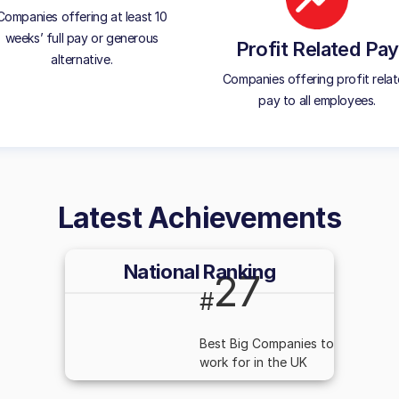
Companies offering at least 10
weeks’ full pay or generous
Profit Related Pay
alternative.
Companies offering profit rela
pay to all employees.
Latest Achievements
National Ranking
27
#
Best Big Companies to
work for in the UK