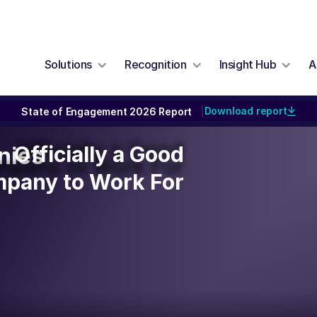
Solutions
Recognition
Insight Hub
A
Download report
State of Engagement 2026 Report
|
Officially a Good
Officially a Good
nies
pany to Work For
pany to Work For