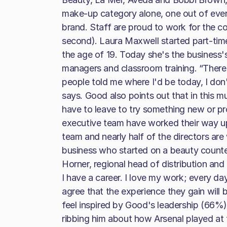
make-up category alone, one out of eve
brand. Staff are proud to work for the 
second). Laura Maxwell started part-time
the age of 19. Today she's the business'
managers and classroom training. “There'
people told me where I'd be today, I don'
says. Good also points out that in this m
have to leave to try something new or p
executive team have worked their way 
team and nearly half of the directors are
business who started on a beauty counter 
Horner, regional head of distribution and 
I have a career. I love my work; every day
agree that the experience they gain will 
feel inspired by Good's leadership (66%)
ribbing him about how Arsenal played at 