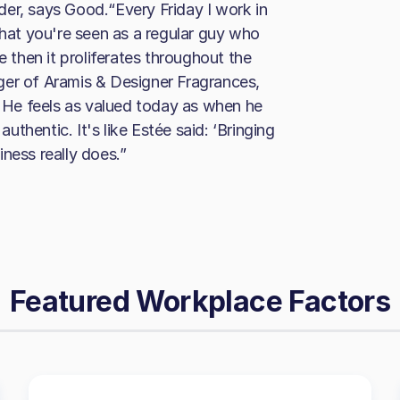
eader, says Good.“Every Friday I work in
that you're seen as a regular guy who
e then it proliferates throughout the
ger of Aramis & Designer Fragrances,
. He feels as valued today as when he
authentic. It's like Estée said: ‘Bringing
ness really does.”
Featured Workplace Factors