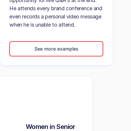
opportunity for live Q&A's at the end.
He attends every brand conference and
even records a personal video message
when he is unable to attend.
See more examples
Women in Senior