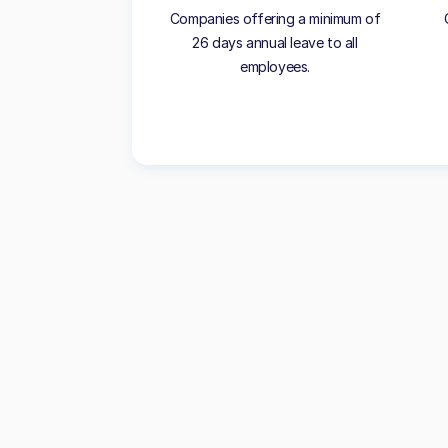
Companies offering a minimum of
26 days annual leave to all
employees.