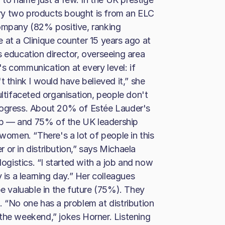
ry two products bought is from an ELC
company (82% positive, ranking
 at a Clinique counter 15 years ago at
s education director, overseeing area
s communication at every level: if
t think I would have believed it,” she
ultifaceted organisation, people don't
rogress. About 20% of Estée Lauder's
up — and 75% of the UK leadership
 women. “There's a lot of people in this
or in distribution,” says Michaela
logistics. “I started with a job and now
 is a learning day.” Her colleagues
be valuable in the future (75%). They
. “No one has a problem at distribution
the weekend,” jokes Horner. Listening