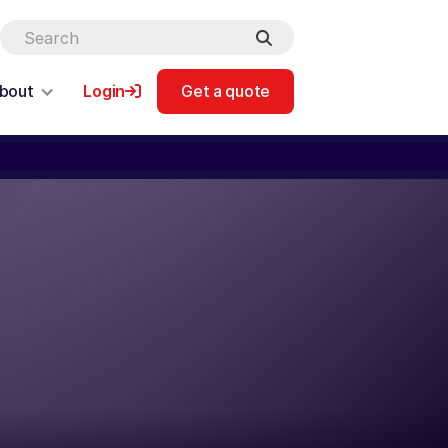
bout
Login
Get a quote