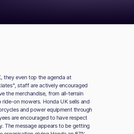
K, they even top the agenda at
tes", staff are actively encouraged
ve the merchandise, from all-terrain
o ride-on mowers. Honda UK sells and
torcycles and power equipment through
oyees are encouraged to have respect
rly. The message appears to be getting
the organisation giving Honda an 87%