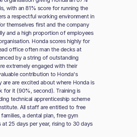
his, with an 81% score for running the
ers a respectful working environment in
 for themselves first and the company
ally and a high proportion of employees
organisation. Honda scores highly for
ad office often man the decks at
nced by a string of outstanding
are extremely engaged with their
valuable contribution to Honda's
ey are are excited about where Honda is
 for it (90%, second). Training is
ading technical apprenticeship scheme
itute. All staff are entitled to free
families, a dental plan, free gym
at 25 days per year, rising to 30 days