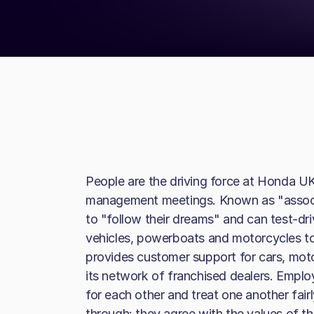
People are the driving force at Honda U
management meetings. Known as "associa
to "follow their dreams" and can test-dri
vehicles, powerboats and motorcycles t
provides customer support for cars, mo
its network of franchised dealers. Empl
for each other and treat one another fai
through: they agree with the values of 