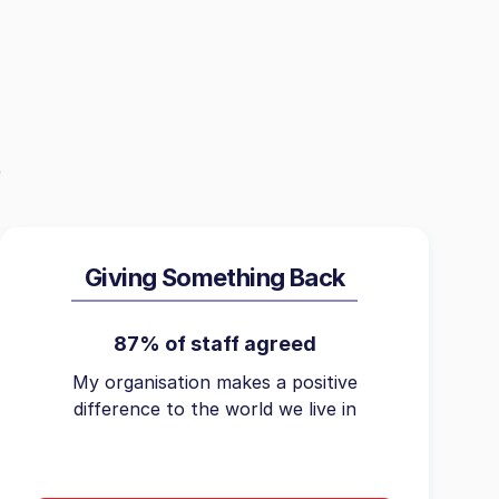
Giving Something Back
87% of staff agreed
My organisation makes a positive
difference to the world we live in