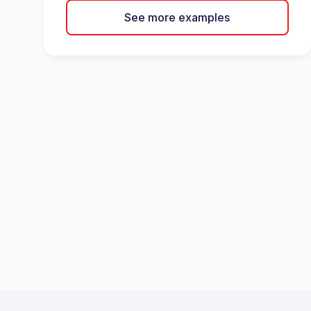
See more examples