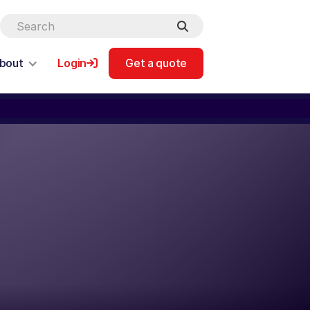
bout
Login
Get a quote