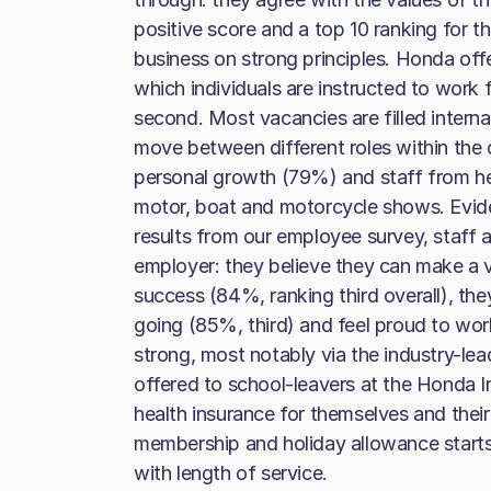
positive score and a top 10 ranking for t
business on strong principles. Honda off
which individuals are instructed to work
second. Most vacancies are filled intern
move between different roles within the 
personal growth (79%) and staff from he
motor, boat and motorcycle shows. Evide
results from our employee survey, staff 
employer: they believe they can make a 
success (84%, ranking third overall), th
going (85%, third) and feel proud to work
strong, most notably via the industry-le
offered to school-leavers at the Honda Inst
health insurance for themselves and their 
membership and holiday allowance starts 
with length of service.