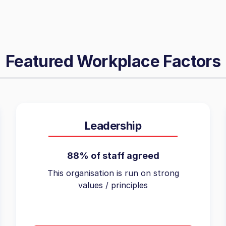
Featured Workplace Factors
Leadership
88% of staff agreed
This organisation is run on strong
values / principles