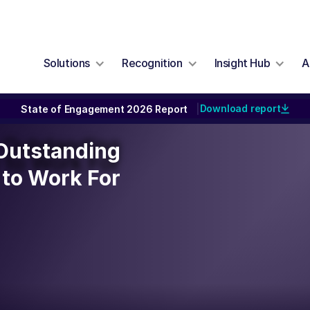
Solutions
Recognition
Insight Hub
A
Download report
State of Engagement 2026 Report
|
n Outstanding
 Outstanding
to Work For
to Work For