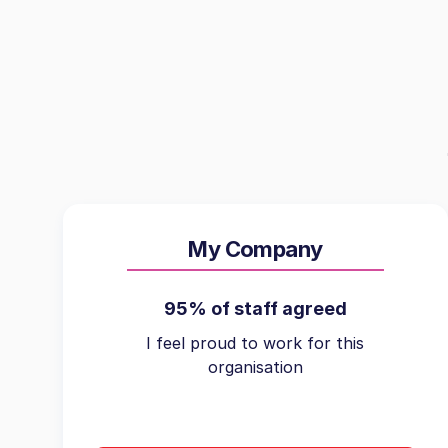
My Company
95% of staff agreed
I feel proud to work for this
organisation