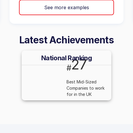
See more examples
Latest Achievements
National Ranking
27
#
Best Mid-Sized
Companies to work
for in the UK