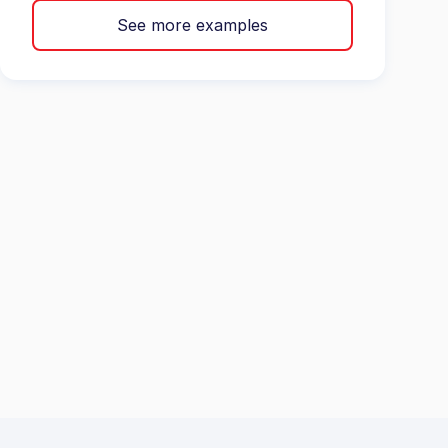
See more examples