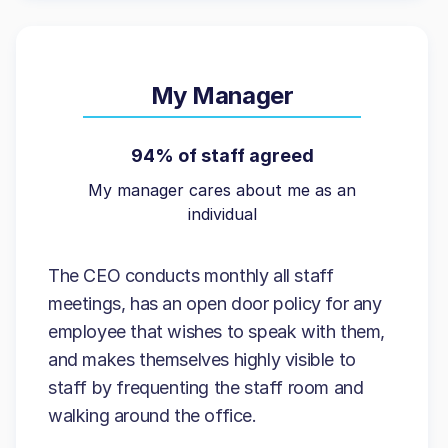
My Manager
94% of staff agreed
My manager cares about me as an
individual
The CEO conducts monthly all staff
meetings, has an open door policy for any
employee that wishes to speak with them,
and makes themselves highly visible to
staff by frequenting the staff room and
walking around the office.