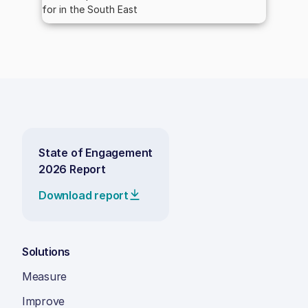
for in the South East
State of Engagement
2026 Report
Download report
Solutions
Measure
Improve