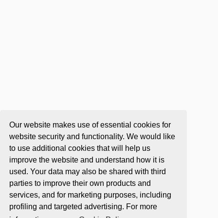
Our website makes use of essential cookies for
website security and functionality. We would like
to use additional cookies that will help us
improve the website and understand how it is
used. Your data may also be shared with third
parties to improve their own products and
services, and for marketing purposes, including
profiling and targeted advertising. For more