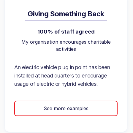
Giving Something Back
100% of staff agreed
My organisation encourages charitable
activities
An electric vehicle plug in point has been
installed at head quarters to encourage
usage of electric or hybrid vehicles.
See more examples