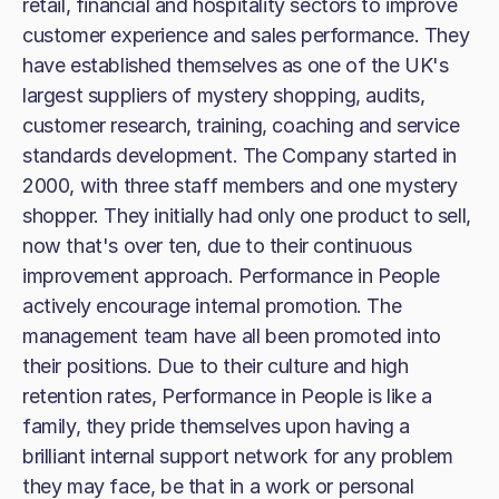
retail, financial and hospitality sectors to improve
customer experience and sales performance. They
have established themselves as one of the UK's
largest suppliers of mystery shopping, audits,
customer research, training, coaching and service
standards development. The Company started in
2000, with three staff members and one mystery
shopper. They initially had only one product to sell,
now that's over ten, due to their continuous
improvement approach. Performance in People
actively encourage internal promotion. The
management team have all been promoted into
their positions. Due to their culture and high
retention rates, Performance in People is like a
family, they pride themselves upon having a
brilliant internal support network for any problem
they may face, be that in a work or personal