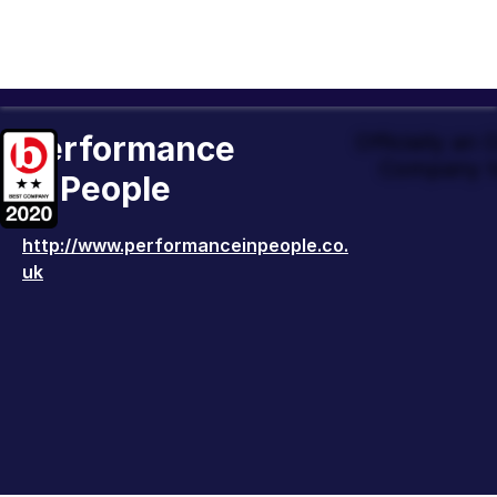
Performance
Officially an
Company t
in People
http://www.performanceinpeople.co.
uk