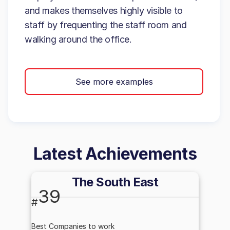
and makes themselves highly visible to
staff by frequenting the staff room and
walking around the office.
See more examples
Latest Achievements
The South East
39
#
Best Companies to work