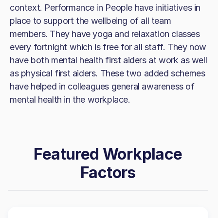
context. Performance in People have initiatives in
place to support the wellbeing of all team
members. They have yoga and relaxation classes
every fortnight which is free for all staff. They now
have both mental health first aiders at work as well
as physical first aiders. These two added schemes
have helped in colleagues general awareness of
mental health in the workplace.
Featured Workplace
Factors