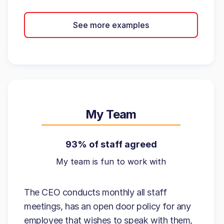
See more examples
My Team
93% of staff agreed
My team is fun to work with
The CEO conducts monthly all staff
meetings, has an open door policy for any
employee that wishes to speak with them,