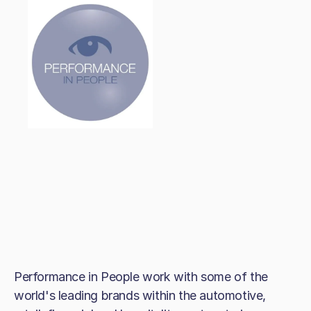
Performance in People work with some of the
world's leading brands within the automotive,