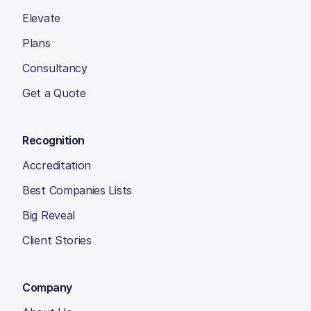
Elevate
Plans
Consultancy
Get a Quote
Recognition
Accreditation
Best Companies Lists
Big Reveal
Client Stories
Company