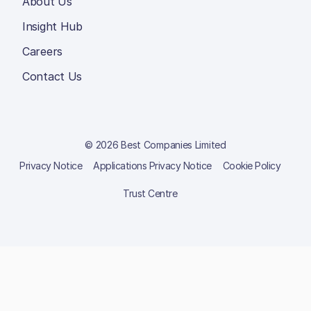
About Us
Insight Hub
Careers
Contact Us
© 2026 Best Companies Limited
Privacy Notice
Applications Privacy Notice
Cookie Policy
Trust Centre