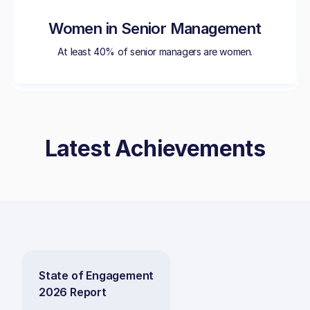
Women in Senior Management
At least 40% of senior managers are women.
Latest Achievements
State of Engagement
2026 Report