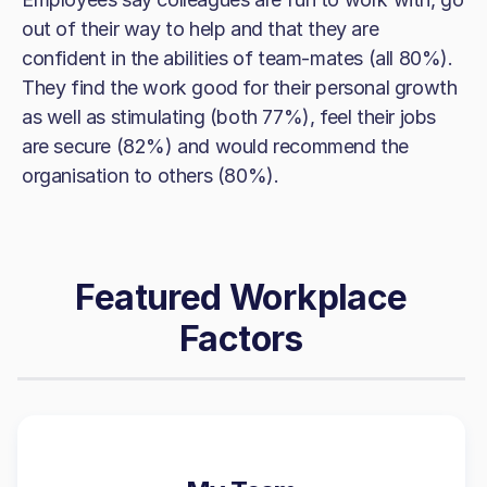
out of their way to help and that they are
confident in the abilities of team-mates (all 80%).
They find the work good for their personal growth
as well as stimulating (both 77%), feel their jobs
are secure (82%) and would recommend the
organisation to others (80%).
Featured Workplace
Factors