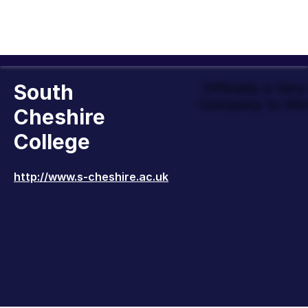
South
Officially a Ver
Company to Wor
Cheshire
College
http://www.s-cheshire.ac.uk