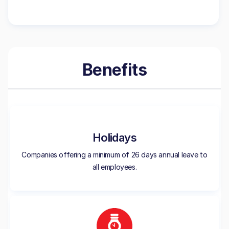
Benefits
Holidays
Companies offering a minimum of 26 days annual leave to
all employees.