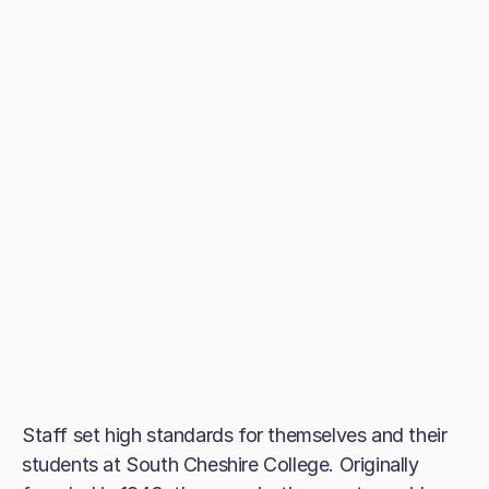
Staff set high standards for themselves and their
students at South Cheshire College. Originally