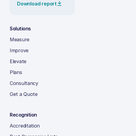
Download report
Solutions
Measure
Improve
Elevate
Plans
Consultancy
Get a Quote
Recognition
Accreditation