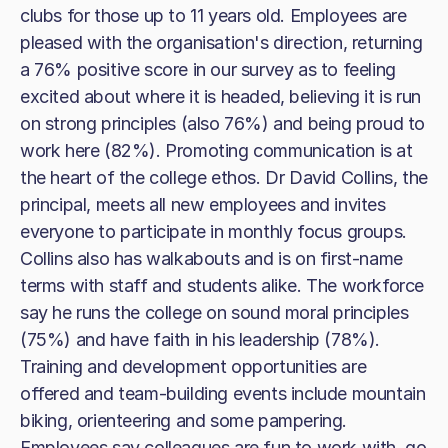
clubs for those up to 11 years old. Employees are
pleased with the organisation's direction, returning
a 76% positive score in our survey as to feeling
excited about where it is headed, believing it is run
on strong principles (also 76%) and being proud to
work here (82%). Promoting communication is at
the heart of the college ethos. Dr David Collins, the
principal, meets all new employees and invites
everyone to participate in monthly focus groups.
Collins also has walkabouts and is on first-name
terms with staff and students alike. The workforce
say he runs the college on sound moral principles
(75%) and have faith in his leadership (78%).
Training and development opportunities are
offered and team-building events include mountain
biking, orienteering and some pampering.
Employees say colleagues are fun to work with, go