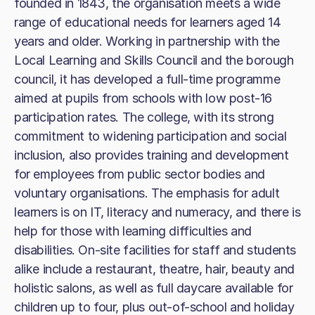
founded in 1843, the organisation meets a wide
range of educational needs for learners aged 14
years and older. Working in partnership with the
Local Learning and Skills Council and the borough
council, it has developed a full-time programme
aimed at pupils from schools with low post-16
participation rates. The college, with its strong
commitment to widening participation and social
inclusion, also provides training and development
for employees from public sector bodies and
voluntary organisations. The emphasis for adult
learners is on IT, literacy and numeracy, and there is
help for those with learning difficulties and
disabilities. On-site facilities for staff and students
alike include a restaurant, theatre, hair, beauty and
holistic salons, as well as full daycare available for
children up to four, plus out-of-school and holiday