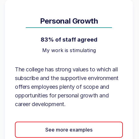
Personal Growth
83% of staff agreed
My work is stimulating
The college has strong values to which all
subscribe and the supportive environment
offers employees plenty of scope and
opportunities for personal growth and
career development.
See more examples