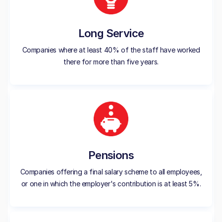
Long Service
Companies where at least 40% of the staff have worked
there for more than five years.
Pensions
Companies offering a final salary scheme to all employees,
or one in which the employer's contribution is at least 5%.