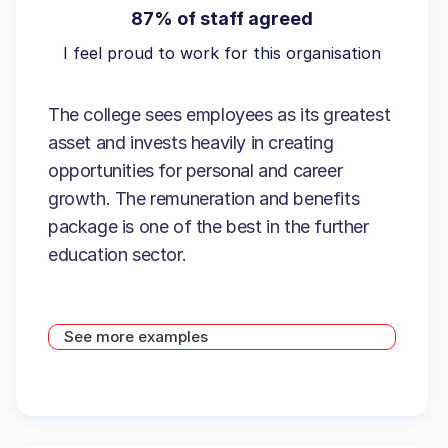
87% of staff agreed
I feel proud to work for this organisation
The college sees employees as its greatest
asset and invests heavily in creating
opportunities for personal and career
growth. The remuneration and benefits
package is one of the best in the further
education sector.
See more examples