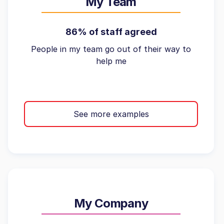
My Team
86% of staff agreed
People in my team go out of their way to
help me
See more examples
My Company