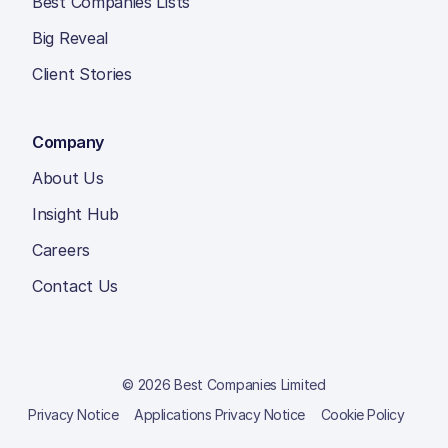
Best Companies Lists
Big Reveal
Client Stories
Company
About Us
Insight Hub
Careers
Contact Us
© 2026 Best Companies Limited
Privacy Notice
Applications Privacy Notice
Cookie Policy