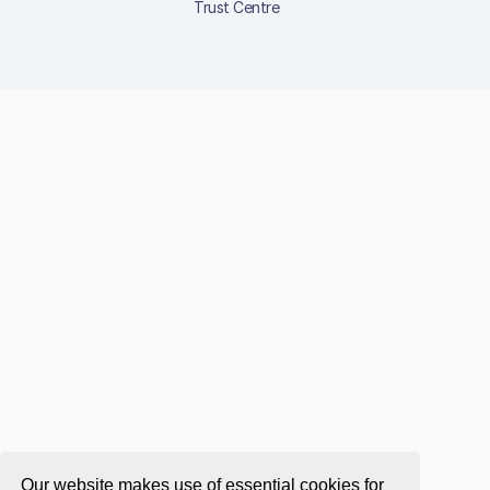
Trust Centre
Our website makes use of essential cookies for