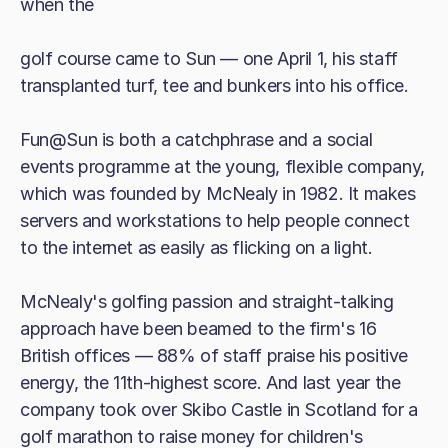
when the
golf course came to Sun — one April 1, his staff
transplanted turf, tee and bunkers into his office.
Fun@Sun is both a catchphrase and a social
events programme at the young, flexible company,
which was founded by McNealy in 1982. It makes
servers and workstations to help people connect
to the internet as easily as flicking on a light.
McNealy's golfing passion and straight-talking
approach have been beamed to the firm's 16
British offices — 88% of staff praise his positive
energy, the 11th-highest score. And last year the
company took over Skibo Castle in Scotland for a
golf marathon to raise money for children's