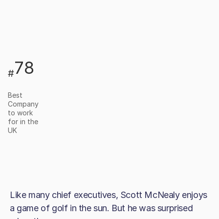
78
#
Best
Company
to work
for in the
UK
Like many chief executives, Scott McNealy enjoys
a game of golf in the sun. But he was surprised