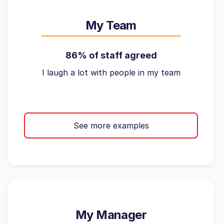
My Team
86% of staff agreed
I laugh a lot with people in my team
See more examples
My Manager