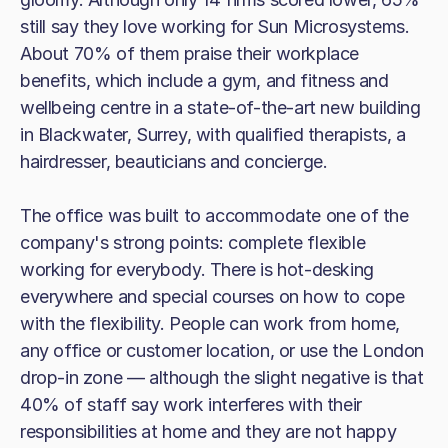
still say they love working for Sun Microsystems.
About 70% of them praise their workplace
benefits, which include a gym, and fitness and
wellbeing centre in a state-of-the-art new building
in Blackwater, Surrey, with qualified therapists, a
hairdresser, beauticians and concierge.
The office was built to accommodate one of the
company's strong points: complete flexible
working for everybody. There is hot-desking
everywhere and special courses on how to cope
with the flexibility. People can work from home,
any office or customer location, or use the London
drop-in zone — although the slight negative is that
40% of staff say work interferes with their
responsibilities at home and they are not happy