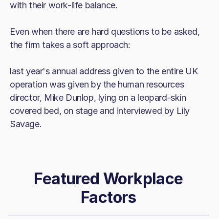
with their work-life balance.
Even when there are hard questions to be asked,
the firm takes a soft approach:
last year's annual address given to the entire UK
operation was given by the human resources
director, Mike Dunlop, lying on a leopard-skin
covered bed, on stage and interviewed by Lily
Savage.
Featured Workplace
Factors