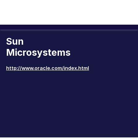
Sun
Microsystems
http://www.oracle.com/index.html