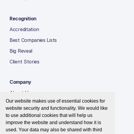
Recognition
Accreditation
Best Companies Lists
Big Reveal
Client Stories
Company
About Us
Our website makes use of essential cookies for
Insight Hub
website security and functionality. We would like
Careers
to use additional cookies that will help us
improve the website and understand how it is
Contact Us
used. Your data may also be shared with third