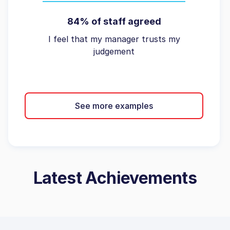
84% of staff agreed
I feel that my manager trusts my
judgement
See more examples
Latest Achievements