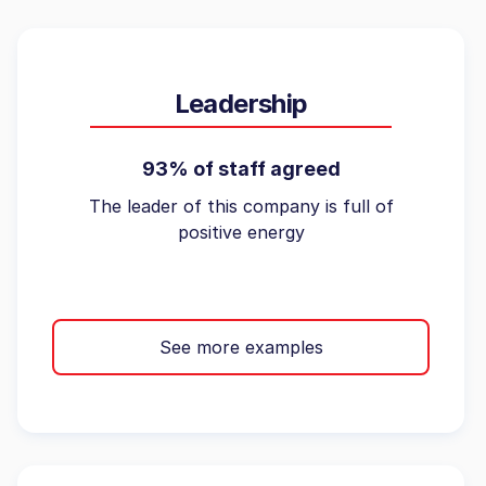
Leadership
93% of staff agreed
The leader of this company is full of
positive energy
See more examples