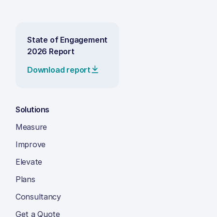
State of Engagement
2026 Report
Download report
Solutions
Measure
Improve
Elevate
Plans
Consultancy
Get a Quote