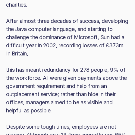
charities.
After almost three decades of success, developing
the Java computer language, and starting to
challenge the dominance of Microsoft, Sun had a
difficult year in 2002, recording losses of £373m.
In Britain,
this has meant redundancy for 278 people, 9% of
the workforce. All were given payments above the
government requirement and help from an
outplacement service; rather than hide in their
offices, managers aimed to be as visible and
helpful as possible.
Despite some tough times, employees are not
gloomy. Although only 14 firms scored lower, 65%