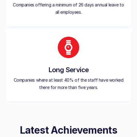
Companies offering a minimum of 26 days annual leave to
all employees.
Long Service
Companies where at least 40% of the staff have worked
there for more than five years.
Latest Achievements