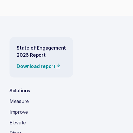
State of Engagement
2026 Report
Download report
Solutions
Measure
Improve
Elevate