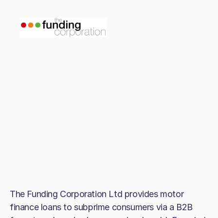
The Funding Corporation Ltd provides motor
finance loans to subprime consumers via a B2B