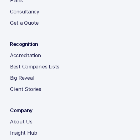
Plans
Consultancy
Get a Quote
Recognition
Accreditation
Best Companies Lists
Big Reveal
Client Stories
Company
About Us
Insight Hub