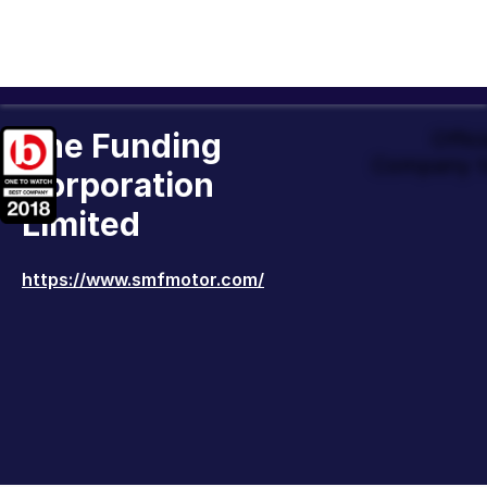
The Funding
Offic
Company t
Corporation
Limited
https://www.smfmotor.com/