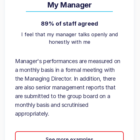
My Manager
89% of staff agreed
I feel that my manager talks openly and
honestly with me
Manager's performances are measured on
a monthly basis in a formal meeting with
the Managing Director. In addition, there
are also senior management reports that
are submitted to the group board on a
monthly basis and scrutinised
appropriately.
See more examples