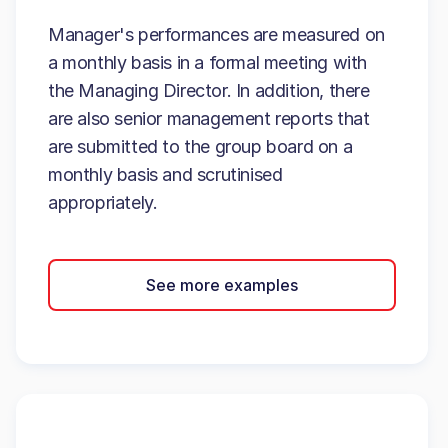
Manager's performances are measured on
a monthly basis in a formal meeting with
the Managing Director. In addition, there
are also senior management reports that
are submitted to the group board on a
monthly basis and scrutinised
appropriately.
See more examples