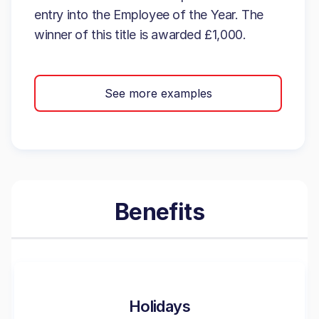
entry into the Employee of the Year. The
winner of this title is awarded £1,000.
See more examples
Benefits
Holidays