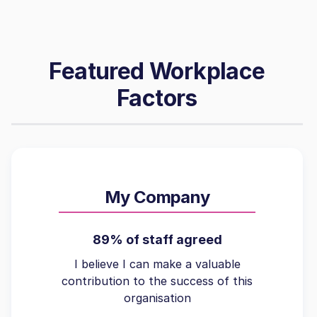
Featured Workplace
Factors
My Company
89% of staff agreed
I believe I can make a valuable
contribution to the success of this
organisation