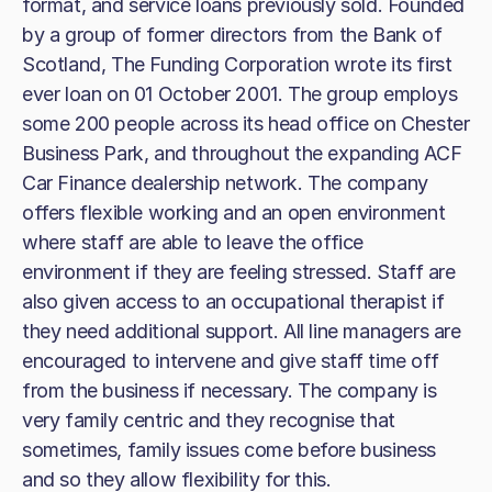
format, and service loans previously sold. Founded
by a group of former directors from the Bank of
Scotland, The Funding Corporation wrote its first
ever loan on 01 October 2001. The group employs
some 200 people across its head office on Chester
Business Park, and throughout the expanding ACF
Car Finance dealership network. The company
offers flexible working and an open environment
where staff are able to leave the office
environment if they are feeling stressed. Staff are
also given access to an occupational therapist if
they need additional support. All line managers are
encouraged to intervene and give staff time off
from the business if necessary. The company is
very family centric and they recognise that
sometimes, family issues come before business
and so they allow flexibility for this.