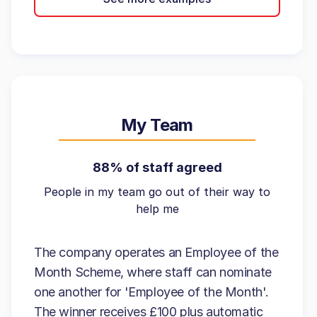
My Team
88% of staff agreed
People in my team go out of their way to
help me
The company operates an Employee of the
Month Scheme, where staff can nominate
one another for 'Employee of the Month'.
The winner receives £100 plus automatic