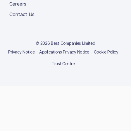
Careers
Contact Us
© 2026 Best Companies Limited
Privacy Notice
Applications Privacy Notice
Cookie Policy
Trust Centre