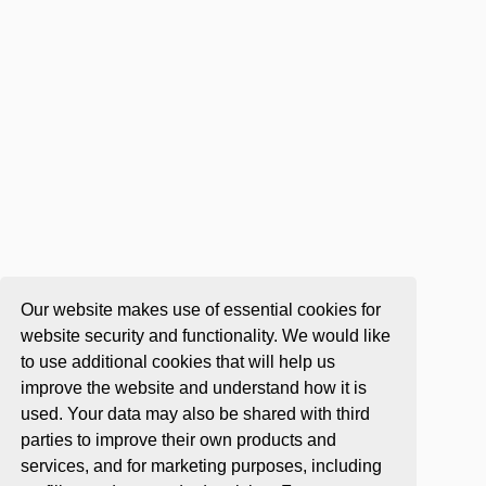
Our website makes use of essential cookies for
website security and functionality. We would like
to use additional cookies that will help us
improve the website and understand how it is
used. Your data may also be shared with third
parties to improve their own products and
services, and for marketing purposes, including