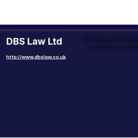
DBS Law Ltd
Officially an Outst
Company to Wor
http://www.dbslaw.co.uk