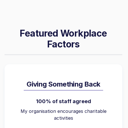
Featured Workplace
Factors
Giving Something Back
100% of staff agreed
My organisation encourages charitable
activities