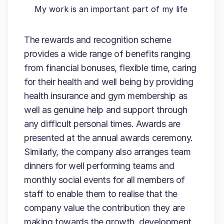
My work is an important part of my life
The rewards and recognition scheme
provides a wide range of benefits ranging
from financial bonuses, flexible time, caring
for their health and well being by providing
health insurance and gym membership as
well as genuine help and support through
any difficult personal times. Awards are
presented at the annual awards ceremony.
Similarly, the company also arranges team
dinners for well performing teams and
monthly social events for all members of
staff to enable them to realise that the
company value the contribution they are
making towards the growth, development