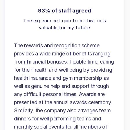
93% of staff agreed
The experience I gain from this job is
valuable for my future
The rewards and recognition scheme
provides a wide range of benefits ranging
from financial bonuses, flexible time, caring
for their health and well being by providing
health insurance and gym membership as
well as genuine help and support through
any difficult personal times. Awards are
presented at the annual awards ceremony.
Similarly, the company also arranges team
dinners for well performing teams and
monthly social events for all members of