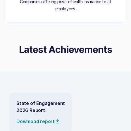
Companies offering private health insurance to all
employees.
Latest Achievements
State of Engagement
2026 Report
Download report