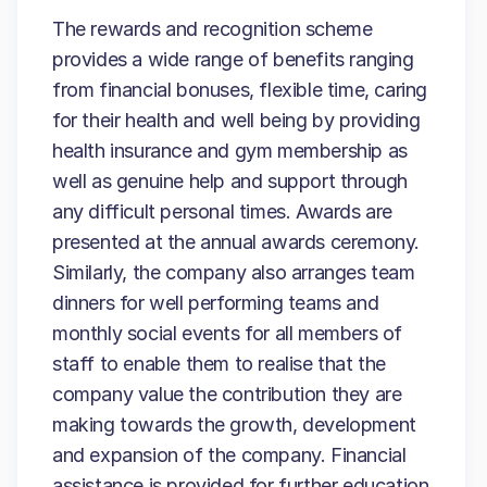
The rewards and recognition scheme
provides a wide range of benefits ranging
from financial bonuses, flexible time, caring
for their health and well being by providing
health insurance and gym membership as
well as genuine help and support through
any difficult personal times. Awards are
presented at the annual awards ceremony.
Similarly, the company also arranges team
dinners for well performing teams and
monthly social events for all members of
staff to enable them to realise that the
company value the contribution they are
making towards the growth, development
and expansion of the company. Financial
assistance is provided for further education