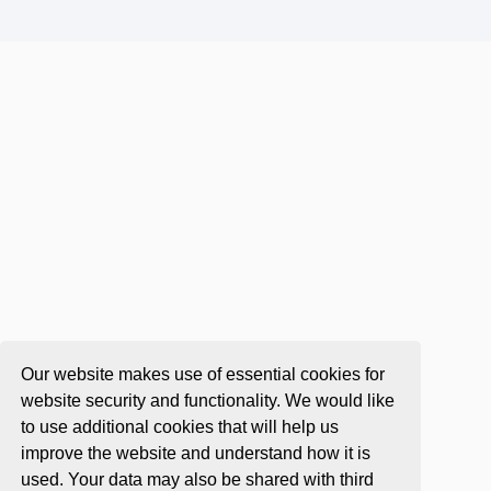
Our website makes use of essential cookies for
website security and functionality. We would like
to use additional cookies that will help us
improve the website and understand how it is
used. Your data may also be shared with third