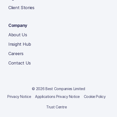
Client Stories
Company
About Us
Insight Hub
Careers
Contact Us
© 2026 Best Companies Limited
Privacy Notice
Applications Privacy Notice
Cookie Policy
Trust Centre