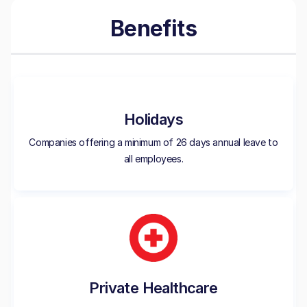
Benefits
Holidays
Companies offering a minimum of 26 days annual leave to
all employees.
Private Healthcare