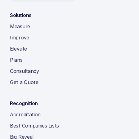
Solutions
Measure
Improve
Elevate
Plans
Consultancy
Get a Quote
Recognition
Accreditation
Best Companies Lists
Big Reveal