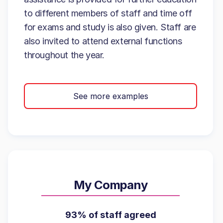
to different members of staff and time off
for exams and study is also given. Staff are
also invited to attend external functions
throughout the year.
See more examples
My Company
93% of staff agreed