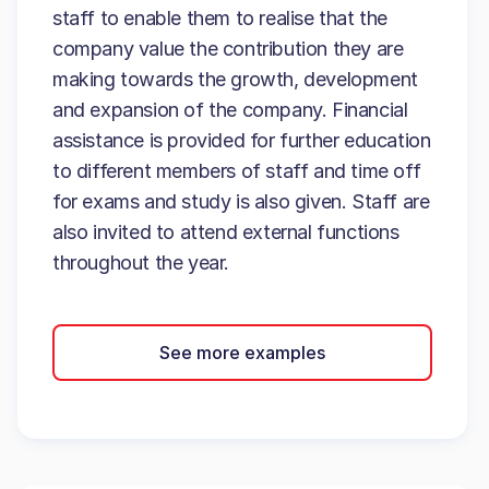
staff to enable them to realise that the
company value the contribution they are
making towards the growth, development
and expansion of the company. Financial
assistance is provided for further education
to different members of staff and time off
for exams and study is also given. Staff are
also invited to attend external functions
throughout the year.
See more examples