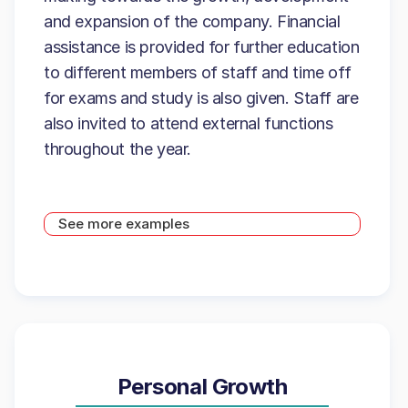
and expansion of the company. Financial
assistance is provided for further education
to different members of staff and time off
for exams and study is also given. Staff are
also invited to attend external functions
throughout the year.
See more examples
Personal Growth