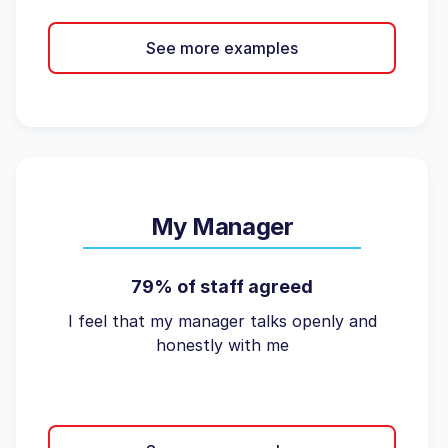
See more examples
My Manager
79% of staff agreed
I feel that my manager talks openly and
honestly with me