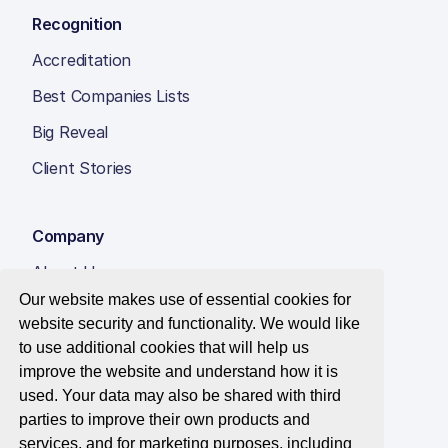
Recognition
Accreditation
Best Companies Lists
Big Reveal
Client Stories
Company
About Us
Our website makes use of essential cookies for
Insight Hub
website security and functionality. We would like
Careers
to use additional cookies that will help us
improve the website and understand how it is
Contact Us
used. Your data may also be shared with third
parties to improve their own products and
services, and for marketing purposes, including