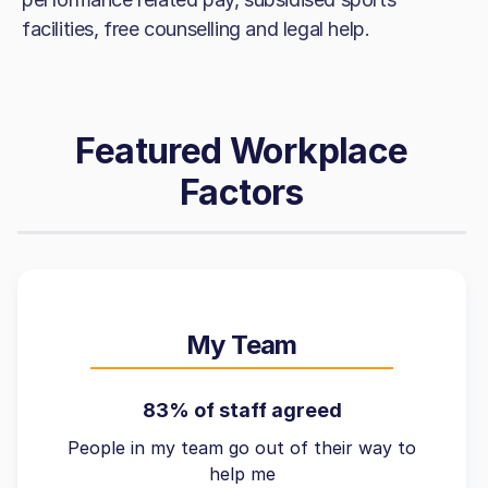
facilities, free counselling and legal help.
Featured Workplace
Factors
My Team
83% of staff agreed
People in my team go out of their way to
help me