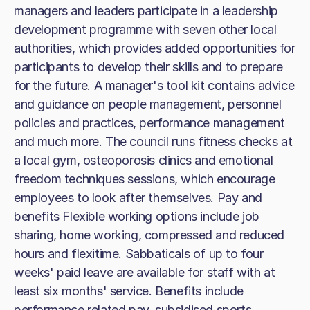
managers and leaders participate in a leadership
development programme with seven other local
authorities, which provides added opportunities for
participants to develop their skills and to prepare
for the future. A manager's tool kit contains advice
and guidance on people management, personnel
policies and practices, performance management
and much more. The council runs fitness checks at
a local gym, osteoporosis clinics and emotional
freedom techniques sessions, which encourage
employees to look after themselves. Pay and
benefits Flexible working options include job
sharing, home working, compressed and reduced
hours and flexitime. Sabbaticals of up to four
weeks' paid leave are available for staff with at
least six months' service. Benefits include
performance related pay, subsidised sports