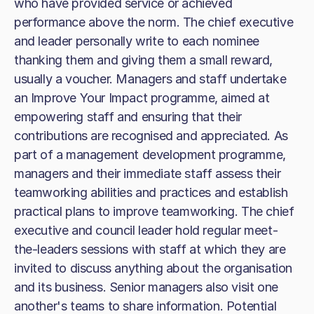
who have provided service or achieved
performance above the norm. The chief executive
and leader personally write to each nominee
thanking them and giving them a small reward,
usually a voucher. Managers and staff undertake
an Improve Your Impact programme, aimed at
empowering staff and ensuring that their
contributions are recognised and appreciated. As
part of a management development programme,
managers and their immediate staff assess their
teamworking abilities and practices and establish
practical plans to improve teamworking. The chief
executive and council leader hold regular meet-
the-leaders sessions with staff at which they are
invited to discuss anything about the organisation
and its business. Senior managers also visit one
another's teams to share information. Potential