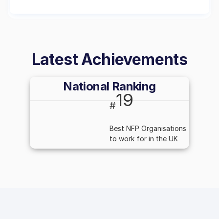
Latest Achievements
National Ranking
19
#
Best NFP Organisations
to work for in the UK