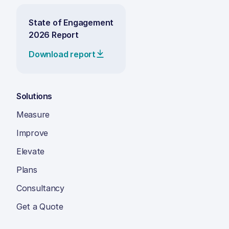
State of Engagement
2026 Report
Download report
Solutions
Measure
Improve
Elevate
Plans
Consultancy
Get a Quote