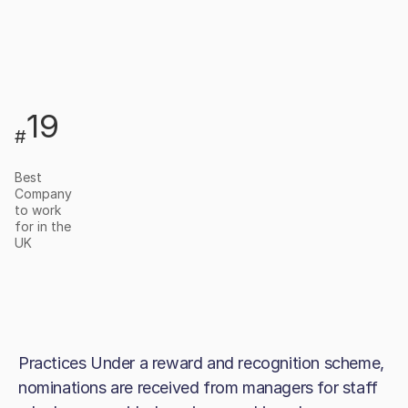
19
#
Best
Company
to work
for in the
UK
Practices Under a reward and recognition scheme,
nominations are received from managers for staff