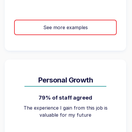
See more examples
Personal Growth
79% of staff agreed
The experience I gain from this job is
valuable for my future