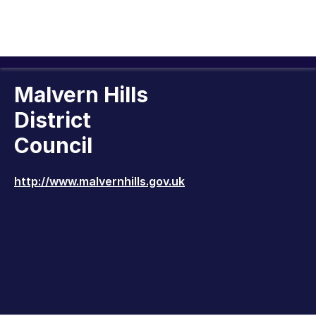
Malvern Hills
District
Council
http://www.malvernhills.gov.uk