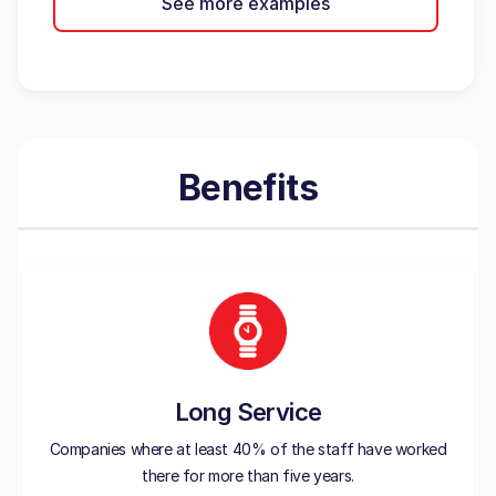
See more examples
Benefits
Long Service
Companies where at least 40% of the staff have worked
there for more than five years.