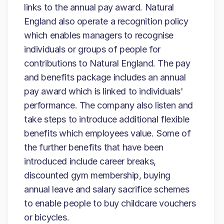
links to the annual pay award. Natural
England also operate a recognition policy
which enables managers to recognise
individuals or groups of people for
contributions to Natural England. The pay
and benefits package includes an annual
pay award which is linked to individuals'
performance. The company also listen and
take steps to introduce additional flexible
benefits which employees value. Some of
the further benefits that have been
introduced include career breaks,
discounted gym membership, buying
annual leave and salary sacrifice schemes
to enable people to buy childcare vouchers
or bicycles.