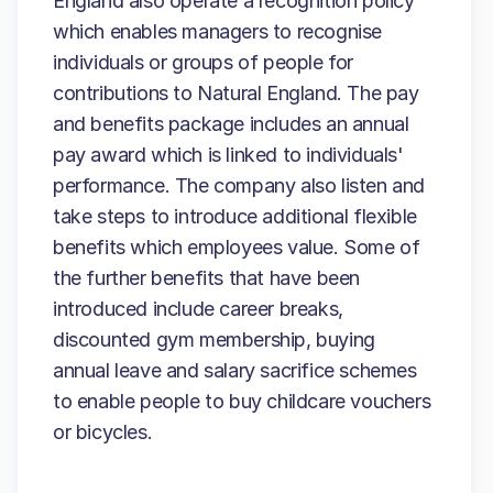
England also operate a recognition policy
which enables managers to recognise
individuals or groups of people for
contributions to Natural England. The pay
and benefits package includes an annual
pay award which is linked to individuals'
performance. The company also listen and
take steps to introduce additional flexible
benefits which employees value. Some of
the further benefits that have been
introduced include career breaks,
discounted gym membership, buying
annual leave and salary sacrifice schemes
to enable people to buy childcare vouchers
or bicycles.