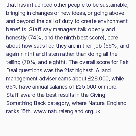
that has influenced other people to be sustainable,
bringing in changes or new ideas, or going above
and beyond the call of duty to create environment
benefits. Staff say managers talk openly and
honestly (74%, and the ninth best score), care
about how satisfied they are in their job (66%, and
again ninth) and listen rather than doing all the
telling (70%, and eighth). The overall score for Fair
Deal questions was the 21st highest. A land
management adviser earns about £28,000, while
65% have annual salaries of £25,000 or more.
Staff award the best results in the Giving
Something Back category, where Natural England
ranks 15th. www.naturalengland.org.uk