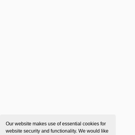
Our website makes use of essential cookies for
website security and functionality. We would like