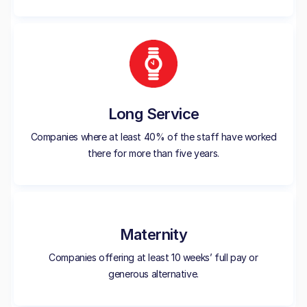
Long Service
Companies where at least 40% of the staff have worked
there for more than five years.
Maternity
Companies offering at least 10 weeks’ full pay or
generous alternative.