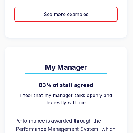
See more examples
My Manager
83% of staff agreed
I feel that my manager talks openly and
honestly with me
Performance is awarded through the
‘Performance Management System' which