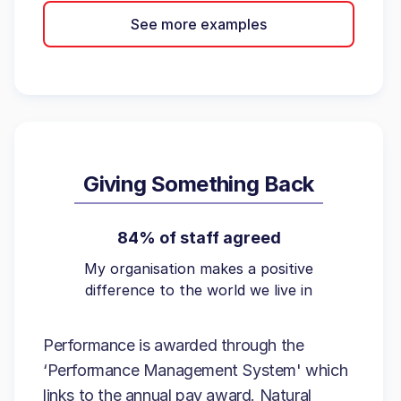
See more examples
Giving Something Back
84% of staff agreed
My organisation makes a positive
difference to the world we live in
Performance is awarded through the
‘Performance Management System' which
links to the annual pay award. Natural