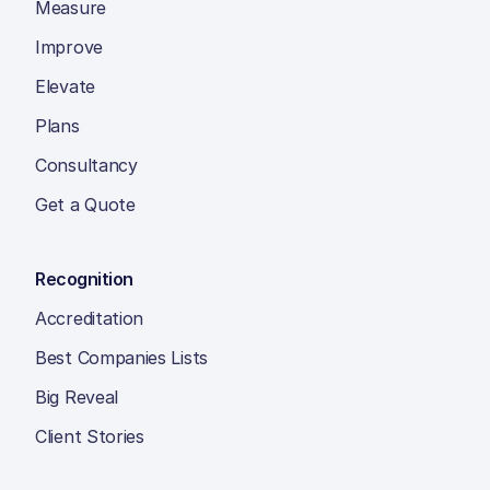
Measure
Improve
Elevate
Plans
Consultancy
Get a Quote
Recognition
Accreditation
Best Companies Lists
Big Reveal
Client Stories