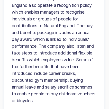
England also operate a recognition policy
which enables managers to recognise
individuals or groups of people for
contributions to Natural England. The pay
and benefits package includes an annual
pay award which is linked to individuals'
performance. The company also listen and
take steps to introduce additional flexible
benefits which employees value. Some of
the further benefits that have been
introduced include career breaks,
discounted gym membership, buying
annual leave and salary sacrifice schemes
to enable people to buy childcare vouchers
or bicycles.