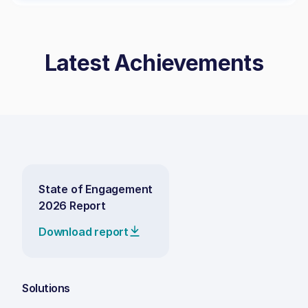
Latest Achievements
State of Engagement
2026 Report
Download report
Solutions