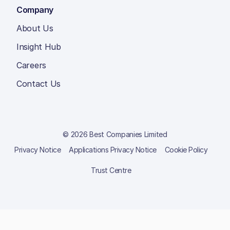
Company
About Us
Insight Hub
Careers
Contact Us
© 2026 Best Companies Limited
Privacy Notice
Applications Privacy Notice
Cookie Policy
Trust Centre