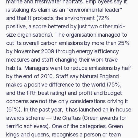
marine and freshwater habitats. Employees say it
is staking its claim as an "environmental leader"
and that it protects the environment (72%
positive, a score bettered by just two other mid-
size organisations). The organisation managed to
cut its overall carbon emissions by more than 25%
by November 2009 through energy efficiency
measures and staff changing their work travel
habits. Managers want to reduce emissions by half
by the end of 2010. Staff say Natural England
makes a positive difference to the world (75%,
and the fifth best rating) and profit and budget
concerns are not the only considerations driving it
(61%). In the past year, it has launched an in-house
awards scheme — the Graftas (Green awards for
terrific achievers). One of the categories, Green
kings and queens, recognises a person or team