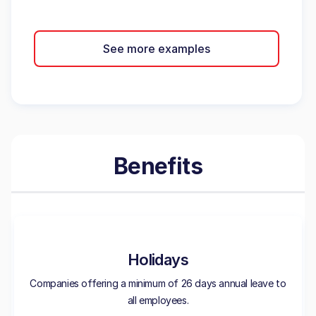
See more examples
Benefits
Holidays
Companies offering a minimum of 26 days annual leave to
all employees.