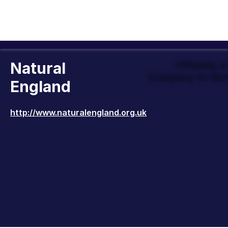
Natural
Officially 
Company to Wor
England
http://www.naturalengland.org.uk