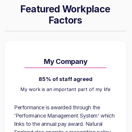
Featured Workplace
Factors
My Company
85% of staff agreed
My work is an important part of my life
Performance is awarded through the
‘Performance Management System' which
links to the annual pay award. Natural