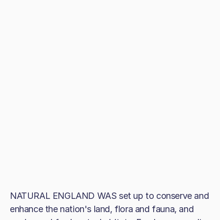
NATURAL ENGLAND WAS set up to conserve and
enhance the nation's land, flora and fauna, and