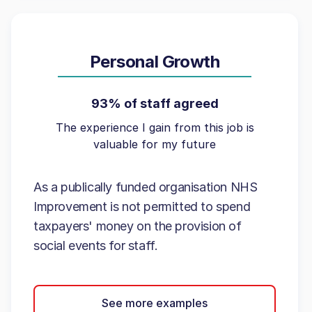
Personal Growth
93% of staff agreed
The experience I gain from this job is
valuable for my future
As a publically funded organisation NHS
Improvement is not permitted to spend
taxpayers' money on the provision of
social events for staff.
See more examples