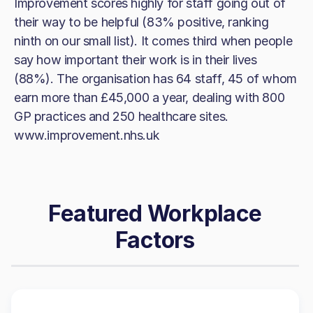
Improvement scores highly for staff going out of
their way to be helpful (83% positive, ranking
ninth on our small list). It comes third when people
say how important their work is in their lives
(88%). The organisation has 64 staff, 45 of whom
earn more than £45,000 a year, dealing with 800
GP practices and 250 healthcare sites.
www.improvement.nhs.uk
Featured Workplace
Factors