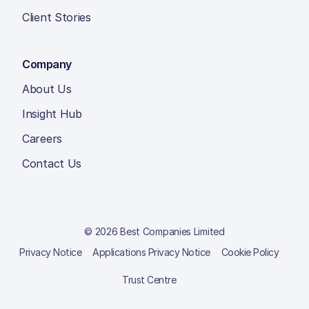
Client Stories
Company
About Us
Insight Hub
Careers
Contact Us
© 2026 Best Companies Limited
Privacy Notice
Applications Privacy Notice
Cookie Policy
Trust Centre