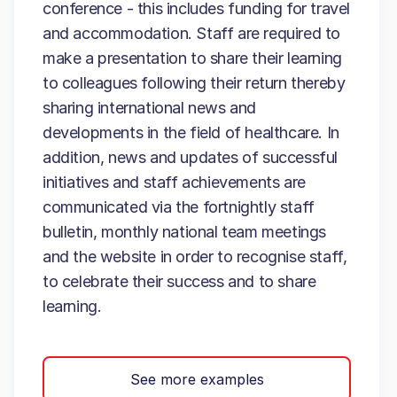
conference - this includes funding for travel
and accommodation. Staff are required to
make a presentation to share their learning
to colleagues following their return thereby
sharing international news and
developments in the field of healthcare. In
addition, news and updates of successful
initiatives and staff achievements are
communicated via the fortnightly staff
bulletin, monthly national team meetings
and the website in order to recognise staff,
to celebrate their success and to share
learning.
See more examples