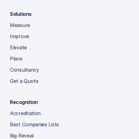
Solutions
Measure
Improve
Elevate
Plans
Consultancy
Get a Quote
Recognition
Accreditation
Best Companies Lists
Big Reveal