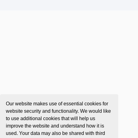
Our website makes use of essential cookies for
website security and functionality. We would like
to use additional cookies that will help us
improve the website and understand how it is
used. Your data may also be shared with third