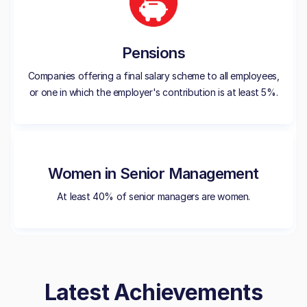
Pensions
Companies offering a final salary scheme to all employees,
or one in which the employer's contribution is at least 5%.
Women in Senior Management
At least 40% of senior managers are women.
Latest Achievements