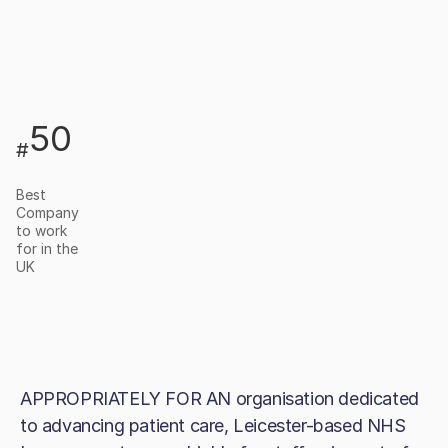
50
#
Best
Company
to work
for in the
UK
APPROPRIATELY FOR AN organisation dedicated
to advancing patient care, Leicester-based NHS