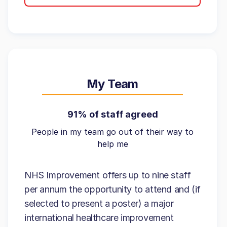
My Team
91% of staff agreed
People in my team go out of their way to
help me
NHS Improvement offers up to nine staff
per annum the opportunity to attend and (if
selected to present a poster) a major
international healthcare improvement