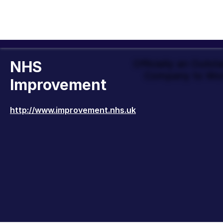
NHS
Officially an Outst
Company to Wor
Improvement
http://www.improvement.nhs.uk