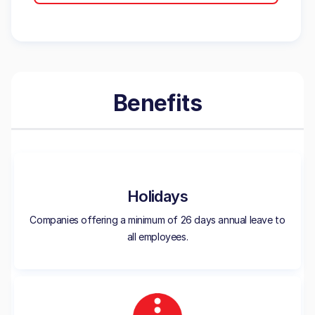
Benefits
Holidays
Companies offering a minimum of 26 days annual leave to
all employees.