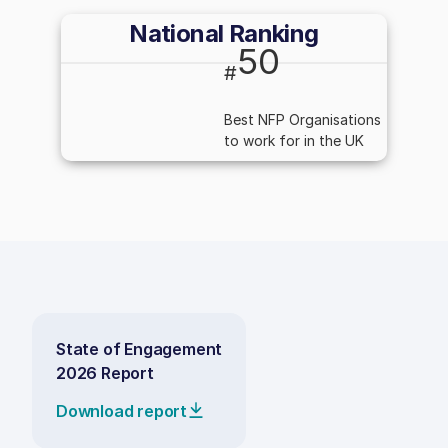
National Ranking
50
#
Best NFP Organisations
to work for in the UK
State of Engagement
2026 Report
Download report