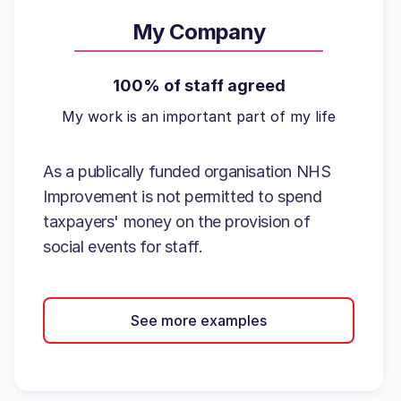
My Company
100% of staff agreed
My work is an important part of my life
As a publically funded organisation NHS
Improvement is not permitted to spend
taxpayers' money on the provision of
social events for staff.
See more examples