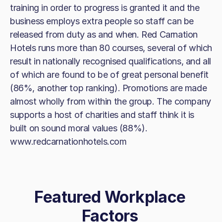
training in order to progress is granted it and the
business employs extra people so staff can be
released from duty as and when. Red Carnation
Hotels runs more than 80 courses, several of which
result in nationally recognised qualifications, and all
of which are found to be of great personal benefit
(86%, another top ranking). Promotions are made
almost wholly from within the group. The company
supports a host of charities and staff think it is
built on sound moral values (88%).
www.redcarnationhotels.com
Featured Workplace
Factors