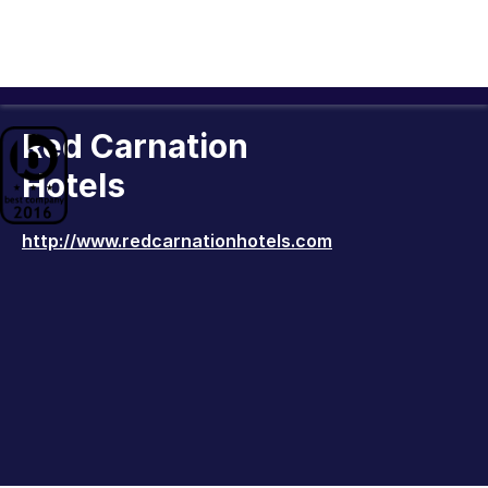
Red Carnation
Hotels
http://www.redcarnationhotels.com