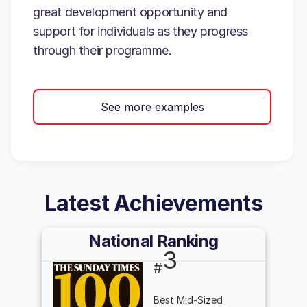
great development opportunity and
support for individuals as they progress
through their programme.
See more examples
Latest Achievements
National Ranking
3
#
Best Mid-Sized