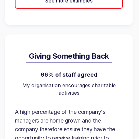
See more examples
Giving Something Back
96% of staff agreed
My organisation encourages charitable
activities
A high percentage of the company's
managers are home grown and the
company therefore ensure they have the
opportunity to receive training prior to