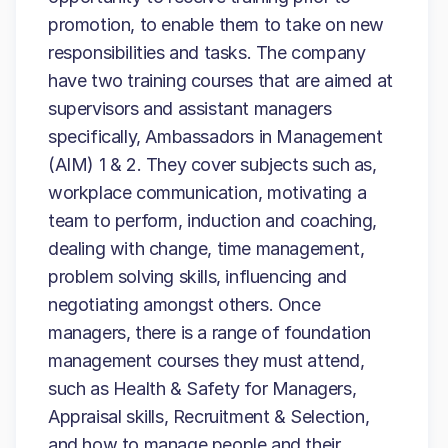
promotion, to enable them to take on new
responsibilities and tasks. The company
have two training courses that are aimed at
supervisors and assistant managers
specifically, Ambassadors in Management
(AIM) 1 & 2. They cover subjects such as,
workplace communication, motivating a
team to perform, induction and coaching,
dealing with change, time management,
problem solving skills, influencing and
negotiating amongst others. Once
managers, there is a range of foundation
management courses they must attend,
such as Health & Safety for Managers,
Appraisal skills, Recruitment & Selection,
and how to manage people and their