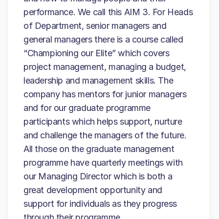
performance. We call this AIM 3. For Heads
of Department, senior managers and
general managers there is a course called
“Championing our Elite” which covers
project management, managing a budget,
leadership and management skills. The
company has mentors for junior managers
and for our graduate programme
participants which helps support, nurture
and challenge the managers of the future.
All those on the graduate management
programme have quarterly meetings with
our Managing Director which is both a
great development opportunity and
support for individuals as they progress
through their programme.