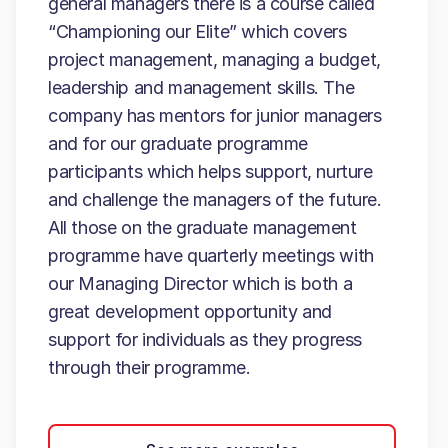
general managers there is a course called
“Championing our Elite” which covers
project management, managing a budget,
leadership and management skills. The
company has mentors for junior managers
and for our graduate programme
participants which helps support, nurture
and challenge the managers of the future.
All those on the graduate management
programme have quarterly meetings with
our Managing Director which is both a
great development opportunity and
support for individuals as they progress
through their programme.