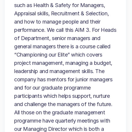
such as Health & Safety for Managers,
Appraisal skills, Recruitment & Selection,
and how to manage people and their
performance. We call this AIM 3. For Heads
of Department, senior managers and
general managers there is a course called
“Championing our Elite” which covers
project management, managing a budget,
leadership and management skills. The
company has mentors for junior managers
and for our graduate programme
participants which helps support, nurture
and challenge the managers of the future.
All those on the graduate management
programme have quarterly meetings with
our Managing Director which is both a