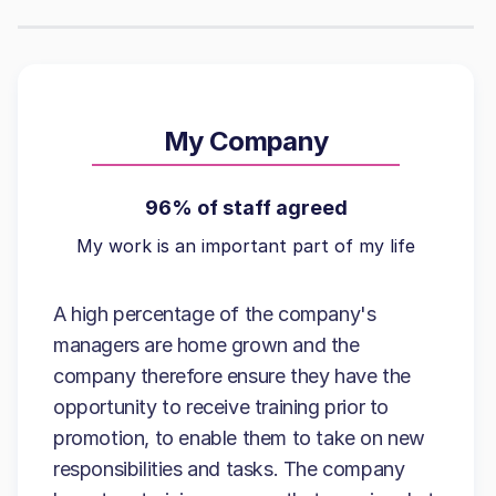
My Company
96% of staff agreed
My work is an important part of my life
A high percentage of the company's
managers are home grown and the
company therefore ensure they have the
opportunity to receive training prior to
promotion, to enable them to take on new
responsibilities and tasks. The company