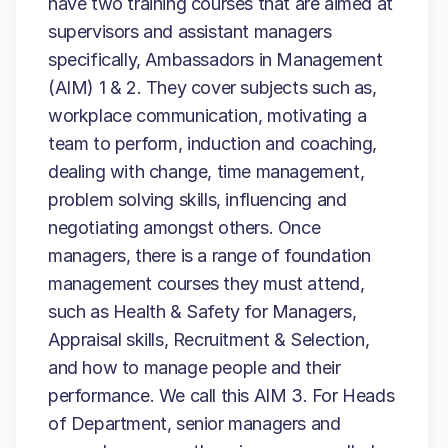
have two training courses that are aimed at
supervisors and assistant managers
specifically, Ambassadors in Management
(AIM) 1 & 2. They cover subjects such as,
workplace communication, motivating a
team to perform, induction and coaching,
dealing with change, time management,
problem solving skills, influencing and
negotiating amongst others. Once
managers, there is a range of foundation
management courses they must attend,
such as Health & Safety for Managers,
Appraisal skills, Recruitment & Selection,
and how to manage people and their
performance. We call this AIM 3. For Heads
of Department, senior managers and