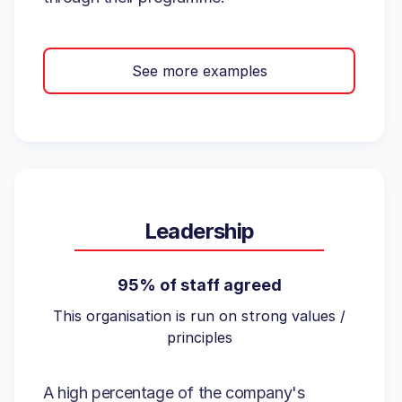
See more examples
Leadership
95% of staff agreed
This organisation is run on strong values /
principles
A high percentage of the company's