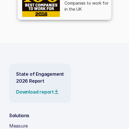
Companies to work for
in the UK
State of Engagement
2026 Report
Download report
Solutions
Measure