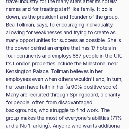
travel industry for the many stars after its hotels'
names and for treating staff like family. It boils
down, as the president and founder of the group,
Bea Tollman, says, to encouraging individuality,
allowing for weaknesses and trying to create as
many opportunities for success as possible. She is
the power behind an empire that has 17 hotels in
four continents and employs 887 people in the UK.
Its London properties include the Milestone, near
Kensington Palace. Tollman believes in her
employees even when others wouldn't and, in turn,
her team have faith in her (a 90% positive score).
Many are recruited through Springboard, a charity
for people, often from disadvantaged
backgrounds, who struggle to find work. The
group makes the most of everyone's abilities (71%
and a No 1 ranking). Anyone who wants additional