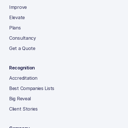
Improve
Elevate
Plans
Consultancy
Get a Quote
Recognition
Accreditation
Best Companies Lists
Big Reveal
Client Stories