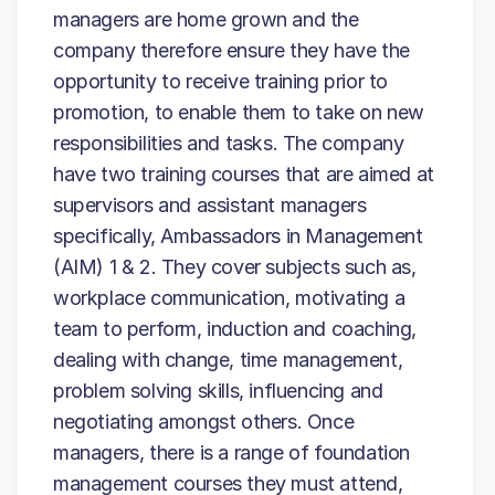
managers are home grown and the
company therefore ensure they have the
opportunity to receive training prior to
promotion, to enable them to take on new
responsibilities and tasks. The company
have two training courses that are aimed at
supervisors and assistant managers
specifically, Ambassadors in Management
(AIM) 1 & 2. They cover subjects such as,
workplace communication, motivating a
team to perform, induction and coaching,
dealing with change, time management,
problem solving skills, influencing and
negotiating amongst others. Once
managers, there is a range of foundation
management courses they must attend,