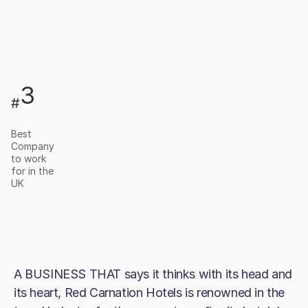
3
#
Best
Company
to work
for in the
UK
A BUSINESS THAT says it thinks with its head and
its heart, Red Carnation Hotels is renowned in the