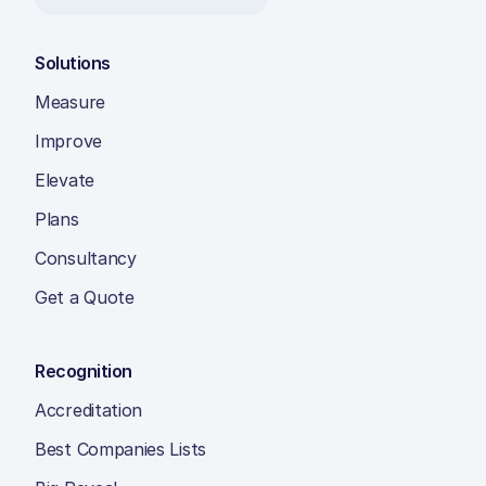
Solutions
Measure
Improve
Elevate
Plans
Consultancy
Get a Quote
Recognition
Accreditation
Best Companies Lists