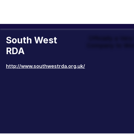
South West
Officially a Ver
Company to Wor
RDA
http://www.southwestrda.org.uk/