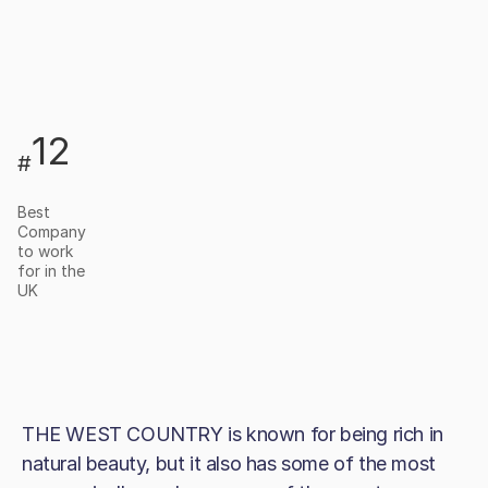
12
#
Best
Company
to work
for in the
UK
THE WEST COUNTRY is known for being rich in
natural beauty, but it also has some of the most