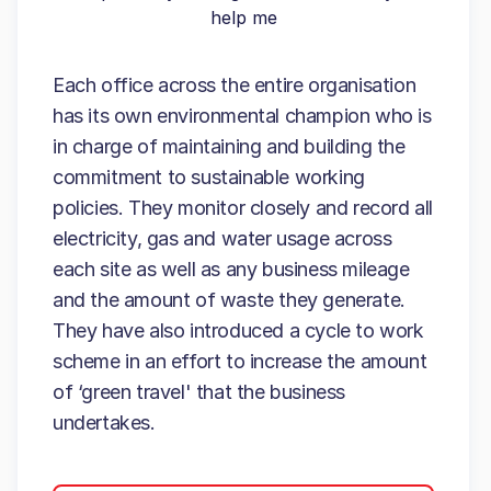
help me
Each office across the entire organisation
has its own environmental champion who is
in charge of maintaining and building the
commitment to sustainable working
policies. They monitor closely and record all
electricity, gas and water usage across
each site as well as any business mileage
and the amount of waste they generate.
They have also introduced a cycle to work
scheme in an effort to increase the amount
of ‘green travel' that the business
undertakes.