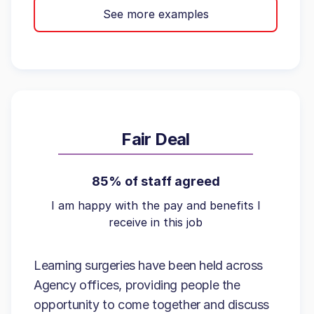
See more examples
Fair Deal
85% of staff agreed
I am happy with the pay and benefits I
receive in this job
Learning surgeries have been held across
Agency offices, providing people the
opportunity to come together and discuss