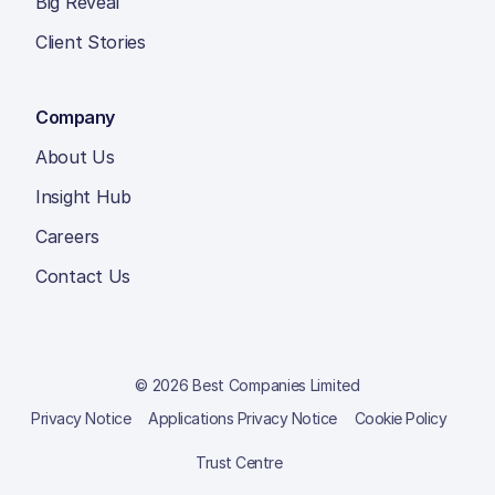
Big Reveal
Client Stories
Company
About Us
Insight Hub
Careers
Contact Us
© 2026 Best Companies Limited
Privacy Notice
Applications Privacy Notice
Cookie Policy
Trust Centre