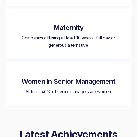
Maternity
Companies offering at least 10 weeks’ full pay or
generous alternative.
Women in Senior Management
At least 40% of senior managers are women.
Latest Achievements