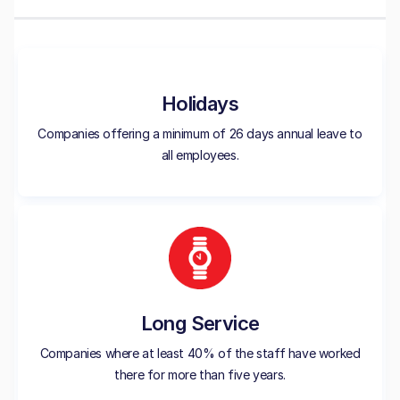
Holidays
Companies offering a minimum of 26 days annual leave to
all employees.
Long Service
Companies where at least 40% of the staff have worked
there for more than five years.