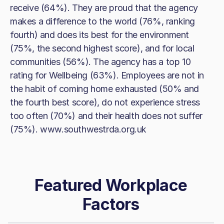
receive (64%). They are proud that the agency
makes a difference to the world (76%, ranking
fourth) and does its best for the environment
(75%, the second highest score), and for local
communities (56%). The agency has a top 10
rating for Wellbeing (63%). Employees are not in
the habit of coming home exhausted (50% and
the fourth best score), do not experience stress
too often (70%) and their health does not suffer
(75%). www.southwestrda.org.uk
Featured Workplace
Factors