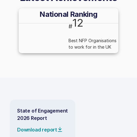
National Ranking
12
#
Best NFP Organisations
to work for in the UK
State of Engagement
2026 Report
Download report