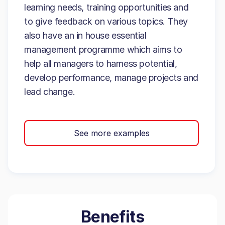
learning needs, training opportunities and
to give feedback on various topics. They
also have an in house essential
management programme which aims to
help all managers to harness potential,
develop performance, manage projects and
lead change.
See more examples
Benefits