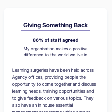
Giving Something Back
86% of staff agreed
My organisation makes a positive
difference to the world we live in
Learning surgeries have been held across
Agency offices, providing people the
opportunity to come together and discuss
learning needs, training opportunities and
to give feedback on various topics. They
also have an in house essential