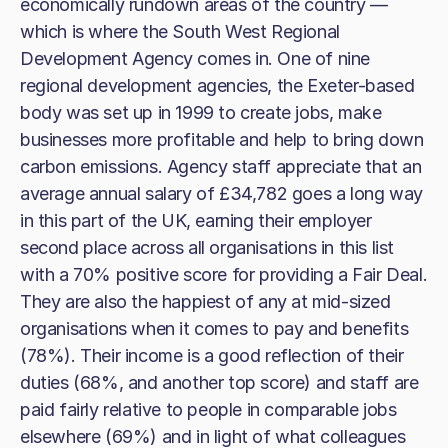
economically rundown areas of the country —
which is where the South West Regional
Development Agency comes in. One of nine
regional development agencies, the Exeter-based
body was set up in 1999 to create jobs, make
businesses more profitable and help to bring down
carbon emissions. Agency staff appreciate that an
average annual salary of £34,782 goes a long way
in this part of the UK, earning their employer
second place across all organisations in this list
with a 70% positive score for providing a Fair Deal.
They are also the happiest of any at mid-sized
organisations when it comes to pay and benefits
(78%). Their income is a good reflection of their
duties (68%, and another top score) and staff are
paid fairly relative to people in comparable jobs
elsewhere (69%) and in light of what colleagues