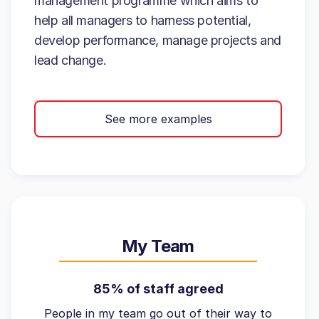
management programme which aims to
help all managers to harness potential,
develop performance, manage projects and
lead change.
See more examples
My Team
85% of staff agreed
People in my team go out of their way to