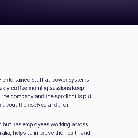
e entertained staff at power systems
ekly coffee morning sessions keep
 the company and the spotlight is put
 about themselves and their
n but has employees working across
alia, helps to improve the health and