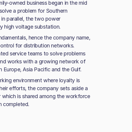
amily-owned business began in the mid
solve a problem for Southern
 in parallel, the two power
ry high voltage substation.
fundamentals, hence the company name,
ntrol for distribution networks.
ted service teams to solve problems
ry and works with a growing network of
 Europe, Asia Pacific and the Gulf.
rking environment where loyalty is
heir efforts, the company sets aside a
r which is shared among the workforce
n completed.