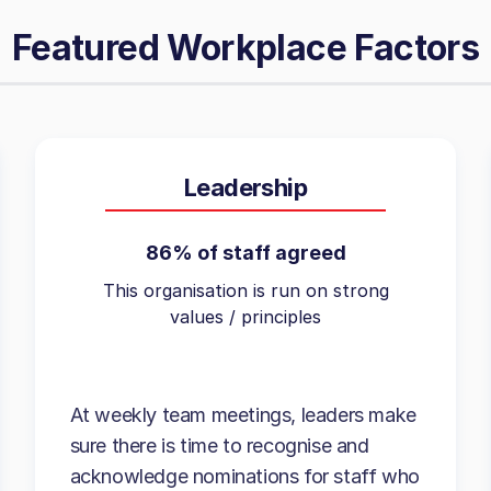
Featured Workplace Factors
Leadership
86% of staff agreed
This organisation is run on strong
values / principles
At weekly team meetings, leaders make
sure there is time to recognise and
acknowledge nominations for staff who