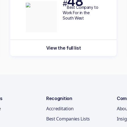
48
#
Best
Company to
Work For in the
South West
View the full list
ns
Recognition
Com
e
Accreditation
Abou
Best Companies Lists
Insi