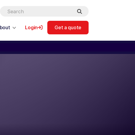
bout
Login
Get a quote