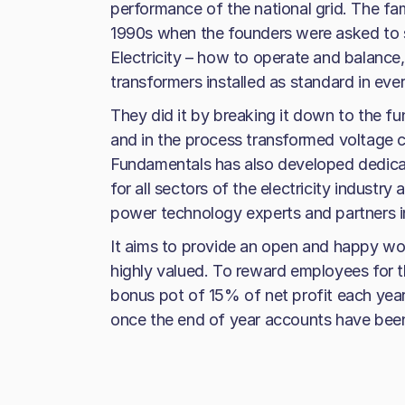
performance of the national grid. The f
1990s when the founders were asked to 
Electricity – how to operate and balance,
transformers installed as standard in eve
They did it by breaking it down to the 
and in the process transformed voltage co
Fundamentals has also developed dedica
for all sectors of the electricity indust
power technology experts and partners in
It aims to provide an open and happy wo
highly valued. To reward employees for t
bonus pot of 15% of net profit each yea
once the end of year accounts have bee