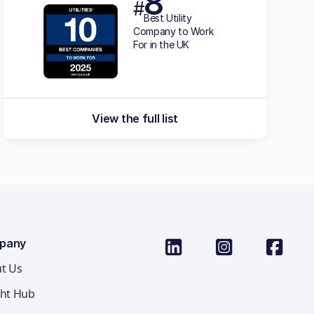
8
#
Best Utility
Company to Work
For in the UK
View the full list
pany
t Us
ght Hub