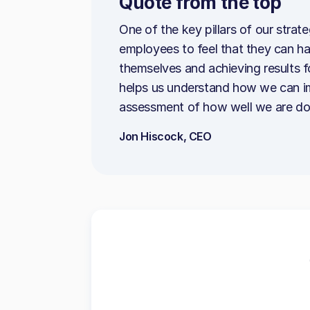
Quote from the top
One of the key pillars of our strat
employees to feel that they can h
themselves and achieving results
helps us understand how we can im
assessment of how well we are doin
Jon Hiscock, CEO