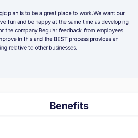
egic plan is to be a great place to work.We want our
ave fun and be happy at the same time as developing
 for the company.Regular feedback from employees
prove in this and the BEST process provides an
g relative to other businesses.
Benefits