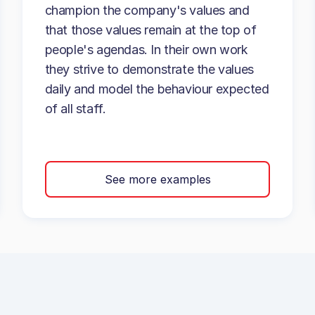
champion the company's values and
that those values remain at the top of
people's agendas. In their own work
they strive to demonstrate the values
daily and model the behaviour expected
of all staff.
See more examples