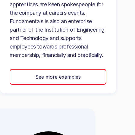
apprentices are keen spokespeople for
the company at careers events.
Fundamentals is also an enterprise
partner of the Institution of Engineering
and Technology and supports
employees towards professional
membership, financially and practically.
See more examples