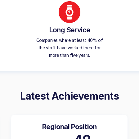
Long Service
Companies where at least 40% of
the staff have worked there for
more than five years.
Latest Achievements
Regional Position