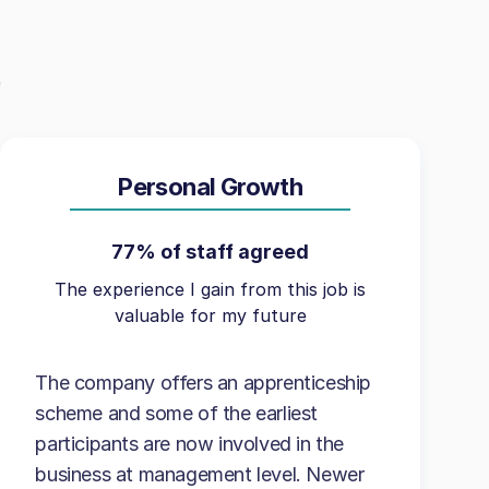
Personal Growth
77% of staff agreed
The experience I gain from this job is
valuable for my future
The company offers an apprenticeship
scheme and some of the earliest
participants are now involved in the
business at management level. Newer