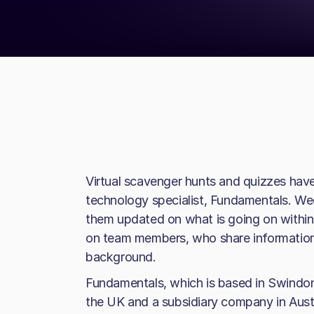
Virtual scavenger hunts and quizzes hav
technology specialist, Fundamentals. We
them updated on what is going on within
on team members, who share information
background.
Fundamentals, which is based in Swindo
the UK and a subsidiary company in Austr