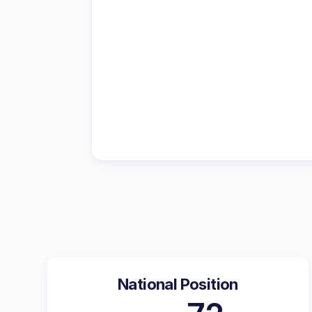
National Position