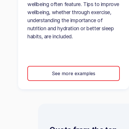
wellbeing often feature. Tips to improve
wellbeing, whether through exercise,
understanding the importance of
nutrition and hydration or better sleep
habits, are included.
See more examples