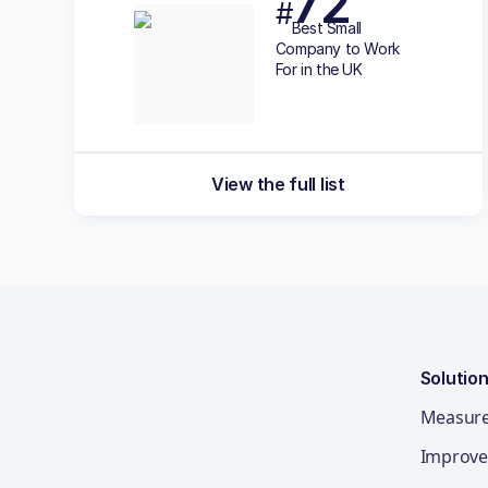
72
#
Best
Small
Company to Work
For in the UK
View the full list
Solutio
Measur
Improve