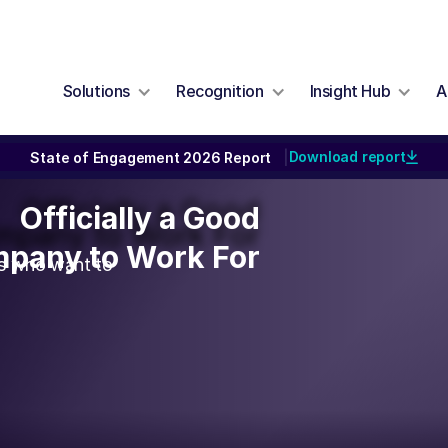
Solutions
Recognition
Insight Hub
A
Download report
State of Engagement 2026 Report
|
Officially a Good
Officially a Good
pany to Work For
pany to Work For
rs who want to