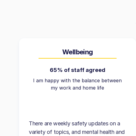
Wellbeing
65% of staff agreed
I am happy with the balance between
my work and home life
There are weekly safety updates on a
variety of topics, and mental health and