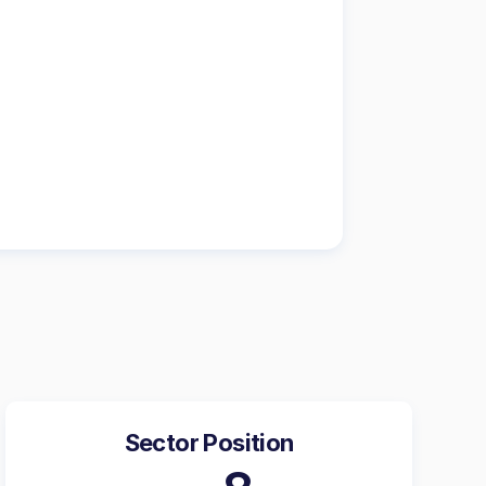
Sector Position