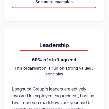
See more examples
Leadership
69% of staff agreed
This organisation is run on strong values /
principles
Longhurst Group's leaders are actively
involved in employee engagement, hosting
two in-person roadshows per year and bi-