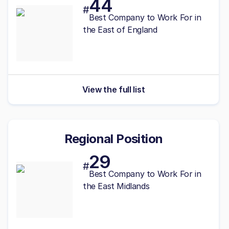
44
#
Best Company to Work For in
the East of England
View the full list
Regional Position
29
#
Best
Company to Work For in
the East Midlands