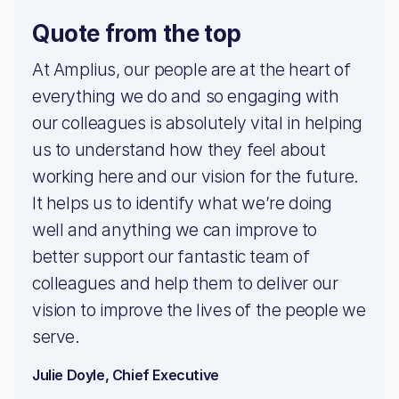
Quote from the top
At Amplius, our people are at the heart of
everything we do and so engaging with
our colleagues is absolutely vital in helping
us to understand how they feel about
working here and our vision for the future.
It helps us to identify what we’re doing
well and anything we can improve to
better support our fantastic team of
colleagues and help them to deliver our
vision to improve the lives of the people we
serve.
Julie Doyle, Chief Executive