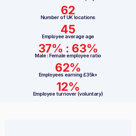
62
Number of UK locations
45
Employee average age
37% : 63%
Male : Female employee ratio
62%
Employees earning £35k+
12%
Employee turnover (voluntary)