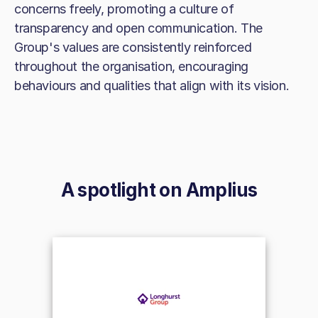
concerns freely, promoting a culture of
transparency and open communication. The
Group's values are consistently reinforced
throughout the organisation, encouraging
behaviours and qualities that align with its vision.
A spotlight on
Amplius