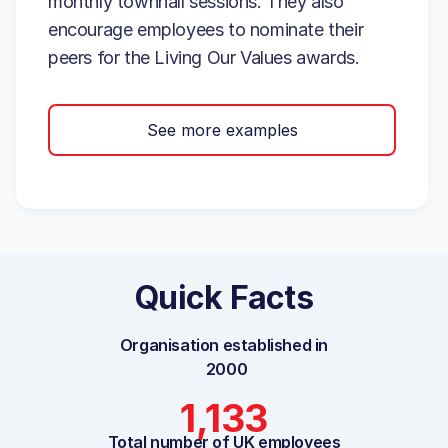
monthly townhall sessions. They also
encourage employees to nominate their
peers for the Living Our Values awards.
See more examples
Quick Facts
Organisation established in
2000
1,133
Total number of UK employees