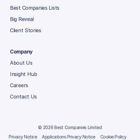
Best Companies Lists
Big Reveal
Client Stories
Company
About Us
Insight Hub
Careers
Contact Us
© 2026 Best Companies Limited
Privacy Notice
Applications Privacy Notice
Cookie Policy