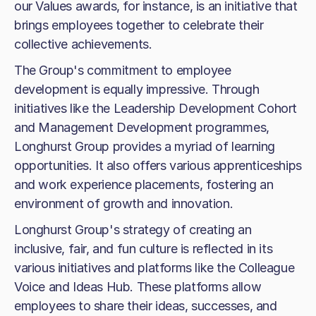
our Values awards, for instance, is an initiative that
brings employees together to celebrate their
collective achievements.
The Group's commitment to employee
development is equally impressive. Through
initiatives like the Leadership Development Cohort
and Management Development programmes,
Longhurst Group provides a myriad of learning
opportunities. It also offers various apprenticeships
and work experience placements, fostering an
environment of growth and innovation.
Longhurst Group's strategy of creating an
inclusive, fair, and fun culture is reflected in its
various initiatives and platforms like the Colleague
Voice and Ideas Hub. These platforms allow
employees to share their ideas, successes, and