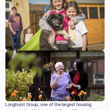
Longhurst Group, one of the largest housing