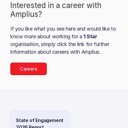
Interested in a career with
Amplius
?
If you like what you see here and would like to
know more about working for a
1 Star
organisation, simply click the link for further
information about careers with
Amplius
.
Careers
State of Engagement
2026 Report