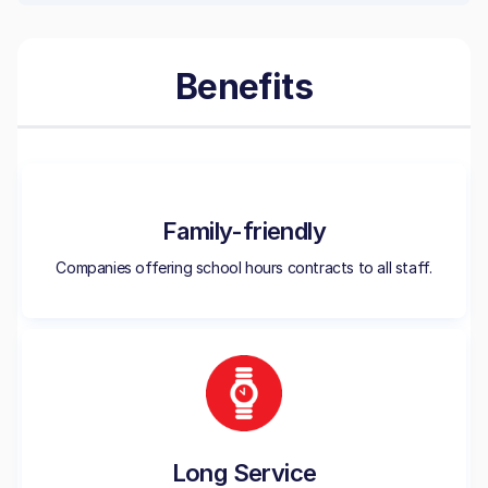
Benefits
Family-friendly
Companies offering school hours contracts to all staff.
Long Service