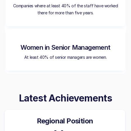
Companies where at least 40% of the staff have worked
there for more than five years.
Women in Senior Management
At least 40% of senior managers are women.
Latest Achievements
Regional Position