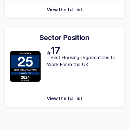
View the full list
Sector Position
17
#
Best Housing Organisations to
Work For in the UK
View the full list