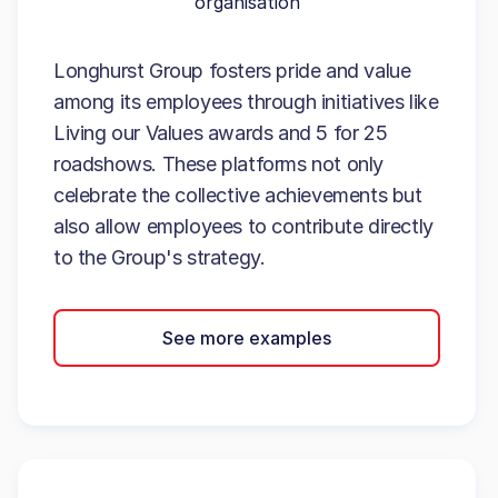
organisation
Longhurst Group fosters pride and value
among its employees through initiatives like
Living our Values awards and 5 for 25
roadshows. These platforms not only
celebrate the collective achievements but
also allow employees to contribute directly
to the Group's strategy.
See more examples