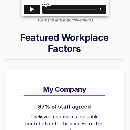
View the latest achievements
Featured Workplace
Factors
My Company
87% of staff agreed
I believe I can make a valuable
contribution to the success of this