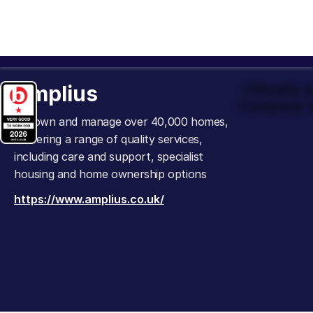
Amplius
Officially
Company t
We own and manage over 40,000 homes,
delivering a range of quality services,
including care and support, specialist
housing and home ownership options
https://www.amplius.co.uk/