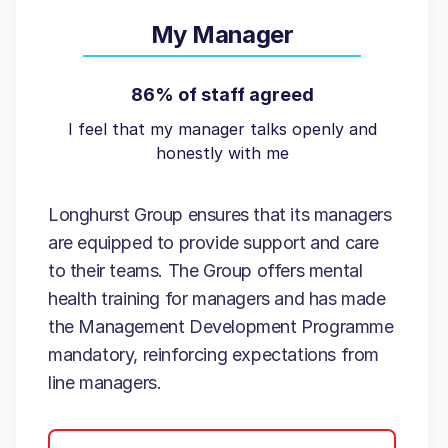
My Manager
86% of staff agreed
I feel that my manager talks openly and
honestly with me
Longhurst Group ensures that its managers
are equipped to provide support and care
to their teams. The Group offers mental
health training for managers and has made
the Management Development Programme
mandatory, reinforcing expectations from
line managers.