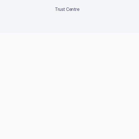
Trust Centre