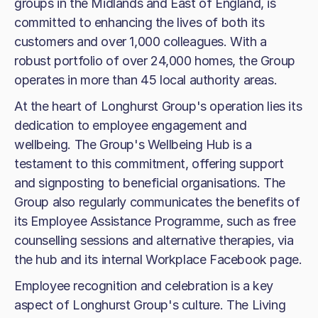
groups in the Midlands and East of England, is
committed to enhancing the lives of both its
customers and over 1,000 colleagues. With a
robust portfolio of over 24,000 homes, the Group
operates in more than 45 local authority areas.
At the heart of Longhurst Group's operation lies its
dedication to employee engagement and
wellbeing. The Group's Wellbeing Hub is a
testament to this commitment, offering support
and signposting to beneficial organisations. The
Group also regularly communicates the benefits of
its Employee Assistance Programme, such as free
counselling sessions and alternative therapies, via
the hub and its internal Workplace Facebook page.
Employee recognition and celebration is a key
aspect of Longhurst Group's culture. The Living