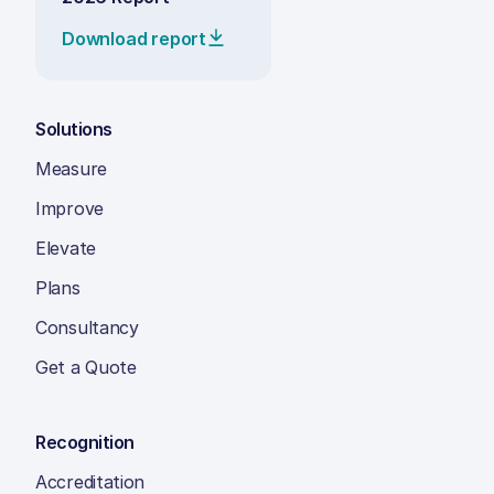
Download report
Solutions
Measure
Improve
Elevate
Plans
Consultancy
Get a Quote
Recognition
Accreditation